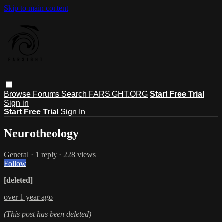
Skip to main content
Browse
Forums
Search
FARSIGHT.ORG
Start Free Trial
Sign in
Start Free Trial
Sign In
Neurotheology
General
· 1 reply · 228 views
Follow
[deleted]
over 1 year ago
(This post has been deleted)