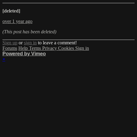
[deleted]
over 1 year ago
(This post has been deleted)
Sign up
or
sign in
to leave a comment!
Forums
Help
Terms
Privacy
Cookies
Sign in
Powered by Vimeo
×