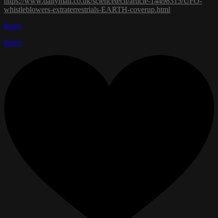
https://www.dailymail.co.uk/sciencetech/article-14498315/UFO-
whistleblowers-extraterrestrials-EARTH-coverup.html
Reply
Reply