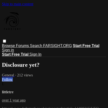
Skip to main content
Browse
Forums
Search
FARSIGHT.ORG
Start Free Trial
Sign in
Start Free Trial
Sign In
Disclosure yet?
General
· 212 views
Follow
L
littletre
over 1 year ago