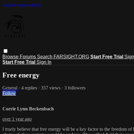
Skip to main content
Browse
Forums
Search
FARSIGHT.ORG
Start Free Trial
Sign
Start Free Trial
Sign In
Free energy
General
· 4 replies · 357 views · 3 followers
Follow
C
Corrie Lynn Beckenbach
over 1 year ago
I truely believe that free energy will be a key factor to the freedom o