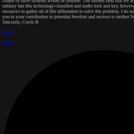
chains of slave systems would be undone. The unified field that we are 
military has this technology classified and under lock and key, however
resources to gather all of this infirmation to solve this problem. I d
you to your contribution to potential freedom and saviour to mother S
Sincerely, Corrie B
Reply
Reply