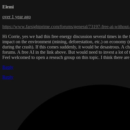
Elemi
over 1 year ago
https://www.farsightprime.com/forums/general/73197-free-ai-without-
Hi Corrie, yes we had this free energy discussion several times in th
impact on the environment (mining, deforestation, etc.) on economy (m
during the crash). If this comes suddenly, it would be desastrous. A ch
forums. A free AI in the link above. But would need to invest a lot of
Feel welcomed to open a reseach group on this topic. I think there a
Reply
Reply