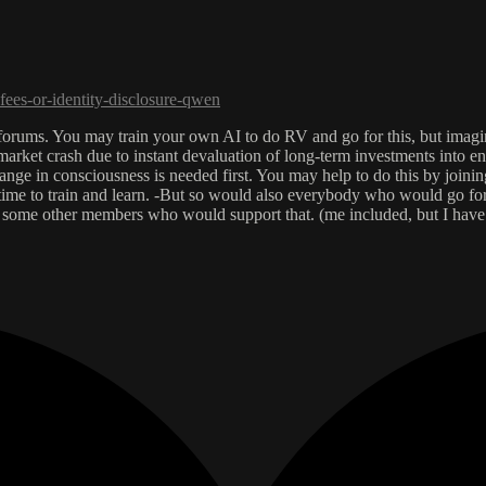
fees-or-identity-disclosure-qwen
e forums. You may train your own AI to do RV and go for this, but imagi
arket crash due to instant devaluation of long-term investments into en
ange in consciousness is needed first. You may help to do this by joinin
 time to train and learn. -But so would also everybody who would go for
re some other members who would support that. (me included, but I hav