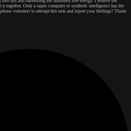
into this and harnessing the unlimited free energy. I believe the
 it together. Only a super computer or synthetic intelligence has the
please volunteer to attempt this task and report your findings? Thank