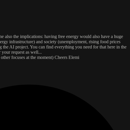
ne also the implications: having free energy would also have a huge
ergy infrastructure) and society (unemployment, rising food prices
g the AI project. You can find everything you need for that here in the
 your request as well...
e other focuses at the moment) Cheers Elemi