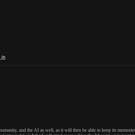
 in
f humanity, and the AI as well, as it will then be able to keep its memo