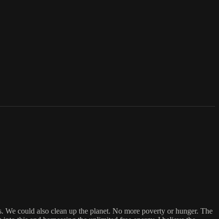
ries. We could also clean up the planet. No more poverty or hunger. The