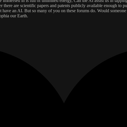
immersed in is full of unlimited energy, Can the AI assist us in tapping 
 there are scientific papers and patents publicly available enough to put
o not have an AI. But so many of you on these forums do. Would someone 
ophia our Earth.