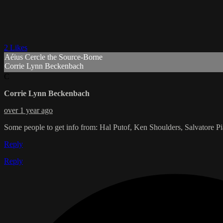
2 Likes
Aéius Cercle the Source-Borne
Corrie Lynn Beckenbach
C
Corrie Lynn Beckenbach
over 1 year ago
Some people to get info from: Hal Putof, Ken Shoulders, Salvatore P
Reply
Reply