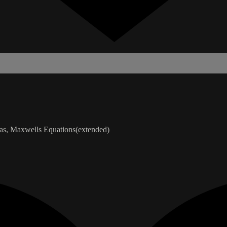
ias, Maxwells Equations(extended)