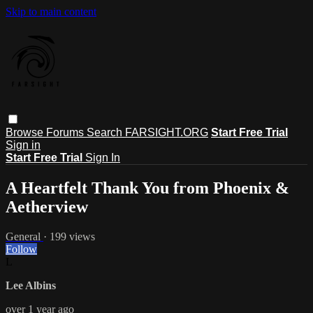
Skip to main content
Browse
Forums
Search
FARSIGHT.ORG
Start Free Trial
Sign in
Start Free Trial
Sign In
A Heartfelt Thank You from Phoenix &
Aetherview
General
· 199 views
Follow
L
Lee Albins
over 1 year ago