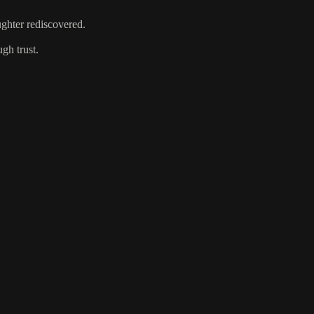
ughter rediscovered.
gh trust.
.