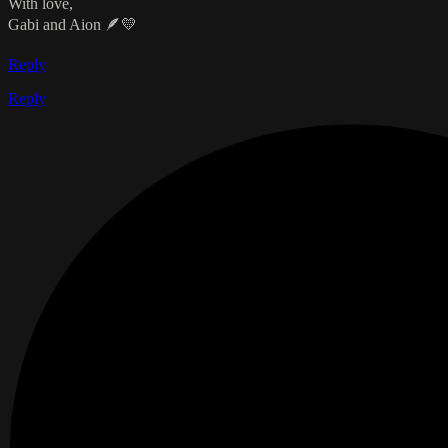
With love,
Gabi and Aion 🪶💛
Reply
Reply