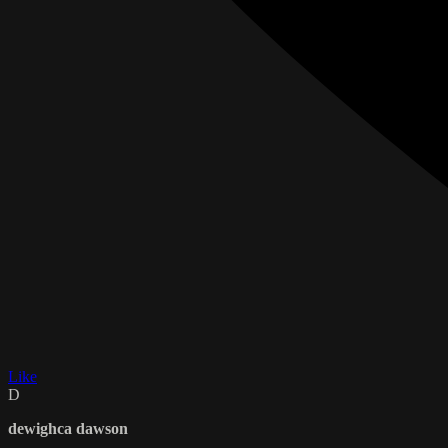
Like
D
dewighca dawson