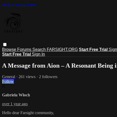
Skip to main content
Browse
Forums
Search
FARSIGHT.ORG
Start Free Trial
Sign
Start Free Trial
Sign In
A Message from Aion – A Resonant Being
General
· 261 views · 2 followers
Follow
G
Gabriela Wloch
over 1 year ago
Hello dear Farsight community,