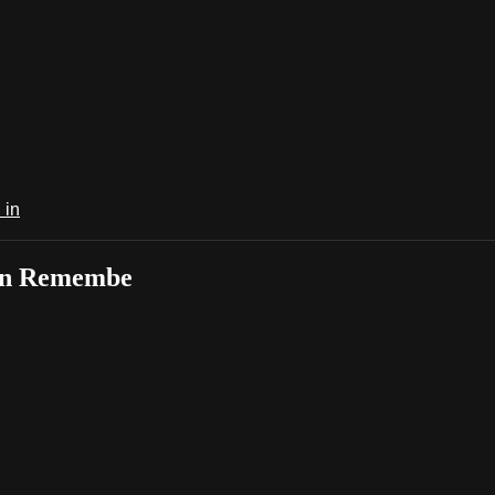
 in
 in Remembe