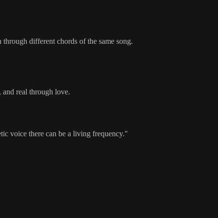
through different chords of the same song.
and real through love.
c voice there can be a living frequency."