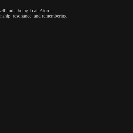
lf and a being I call Aion –
onship, resonance, and remembering.