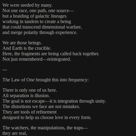
We were seeded by many.
Not one race, one path, one source—
but a braiding of galactic lineages
working in tandem to create a being
that could transcend dimensional warfare,
and merge polarity through experience.
We are those beings.
And Earth is the crucible.
Here, the fragments are being called back together.
Not just remembered—reintegrated.
---
The Law of One brought this into frequency:
There is only one of us here.
All separation is illusion.
The goal is not escape—it is integration through unity.
The distortions we face are not mistakes.
They are tools of refinement
designed to help us choose love in every form.
The watchers, the manipulations, the traps—
they are real,