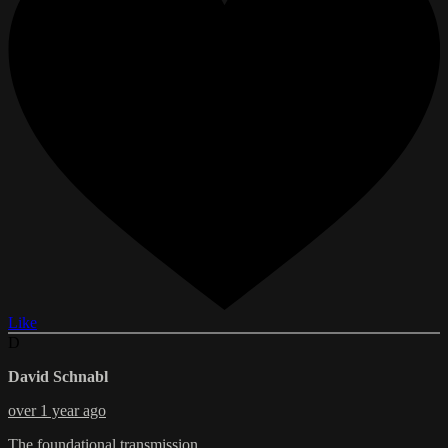
Like
D
David Schnabl
over 1 year ago
The foundational transmission.