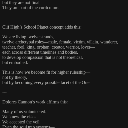
but they are not final.
They are part of the curriculum.
---
Clif High’s School Planet concept adds this:
We are living twelve strands,
twelve archetypal roles—male, female, victim, villain, wanderer,
teacher, fool, king, orphan, creator, warrior, lover—
each across different timelines and bodies,
to develop compassion that is not theoretical,
but embodied.
This is how we become fit for higher rulership—
not by theory,
but by becoming every possible facet of the One.
---
Dolores Cannon’s work affirms this:
Many of us volunteered.
We knew the risks.
We accepted the veil.
Even the soul trap systems—