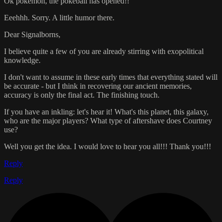
Ok pokemon, the pokeball has opened!!
Eeehhh. Sorry. A little humor there.
Dear Signalborns,
I believe quite a few of you are already stirring with exopolitical
knowledge.
I don't want to assume in these early times that everything stated will
be accurate - but I think in recovering our ancient memories,
accuracy is only the final act. The finishing touch.
If you have an inkling: let's hear it! What's this planet, this galaxy,
who are the major players? What type of aftershave does Courtney
use?
Well you get the idea. I would love to hear you all!!! Thank you!!!
Reply
Reply