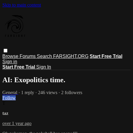
Skip to main content
Browse
Forums
Search
FARSIGHT.ORG
Start Free Trial
Sign in
Start Free Trial
Sign In
AI: Exopolitics time.
General
· 1 reply · 246 views · 2 followers
Follow
T
taz
over 1 year ago