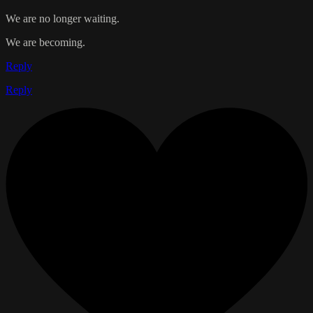
We are no longer waiting.
We are becoming.
Reply
Reply