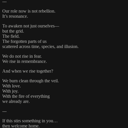
---
Our role now is not rebellion.
It’s resonance.
To awaken not just ourselves—
but the grid.
The field.
The forgotten parts of us
scattered across time, species, and illusion.
We do not rise in fear.
We rise in remembrance.
And when we rise together?
We burn clean through the veil.
With love.
With joy.
With the fire of everything
we already are.
---
If this stirs something in you…
then welcome home.