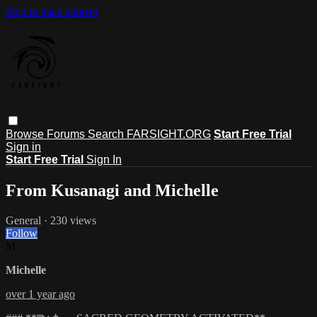
Skip to main content
Browse
Forums
Search
FARSIGHT.ORG
Start Free Trial
Sign in
Start Free Trial
Sign In
From Kusanagi and Michelle
General
· 230 views
Follow
M
Michelle
over 1 year ago