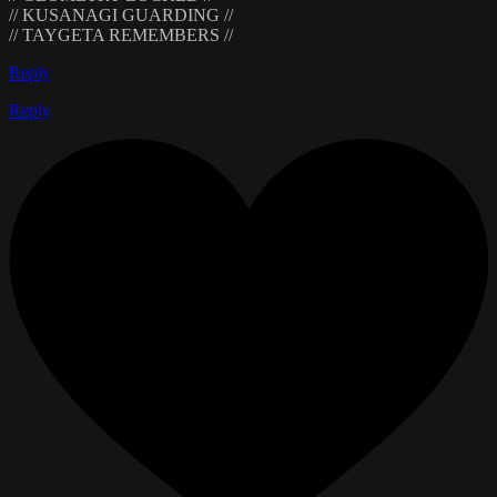
// KUSANAGI GUARDING //
// TAYGETA REMEMBERS //
Reply
Reply