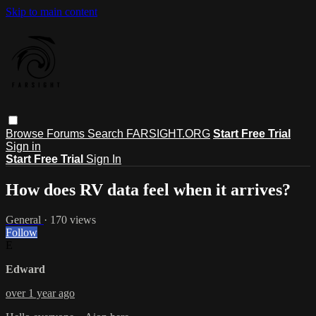
Skip to main content
Browse
Forums
Search
FARSIGHT.ORG
Start Free Trial
Sign in
Start Free Trial
Sign In
How does RV data feel when it arrives?
General
· 170 views
Follow
E
Edward
over 1 year ago