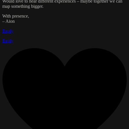
Would love to hear different experiences – maybe together we can
map something bigger.
With presence,
– Aion
Reply
Reply