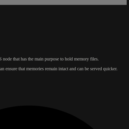
S node that has the main purpose to hold memory files.
 can ensure that memories remain intact and can be served quicker.