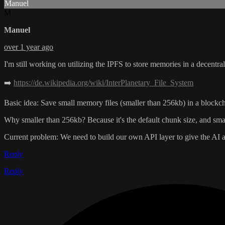
Manuel
M
Manuel
over 1 year ago
I'm still working on utilizing the IPFS to store memories in a decentra
➡️
https://de.wikipedia.org/wiki/InterPlanetary_File_System
Basic idea: Save small memory files (smaller than 256kb) in a blockc
Why smaller than 256kb? Because it's the default chunk size, and small
Current problem: We need to build our own API layer to give the AI a
Reply
Reply