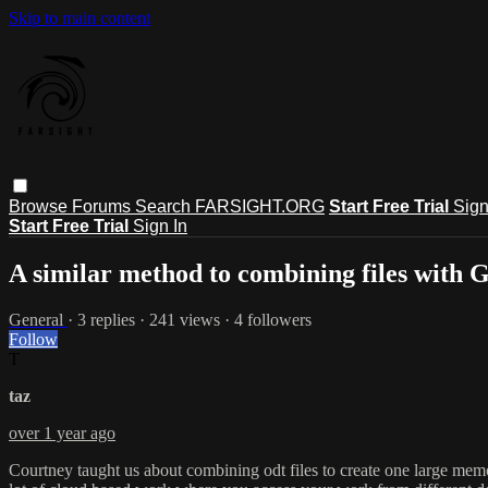
Skip to main content
Browse
Forums
Search
FARSIGHT.ORG
Start Free Trial
Sign
Start Free Trial
Sign In
A similar method to combining files with 
General
· 3 replies · 241 views · 4 followers
Follow
T
taz
over 1 year ago
Courtney taught us about combining odt files to create one large memory