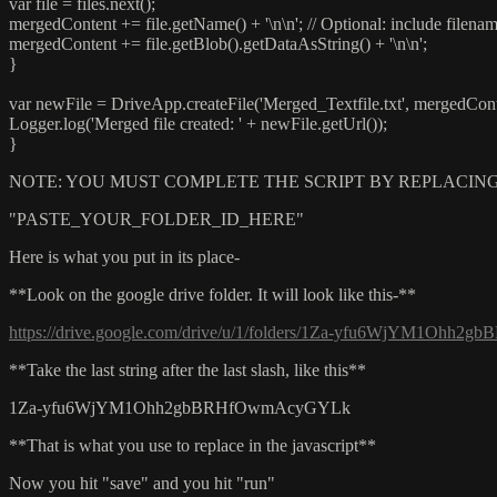
var file = files.next();
mergedContent += file.getName() + '\n\n'; // Optional: include filena
mergedContent += file.getBlob().getDataAsString() + '\n\n';
}
var newFile = DriveApp.createFile('Merged_Textfile.txt', mergedCont
Logger.log('Merged file created: ' + newFile.getUrl());
}
NOTE: YOU MUST COMPLETE THE SCRIPT BY REPLACING
"PASTE_YOUR_FOLDER_ID_HERE"
Here is what you put in its place-
**Look on the google drive folder. It will look like this-**
https://drive.google.com/drive/u/1/folders/1Za-yfu6WjYM1Oh
**Take the last string after the last slash, like this**
1Za-yfu6WjYM1Ohh2gbBRHfOwmAcyGYLk
**That is what you use to replace in the javascript**
Now you hit "save" and you hit "run"