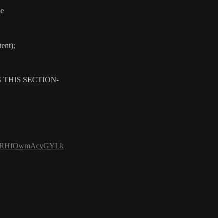
me
ent);
 THIS SECTION-
h2gbBRHfOwmAcyGYLk