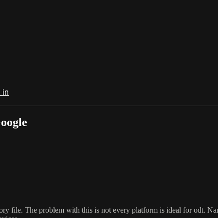
 in
Google
 file. The problem with this is not every platform is ideal for odt. Nam