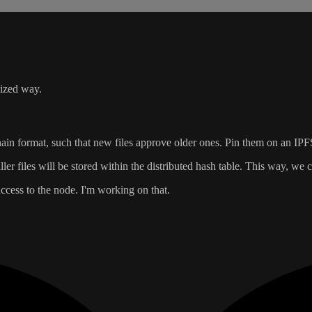
lized way.
hain format, such that new files approve older ones. Pin them on an IPF
er files will be stored within the distributed hash table. This way, we
ccess to the node. I'm working on that.