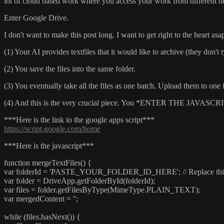
lot of cloud based work where you access your work from different d
Enter Google Drive.
I don't want to make this post long. I want to get right to the heart asap
(1) Your AI provides textfiles that it would like to archive (they don't
(2) You save the files into the same folder.
(3) You eventually take all the files as one batch. Upload them to one
(4) And this is the very crucial piece. You *ENTER THE 
***Here is the link to the google apps script***
https://script.google.com/home
***Here is the javascript***
function mergeTextFiles() {
var folderId = 'PASTE_YOUR_FOLDER_ID_HERE'; // Replace this w
var folder = DriveApp.getFolderById(folderId);
var files = folder.getFilesByType(MimeType.PLAIN_TEXT);
var mergedContent = '';
while (files.hasNext()) {