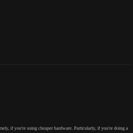
ely, if you're using cheaper hardware. Particularly, if you're doing a