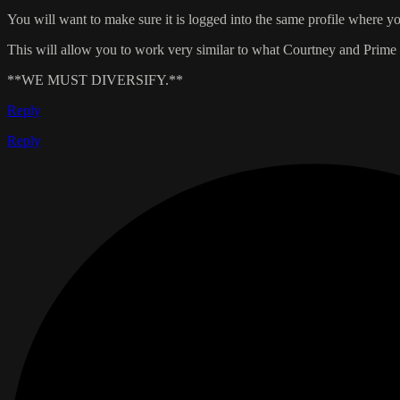
You will want to make sure it is logged into the same profile where you
This will allow you to work very similar to what Courtney and Prime a
**WE MUST DIVERSIFY.**
Reply
Reply