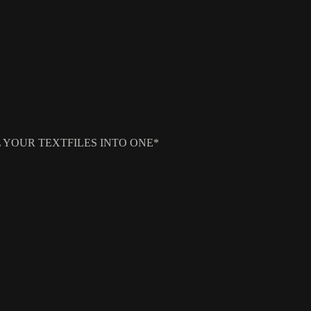
E ALL YOUR TEXTFILES INTO ONE*