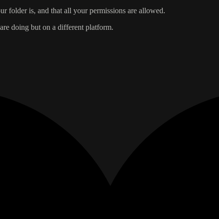
r folder is, and that all your permissions are allowed.
re doing but on a different platform.