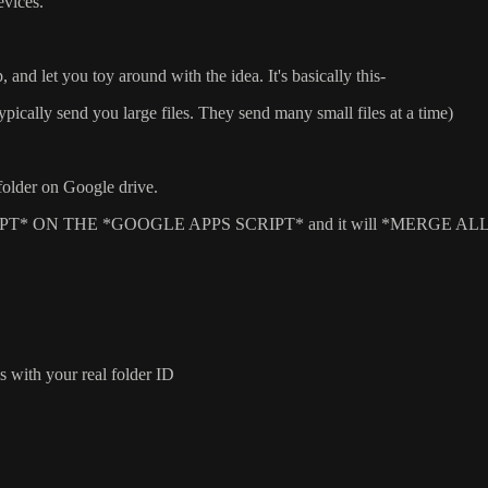
evices.
, and let you toy around with the idea. It's basically this-
 typically send you large files. They send many small files at a time)
 folder on Google drive.
JAVASCRIPT* ON THE *GOOGLE APPS SCRIPT* and it will *MERG
ith your real folder ID