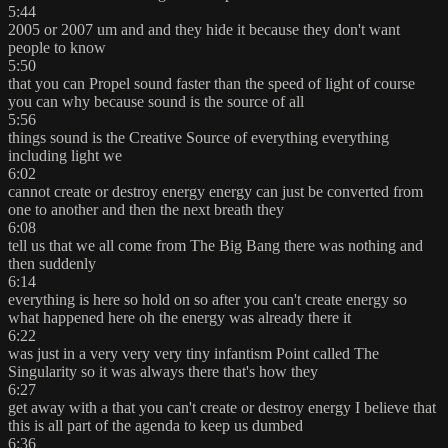
5:44
2005 or 2007 um and and they hide it because they don't want
people to know
5:50
that you can Propel sound faster than the speed of light of course
you can why because sound is the source of all
5:56
things sound is the Creative Source of everything everything
including light we
6:02
cannot create or destroy energy energy can just be converted from
one to another and then the next breath they
6:08
tell us that we all come from The Big Bang there was nothing and
then suddenly
6:14
everything is here so hold on so after you can't create energy so
what happened here oh the energy was already there it
6:22
was just in a very very very tiny infantism Point called The
Singularity so it was always there that's how they
6:27
get away with a that you can't create or destroy energy I believe that
this is all part of the agenda to keep us dumbed
6:36