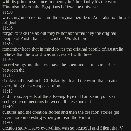
with its prime resonance frequency in Christianity it's the word
Hinduism it's om the Egyptians believe the universe
11:10
was sung into creation and the original people of Australia not the ab
original
11:16
forgot to take the ab out they're not abnormal they the original
people of Australia it's a Twist on Words there
11:23
remember keep that in mind so it's the original people of Australia
believe that the world was um created with three
11:30
sacred songs and then we have the phenomenal uh similarities
between the
11:35
six days of creation in Christianity uh and the word that created
everything the six aspects of om
11:43
and the six aspects of the allseeing Eye of Horus and you start
seeing the connections between all these ancient
11:49
cultures and the creation stories and then the creation stories get
even more interesting when you read the Hindu
11:55
creation story it says everything was so peaceful and Silent that V