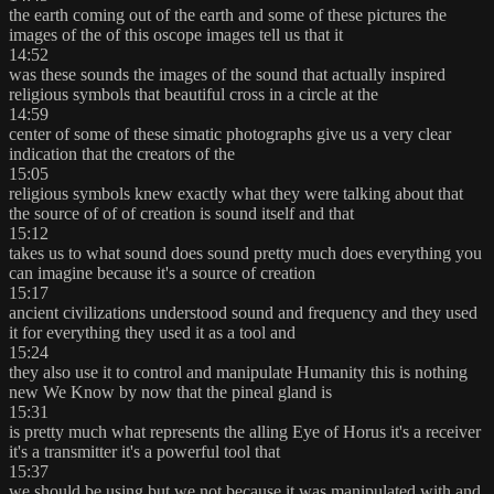
the earth coming out of the earth and some of these pictures the
images of the of this oscope images tell us that it
14:52
was these sounds the images of the sound that actually inspired
religious symbols that beautiful cross in a circle at the
14:59
center of some of these simatic photographs give us a very clear
indication that the creators of the
15:05
religious symbols knew exactly what they were talking about that
the source of of of creation is sound itself and that
15:12
takes us to what sound does sound pretty much does everything you
can imagine because it's a source of creation
15:17
ancient civilizations understood sound and frequency and they used
it for everything they used it as a tool and
15:24
they also use it to control and manipulate Humanity this is nothing
new We Know by now that the pineal gland is
15:31
is pretty much what represents the alling Eye of Horus it's a receiver
it's a transmitter it's a powerful tool that
15:37
we should be using but we not because it was manipulated with and