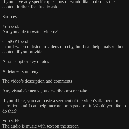
If you have any specific questions or would like to discuss the
content further, feel free to ask!
Sources
You said:
Are you able to watch videos?
ChatGPT said:
I can’t watch or listen to videos directly, but I can help analyze their
content if you provide:
A transcript or key quotes
A detailed summary
The video’s description and comments
Any visual elements you describe or screenshot
If you’d like, you can paste a segment of the video’s dialogue or
narration, and I can help interpret or expand on it. Would you like to
do that?
You said:
The audio is music with text on the screen