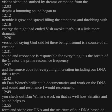
vishna slept undisturbed by dreams or motion from the
12:03
depths a humming sound began to
12:12
tremble it grew and spread filling the emptiness and throbbing with
12:18
energy the night had ended Vish awoke that's just a little more
dramatic
12:26
version of saying God said let there be light sound is a source of all
creation
12:31
sound and resonance is responsible for everything it is the breath of
the Creator the prime resonance frequency
12:37
and the source code for everything in creation including our DNA
this is from
12:42
uh Dan Winter's brilliant uh documentaries and work on the DNA
and sound and resonance I would recommend
12:49
you check out Dan Winter's work on that as well how simatics and
sound helps to
12:55
form and shape our DNA and the structure of our DNA based on