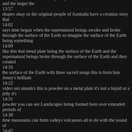
and the larger the
13:57
shapes okay so the original people of Australia have a creation story
that
14:02
says time began when the supernatural beings awoke and broke
through the surface of the Earth so imagine the surface of the Earth
being something
14:09
like this that metal plate being the surface of the Earth and the
supernatural beings broke through the surface of the Earth and they
created
14:16
the surface of the Earth with three sacred songs this is from hun
Jenny's brilliant
14:22
video um simatics this is powder on a metal plate it's not a liquid or a
jelly it's
14:31
powder you can see Landscapes being formed here over extended
periods of
14:38
time mountains can form valleys volcanoes all to do with the sound
of
14:45