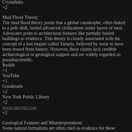
Crystalinks
+2
Mud Flood Theory
The mud flood theory posits that a global catastrophe, often linked
to a pole shift, buried advanced civilizations under layers of mud.
Advocates point to architectural features like partially buried
buildings as evidence. This theory is closely associated with the
concept of a lost empire called Tartaria, believed by some to have
been erased from history. However, these claims lack credible
archaeological or geological support and are widely regarded as
pseudoscientific. ​
Reddit
+1
YouTube
+1
Goodreads
+2
New York Public Library
+2
www.storytel.com
+2
Geological Features and Misinterpretations
Some natural formations are often cited as evidence for these