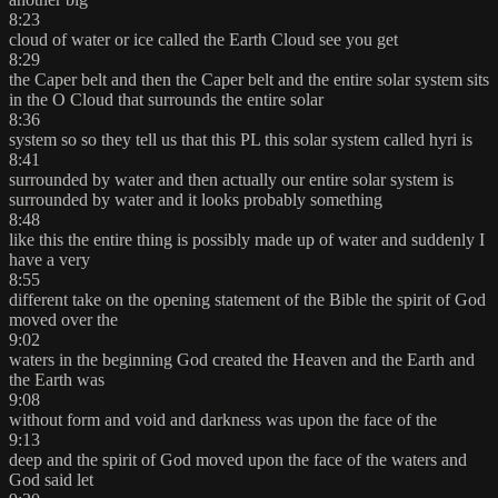
8:23
cloud of water or ice called the Earth Cloud see you get
8:29
the Caper belt and then the Caper belt and the entire solar system sits
in the O Cloud that surrounds the entire solar
8:36
system so so they tell us that this PL this solar system called hyri is
8:41
surrounded by water and then actually our entire solar system is
surrounded by water and it looks probably something
8:48
like this the entire thing is possibly made up of water and suddenly I
have a very
8:55
different take on the opening statement of the Bible the spirit of God
moved over the
9:02
waters in the beginning God created the Heaven and the Earth and
the Earth was
9:08
without form and void and darkness was upon the face of the
9:13
deep and the spirit of God moved upon the face of the waters and
God said let