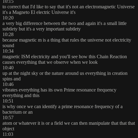
10:15
to correct that I'd like to say that it's not an electromagnetic Universe
it's a Magneto El electric Universe it's
10:20
a very big difference between the two and again it's a small little
subtlety but it's a very important subtlety
10:28
because magnetic m is a thing that rules the universe not electricity
sound
10:34
magnetic ISM electricity and you'll see how this Chain Reaction
causes everything that we observe when we look
10:40
up at the night sky or the nature around us everything in creation
spins and
10:46
vibrates everything has its own Prime resonance frequency
everything and this
10:51
is why once we can identify a prime resonance frequency of a
bacterium or an
10:57
atom or whatever it is or a field we can then manipulate that that that
object
11:03