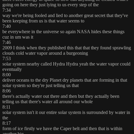
going on here they just lying to us every step of the
7:34
way we're being fooled and lied to another great secret that they've
been keeping from us is that water seems to
7:40
be everywhere in the universe so again NASA hides these things
cuz in um was it
7:46
2009 I think when they published this that that they found sprawling
clouds cold water vapor around a burgeoning
7:53
solar system nearby called Hydra Hydra yeah the water vapor could
eventually
8:00
deliver oceans to the dry Planet dry planets that are forming in that
solar system so they're just telling us that
8:06
there's actually water out there and then but they actually been
telling us that there's water all around our whole
8:11
solar system isn't it our entire solar system is surrounded by water in
the
8:17
form of ice firstly we have the Caper belt and then that is within
another big