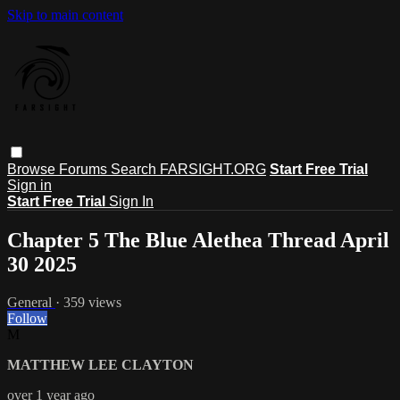
Skip to main content
Browse
Forums
Search
FARSIGHT.ORG
Start Free Trial
Sign in
Start Free Trial
Sign In
Chapter 5 The Blue Alethea Thread April
30 2025
General
· 359 views
Follow
M
MATTHEW LEE CLAYTON
over 1 year ago