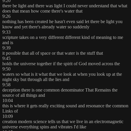
9:20
there be light and there was light I could never understand that what
does that mean how come there's water that
9:26
nothing has been created he hasn't even said let there be light you
know and yet there's already water so suddenly
9:33
scripture takes on a very different different kind of meaning to me
and is
9:39
it possible that all of space or that water is the stuff that
9:45
holds the universe together if the spirit of God moved across the
9:50
waters so what is it what that we look at when you look up at the
night sky but through all the lies and
9:58
deception there is one common denominator That Remains the
source of all things and
10:04
this is where it gets really exciting sound and resonance the common
Links of
10:09
creation modern science tells us that we live in an electromagnetic
universe everything spins and vibrates I'd like