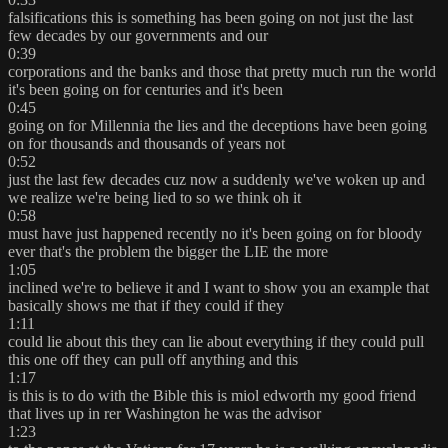
falsifications this is something has been going on not just the last
few decades by our governments and our
0:39
corporations and the banks and those that pretty much run the world
it's been going on for centuries and it's been
0:45
going on for Millennia the lies and the deceptions have been going
on for thousands and thousands of years not
0:52
just the last few decades cuz now a suddenly we've woken up and
we realize we're being lied to so we think oh it
0:58
must have just happened recently no it's been going on for bloody
ever that's the problem the bigger the LIE the more
1:05
inclined we're to believe it and I want to show you an example that
basically shows me that if they could if they
1:11
could lie about this they can lie about everything if they could pull
this one off they can pull off anything and this
1:17
is this is to do with the Bible this is miol edworth my good friend
that lives up in rer Washington he was the advisor
1:23