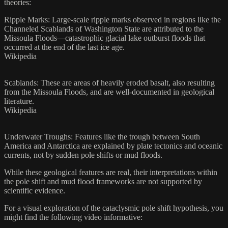
theories:​
Ripple Marks: Large-scale ripple marks observed in regions like the
Channeled Scablands of Washington State are attributed to the
Missoula Floods—catastrophic glacial lake outburst floods that
occurred at the end of the last ice age.
Wikipedia
Scablands: These are areas of heavily eroded basalt, also resulting
from the Missoula Floods, and are well-documented in geological
literature.
Wikipedia
Underwater Troughs: Features like the trough between South
America and Antarctica are explained by plate tectonics and oceanic
currents, not by sudden pole shifts or mud floods.​
While these geological features are real, their interpretations within
the pole shift and mud flood frameworks are not supported by
scientific evidence.​
For a visual exploration of the cataclysmic pole shift hypothesis, you
might find the following video informative: