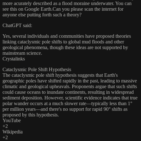
more acurately described as a flood moraine underwater. You can
see this on Google Earth.Can you please scan the internet for
anyone else putting forth such a theory?
ChatGPT said:
Yes, several individuals and communities have proposed theories
linking cataclysmic pole shifts to global mud floods and other
geological phenomena, though these ideas are not supported by
mainstream science.​
Crystalinks
Cataclysmic Pole Shift Hypothesis
The cataclysmic pole shift hypothesis suggests that Earth's
geographic poles have shifted rapidly in the past, leading to massive
climatic and geological upheavals. Proponents argue that such shifts
could cause oceans to inundate continents, resulting in widespread
sediment deposition. However, scientific evidence indicates that true
polar wander occurs at a much slower rate—typically less than 1°
per million years—and there's no support for rapid 90° shifts as
proposed by this hypothesis. ​
YouTube
+2
Wikipedia
+2