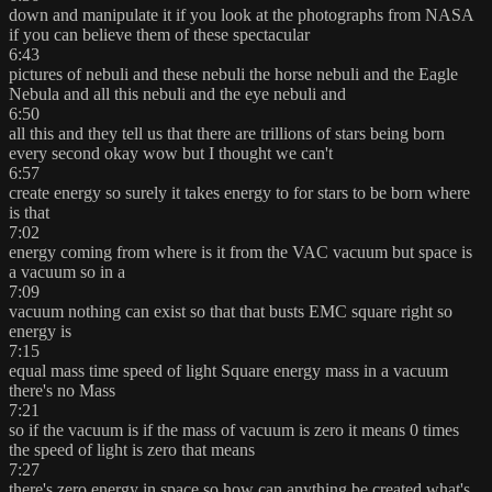
down and manipulate it if you look at the photographs from NASA
if you can believe them of these spectacular
6:43
pictures of nebuli and these nebuli the horse nebuli and the Eagle
Nebula and all this nebuli and the eye nebuli and
6:50
all this and they tell us that there are trillions of stars being born
every second okay wow but I thought we can't
6:57
create energy so surely it takes energy to for stars to be born where
is that
7:02
energy coming from where is it from the VAC vacuum but space is
a vacuum so in a
7:09
vacuum nothing can exist so that that busts EMC square right so
energy is
7:15
equal mass time speed of light Square energy mass in a vacuum
there's no Mass
7:21
so if the vacuum is if the mass of vacuum is zero it means 0 times
the speed of light is zero that means
7:27
there's zero energy in space so how can anything be created what's