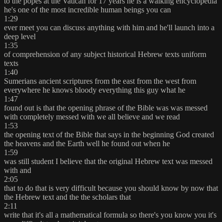
to the popes at the Vatican for 17 years he is a walking encyclopedia
he's one of the most incredible human beings you can
1:29
ever meet you can discuss anything with him and he'll launch into a
deep level
1:35
of comprehension of any subject historical Hebrew texts uniform
texts
1:40
Sumerians ancient scriptures from the east from the west from
everywhere he knows bloody everything this guy what he
1:47
found out is that the opening phrase of the Bible was was messed
with completely messed with we all believe and we read
1:53
the opening text of the Bible that says in the beginning God created
the heavens and the Earth well he found out when he
1:59
was still student I believe that the original Hebrew text was messed
with and
2:05
that to do that is very difficult because you should know by now that
the Hebrew text and the the scholars that
2:11
write that it's all a mathematical formula so there's you know you it's