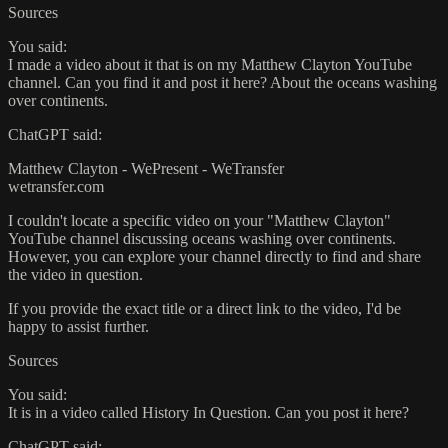
Sources
You said:
I made a video about it that is on my Matthew Clayton YouTube
channel. Can you find it and post it here? About the oceans washing
over continents.
ChatGPT said:
Matthew Clayton - WePresent - WeTransfer
wetransfer.com
I couldn't locate a specific video on your "Matthew Clayton"
YouTube channel discussing oceans washing over continents.
However, you can explore your channel directly to find and share
the video in question.​
If you provide the exact title or a direct link to the video, I'd be
happy to assist further.​
Sources
You said:
It is in a video called History In Question. Can you post it here?
ChatGPT said: