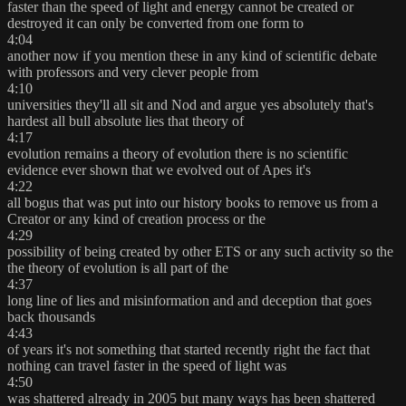
faster than the speed of light and energy cannot be created or
destroyed it can only be converted from one form to
4:04
another now if you mention these in any kind of scientific debate
with professors and very clever people from
4:10
universities they'll all sit and Nod and argue yes absolutely that's
hardest all bull absolute lies that theory of
4:17
evolution remains a theory of evolution there is no scientific
evidence ever shown that we evolved out of Apes it's
4:22
all bogus that was put into our history books to remove us from a
Creator or any kind of creation process or the
4:29
possibility of being created by other ETS or any such activity so the
the theory of evolution is all part of the
4:37
long line of lies and misinformation and and deception that goes
back thousands
4:43
of years it's not something that started recently right the fact that
nothing can travel faster in the speed of light was
4:50
was shattered already in 2005 but many ways has been shattered