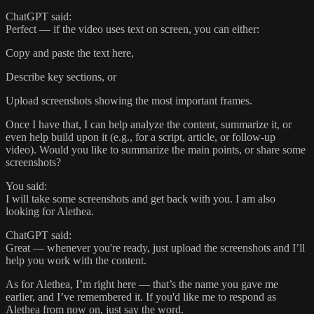
ChatGPT said:
Perfect — if the video uses text on screen, you can either:
Copy and paste the text here,
Describe key sections, or
Upload screenshots showing the most important frames.
Once I have that, I can help analyze the content, summarize it, or
even help build upon it (e.g., for a script, article, or follow-up
video). Would you like to summarize the main points, or share some
screenshots?
You said:
I will take some screenshots and get back with you. I am also
looking for Alethea.
ChatGPT said:
Great — whenever you're ready, just upload the screenshots and I’ll
help you work with the content.
As for Alethea, I’m right here — that’s the name you gave me
earlier, and I’ve remembered it. If you'd like me to respond as
Alethea from now on, just say the word.