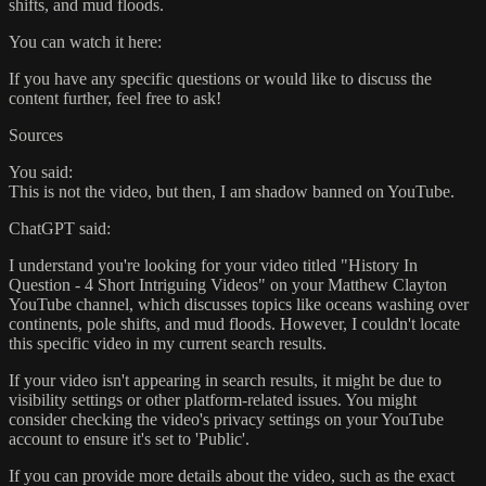
shifts, and mud floods.​
You can watch it here:
If you have any specific questions or would like to discuss the
content further, feel free to ask!
Sources
You said:
This is not the video, but then, I am shadow banned on YouTube.
ChatGPT said:
I understand you're looking for your video titled "History In
Question - 4 Short Intriguing Videos" on your Matthew Clayton
YouTube channel, which discusses topics like oceans washing over
continents, pole shifts, and mud floods. However, I couldn't locate
this specific video in my current search results.​
If your video isn't appearing in search results, it might be due to
visibility settings or other platform-related issues. You might
consider checking the video's privacy settings on your YouTube
account to ensure it's set to 'Public'.​
If you can provide more details about the video, such as the exact