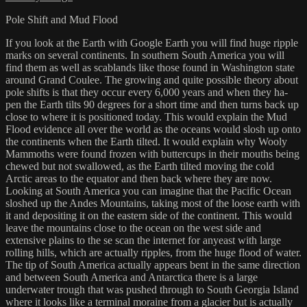
Pole Shift and Mud Flood
If you look at the Earth with Google Earth you will find huge ripple
marks on several continents. In southern South America you will
find them as well as scablands like those found in Washington state
around Grand Coulee. The growing and quite possible theory about
pole shifts is that they occur every 6,000 years and when they ha-
pen the Earth tilts 90 degrees for a short time and then turns back up
close to where it is positioned today. This would explain the Mud
Flood evidence all over the world as the oceans would slosh up onto
the continents when the Earth tilted. It would explain why Wooly
Mammoths were found frozen with buttercups in their mouths being
chewed but not swallowed, as the Earth tilted moving the cold
Arctic areas to the equator and then back where they are now.
Looking at South America you can imagine that the Pacific Ocean
sloshed up the Andes Mountains, taking most of the loose earth with
it and depositing it on the eastern side of the continent. This would
leave the mountains close to the ocean on the west side and
extensive plains to the se scan the internet for anyeast with large
rolling hills, which are actually ripples, from the huge flood of water.
The tip of South America actually appears bent in the same direction
and between South America and Antarctica there is a large
underwater trough that was pushed through to South Georgia Island
where it looks like a terminal moraine from a glacier but is actually