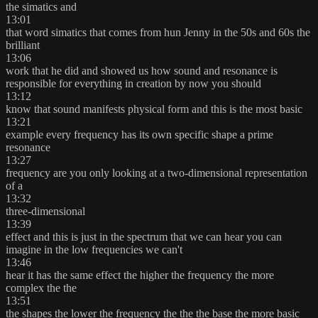
the simatics and
13:01
that word simatics that comes from hun Jenny in the 50s and 60s the
brilliant
13:06
work that he did and showed us how sound and resonance is
responsible for everything in creation by now you should
13:12
know that sound manifests physical form and this is the most basic
13:21
example every frequency has its own specific shape a prime
resonance
13:27
frequency are you only looking at a two-dimensional representation
of a
13:32
three-dimensional
13:39
effect and this is just in the spectrum that we can hear you can
imagine in the low frequencies we can't
13:46
hear it has the same effect the higher the frequency the more
complex the the
13:51
the shapes the lower the frequency the the the base the more basic