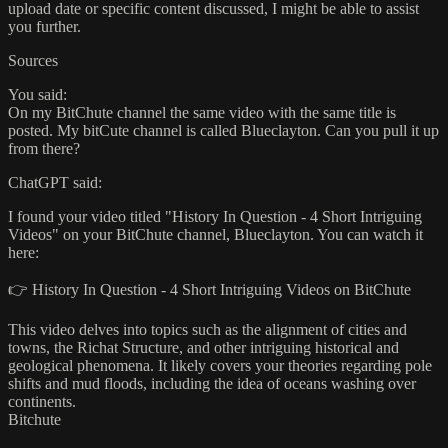
upload date or specific content discussed, I might be able to assist
you further.
Sources
You said:
On my BitChute channel the same video with the same title is
posted. My bitCute channel is called Blueclayton. Can you pull it up
from there?
ChatGPT said:
I found your video titled "History In Question - 4 Short Intriguing
Videos" on your BitChute channel, Blueclayton. You can watch it
here:​
👉 History In Question - 4 Short Intriguing Videos on BitChute
This video delves into topics such as the alignment of cities and
towns, the Richat Structure, and other intriguing historical and
geological phenomena. It likely covers your theories regarding pole
shifts and mud floods, including the idea of oceans washing over
continents.​
Bitchute