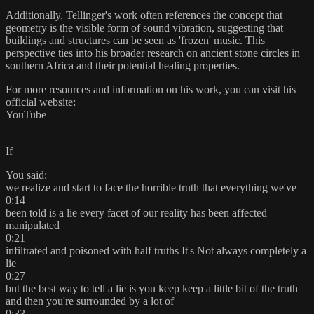
Additionally, Tellinger's work often references the concept that
geometry is the visible form of sound vibration, suggesting that
buildings and structures can be seen as 'frozen' music. This
perspective ties into his broader research on ancient stone circles in
southern Africa and their potential healing properties.​
For more resources and information on his work, you can visit his
official website:
YouTube
If
You said:
we realize and start to face the horrible truth that everything we've
0:14
been told is a lie every facet of our reality has been affected
manipulated
0:21
infiltrated and poisoned with half truths It's Not always completely a
lie
0:27
but the best way to tell a lie is you keep keep a little bit of the truth
and then you're surrounded by a lot of
0:33