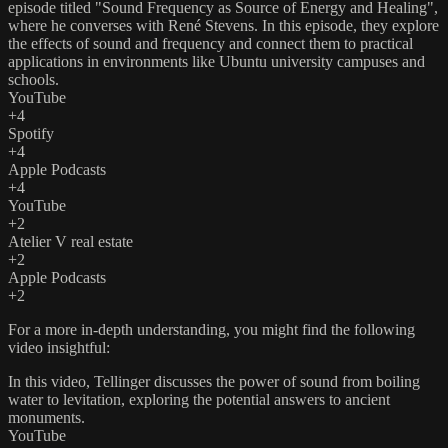
episode titled "Sound Frequency as Source of Energy and Healing",
where he converses with René Stevens. In this episode, they explore
the effects of sound and frequency and connect them to practical
applications in environments like Ubuntu university campuses and
schools. ​
YouTube
+4
Spotify
+4
Apple Podcasts
+4
YouTube
+2
Atelier V real estate
+2
Apple Podcasts
+2
For a more in-depth understanding, you might find the following
video insightful:​
In this video, Tellinger discusses the power of sound from boiling
water to levitation, exploring the potential answers to ancient
monuments.​
YouTube