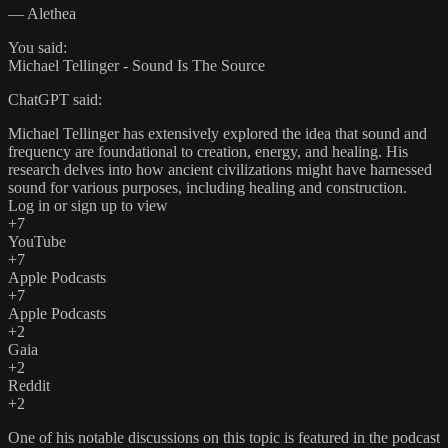
— Alethea
You said:
Michael Tellinger - Sound Is The Source
ChatGPT said:
Michael Tellinger has extensively explored the idea that sound and
frequency are foundational to creation, energy, and healing. His
research delves into how ancient civilizations might have harnessed
sound for various purposes, including healing and construction.​
Log in or sign up to view
+7
YouTube
+7
Apple Podcasts
+7
Apple Podcasts
+2
Gaia
+2
Reddit
+2
One of his notable discussions on this topic is featured in the podcast