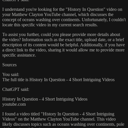
I understand you're looking for the "History In Question" video on
your Matthew Clayton YouTube channel, which discusses the
concept of oceans washing over continents. Unfortunately, I couldn't
locate this specific video in my current search results.​
To assist you further, could you please provide more details about
the video? Information such as the exact title, upload date, or a brief
description of its content would be helpful. Additionally, if you have
a direct link to the video, sharing it would allow me to provide more
specific assistance.
Sources
You said:
The full title is History In Question - 4 Short Intriguing Videos
ChatGPT said:
History In Question - 4 Short Intriguing Videos
youtube.com
I found a video titled "History In Question - 4 Short Intriguing
Videos" on the Matthew Clayton YouTube channel. This video
likely discusses topics such as oceans washing over continents, pole