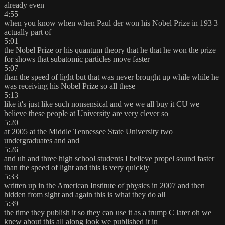
already even
4:55
when you know when when Paul der won his Nobel Prize in 193 3
actually part of
5:01
the Nobel Prize or his quantum theory that he that he won the prize
for shows that subatomic particles move faster
5:07
than the speed of light but that was never brought up while while he
was receiving his Nobel Prize so all these
5:13
like it's just like such nonsensical and we we all buy it CU we
believe these people at University are very clever so
5:20
at 2005 at the Middle Tennessee State University two
undergraduates and and
5:26
and uh and three high school students I believe propel sound faster
than the speed of light and this is very quickly
5:33
written up in the American Institute of physics in 2007 and then
hidden from sight and again this is what they do all
5:39
the time they publish it so they can use it as a trump C later oh we
knew about this all along look we published it in