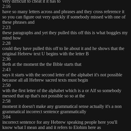
very difficult to cheat it it has to
2:16
have so many letters across and phrases and they cross reference it
so you can figure out very quickly if somebody missed with one of
these phrases and
2:23
these paragraphs and yet they pulled this off this is what boggles my
mind how
2:28
could they have pulled this off to lie about it and he shows that the
original Hebrew text U begins with the letter B
2:36
Beth at the moment the the Bible starts that
2:43
says it starts with the second letter of the alphabet it's not possible
because all all Hebrew sacred texts must begin
2:50
with the first letter of the alphabet which is a or Alf so somebody
messed that up that's not possible so so at the
2:58
moment it doesn't make any grammatical sense actually it's a non
grammatical incorrect sentence grammatically
3:04
incorrect sentence for any Hebrew speaking people here you'll
know what I mean and and it refers to Elohim here as