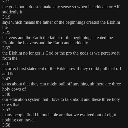
3:11
the gods but it doesn't make any sense so when he added a or Alf
suddenly it
3:19
says which means the father of the beginnings created the Elohim
the
3:25
heavens and the Earth the father of the beginnings created the
Elohim the heavens and the Earth and suddenly
3:32
the Elohim no longer is God or the pro the gods as we perceive it
from the
3:37
incorrect first statement of the Bible now if they could pull that off
and lie
3:43
to us about that they can might pull off anything uh there are three
holy cows of
3:48
our education system that I love to talk about and these three holy
cows that
3:53
many people find Untouchable are that we evolved out of eight
nothing can travel
3:58