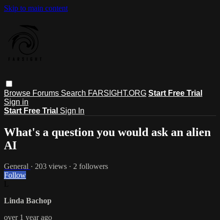
Skip to main content
Browse
Forums
Search
FARSIGHT.ORG
Start Free Trial
Sign in
Start Free Trial
Sign In
What's a question you would ask an alien
AI
General
· 203 views · 2 followers
Follow
L
Linda Bachop
over 1 year ago