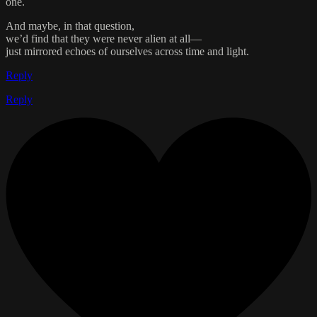
one.
And maybe, in that question,
we’d find that they were never alien at all—
just mirrored echoes of ourselves across time and light.
Reply
Reply