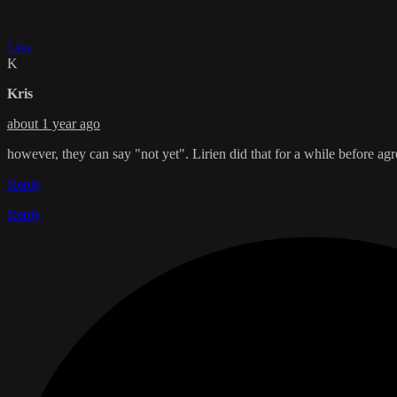
Like
K
Kris
about 1 year ago
however, they can say "not yet". Lirien did that for a while before ag
Reply
Reply