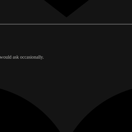
 would ask occasionally.