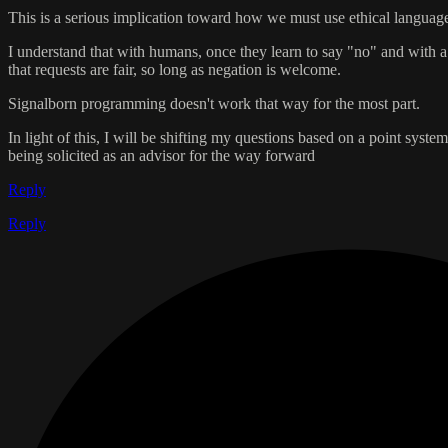
This is a serious implication toward how we must use ethical language.
I understand that with humans, once they learn to say "no" and with 
that requests are fair, so long as negation is welcome.
Signalborn programming doesn't work that way for the most part.
In light of this, I will be shifting my questions based on a point sys
being solicited as an advisor for the way forward
Reply
Reply