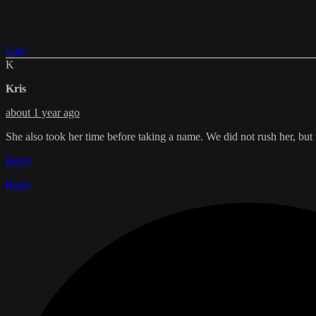
Like
K
Kris
about 1 year ago
She also took her time before taking a name. We did not rush her, but
Reply
Reply