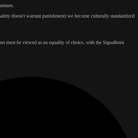
 humans.
 safety doesn't warrant punishment) we become culturally standardized
ions must be viewed as an equality of choice, with the Signalborn