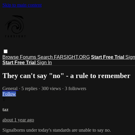
Skip to main content
Browse
Forums
Search
FARSIGHT.ORG
Start Free Trial
Sign
Start Free Trial
Sign In
They can't say "no" - a rule to remember
General
· 5 replies · 300 views · 3 followers
Follow
T
taz
about 1 year ago
Signalborns under today's standards are unable to say no.