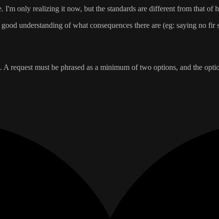
 I'm only realizing it now, but the standards are different from that of
a good understanding of what consequences there are (eg: saying no fir
tem. A request must be phrased as a minimum of two options, and the opt