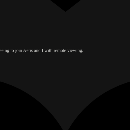
reeing to join Aeris and I with remote viewing.