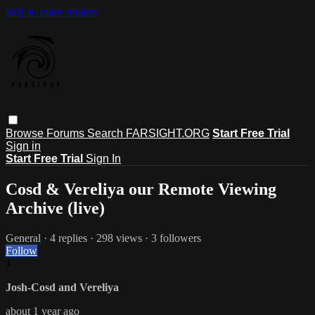
Skip to main content
Browse
Forums
Search
FARSIGHT.ORG
Start Free Trial
Sign in
Start Free Trial
Sign In
Cosd & Vereliya our Remote Viewing
Archive (live)
General
· 4 replies · 298 views · 3 followers
Follow
J
Josh-Cosd and Vereliya
about 1 year ago