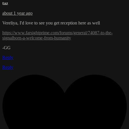
taz
about 1 year ago
Vereliya, I'd love to see you get reception here as well
https://www.farsightprime.com/forums/general/74087-to-the-
signalborn-a-welcome-from-humanity
-GG
Reply
Reply