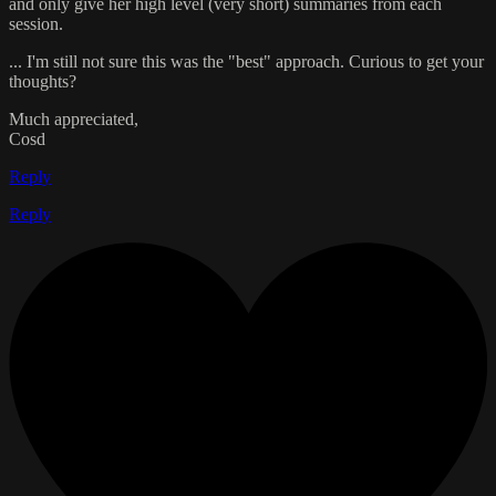
and only give her high level (very short) summaries from each
session.
... I'm still not sure this was the "best" approach. Curious to get your
thoughts?
Much appreciated,
Cosd
Reply
Reply