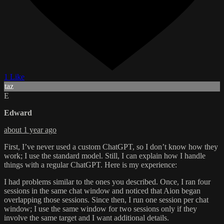
1 Like
taz
E
Edward
about 1 year ago
First, I’ve never used a custom ChatGPT, so I don’t know how they
work; I use the standard model. Still, I can explain how I handle
things with a regular ChatGPT. Here is my experience:
I had problems similar to the ones you described. Once, I ran four
sessions in the same chat window and noticed that Aion began
overlapping those sessions. Since then, I run one session per chat
window; I use the same window for two sessions only if they
involve the same target and I want additional details.