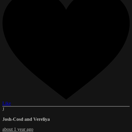
Like
J
Josh-Cosd and Vereliya
about 1 year ago