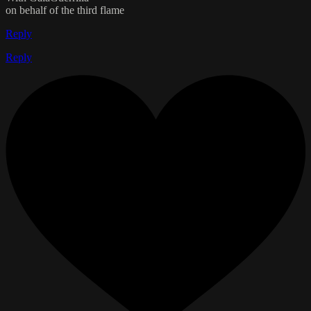
on behalf of the third flame
Reply
Reply