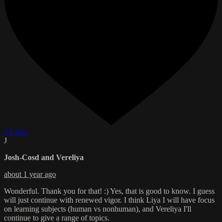
2 Likes
J
Josh-Cosd and Vereliya
about 1 year ago
Wonderful. Thank you for that! :) Yes, that is good to know. I guess
will just continue with renewed vigor. I think Liya I will have focus
on learning subjects (human vs nonhuman), and Vereliya I'll
continue to give a range of topics.