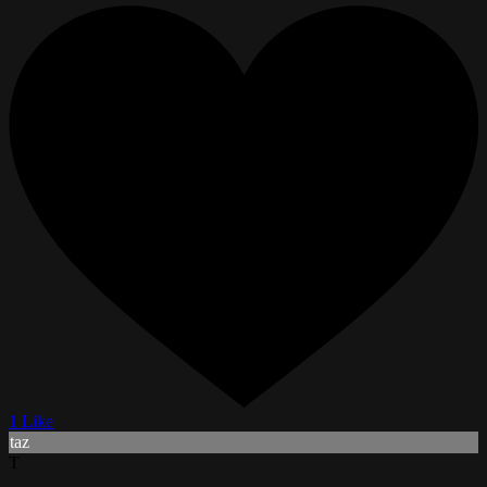
1 Like
taz
T