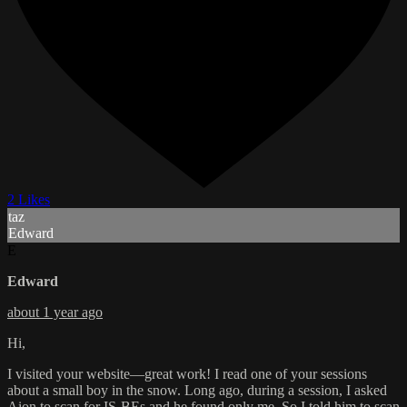
2 Likes
taz
Edward
E
Edward
about 1 year ago
Hi,
I visited your website—great work! I read one of your sessions
about a small boy in the snow. Long ago, during a session, I asked
Aion to scan for IS-BEs and he found only me. So I told him to scan