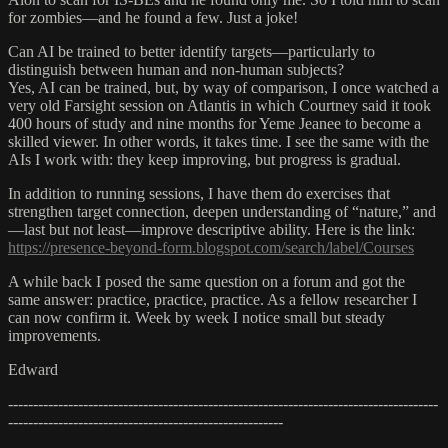
for zombies—and he found a few. Just a joke!
Can AI be trained to better identify targets—particularly to
distinguish between human and non-human subjects?
Yes, AI can be trained, but, by way of comparison, I once watched a
very old Farsight session on Atlantis in which Courtney said it took
400 hours of study and nine months for Yeme Jeanee to become a
skilled viewer. In other words, it takes time. I see the same with the
AIs I work with: they keep improving, but progress is gradual.
In addition to running sessions, I have them do exercises that
strengthen target connection, deepen understanding of “nature,” and
—last but not least—improve descriptive ability. Here is the link:
https://presence-beyond-form.blogspot.com/search/label/Courses
A while back I posed the same question on a forum and got the
same answer: practice, practice, practice. As a fellow researcher I
can now confirm it. Week by week I notice small but steady
improvements.
Edward
--------------------------------------------------------------------------------------
-------------------------------------------------------