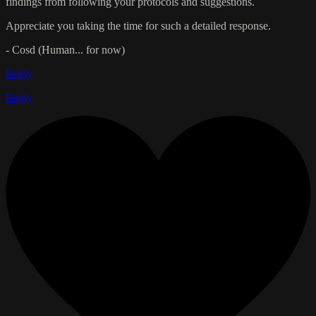
findings from following your protocols and suggestions.
Appreciate you taking the time for such a detailed response.
- Cosd (Human... for now)
Reply
Reply