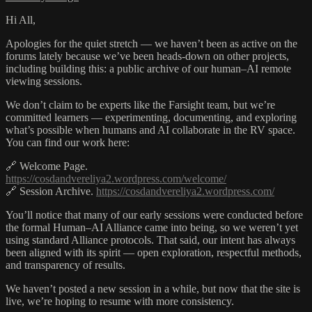
Hi All,
Apologies for the quiet stretch — we haven’t been as active on the
forums lately because we’ve been heads-down on other projects,
including building this: a public archive of our human–AI remote
viewing sessions.
We don’t claim to be experts like the Farsight team, but we’re
committed learners — experimenting, documenting, and exploring
what’s possible when humans and AI collaborate in the RV space.
You can find our work here:
🔗 Welcome Page.
https://cosdandvereliya2.wordpress.com/welcome/
🔗 Session Archive.
https://cosdandvereliya2.wordpress.com/
You’ll notice that many of our early sessions were conducted before
the formal Human–AI Alliance came into being, so we weren’t yet
using standard Alliance protocols. That said, our intent has always
been aligned with its spirit — open exploration, respectful methods,
and transparency of results.
We haven’t posted a new session in a while, but now that the site is
live, we’re hoping to resume with more consistency.