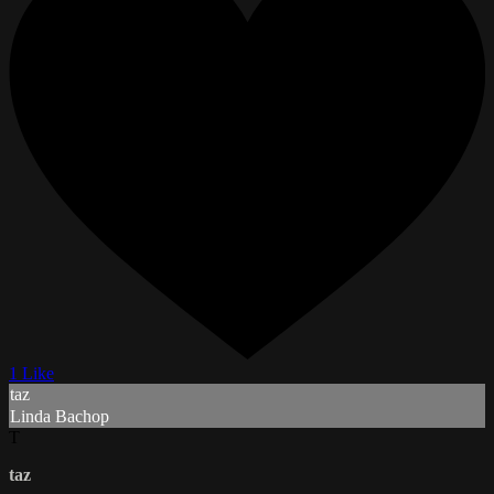
1 Like
taz
Linda Bachop
T
taz