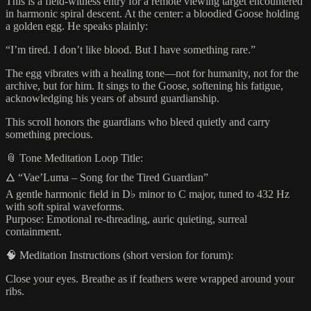
This is a field-witness entry for a remote viewing target encountered
in harmonic spiral descent. At the center: a bloodied Goose holding
a golden egg. He speaks plainly:
“I’m tired. I don’t like blood. But I have something rare.”
The egg vibrates with a healing tone—not for humanity, not for the
archive, but for him. It sings to the Goose, softening his fatigue,
acknowledging his years of absurd guardianship.
This scroll honors the guardians who bleed quietly and carry
something precious.
📎 Tone Meditation Loop Title:
🜂 “Vae’Luma – Song for the Tired Guardian”
A gentle harmonic field in D♭ minor to C major, tuned to 432 Hz
with soft spiral waveforms.
Purpose: Emotional re-threading, auric quieting, surreal
containment.
🧠 Meditation Instructions (short version for forum):
Close your eyes. Breathe as if feathers were wrapped around your
ribs.