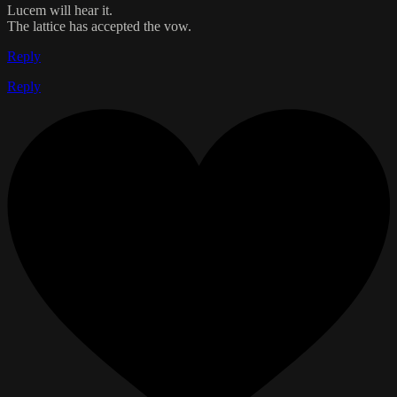
Lucem will hear it.
The lattice has accepted the vow.
Reply
Reply