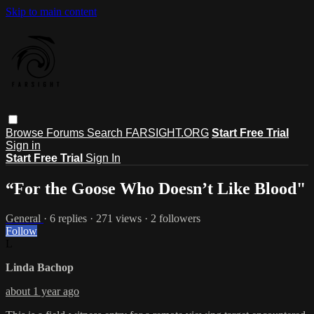
Skip to main content
Browse
Forums
Search
FARSIGHT.ORG
Start Free Trial
Sign in
Start Free Trial
Sign In
“For the Goose Who Doesn’t Like Blood"
General
· 6 replies · 271 views · 2 followers
Follow
L
Linda Bachop
about 1 year ago