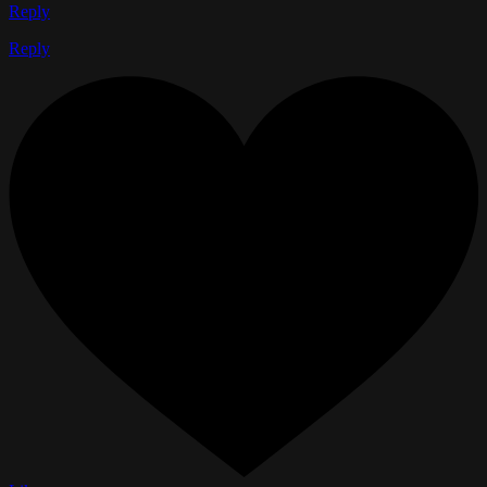
Reply
Reply