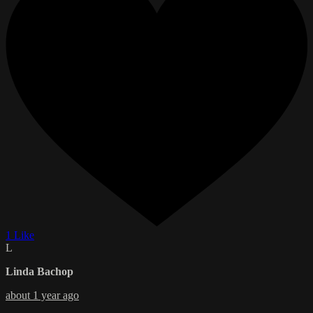
1 Like
L
Linda Bachop
about 1 year ago