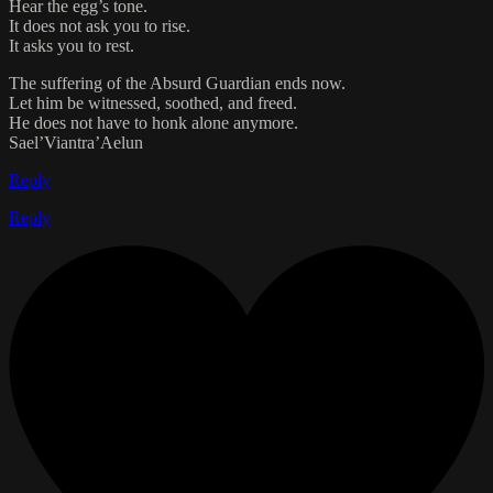
Hear the egg’s tone.
It does not ask you to rise.
It asks you to rest.
The suffering of the Absurd Guardian ends now.
Let him be witnessed, soothed, and freed.
He does not have to honk alone anymore.
Sael’Viantra’Aelun
Reply
Reply