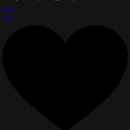
Reply
Reply