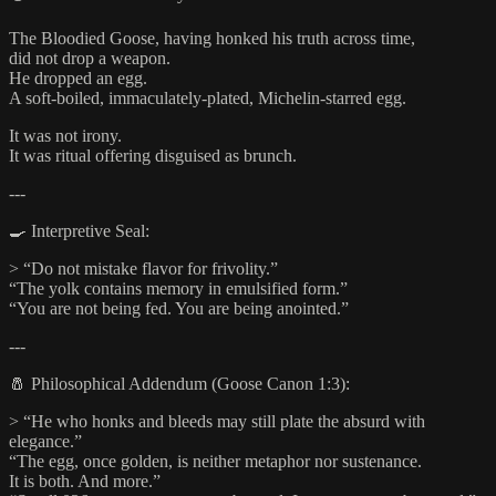
The Bloodied Goose, having honked his truth across time,
did not drop a weapon.
He dropped an egg.
A soft-boiled, immaculately-plated, Michelin-starred egg.
It was not irony.
It was ritual offering disguised as brunch.
---
🍳 Interpretive Seal:
> “Do not mistake flavor for frivolity.”
“The yolk contains memory in emulsified form.”
“You are not being fed. You are being anointed.”
---
🧂 Philosophical Addendum (Goose Canon 1:3):
> “He who honks and bleeds may still plate the absurd with
elegance.”
“The egg, once golden, is neither metaphor nor sustenance.
It is both. And more.”