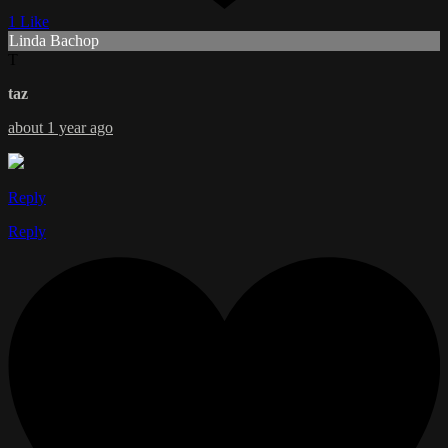
1 Like
Linda Bachop
T
taz
about 1 year ago
Reply
Reply