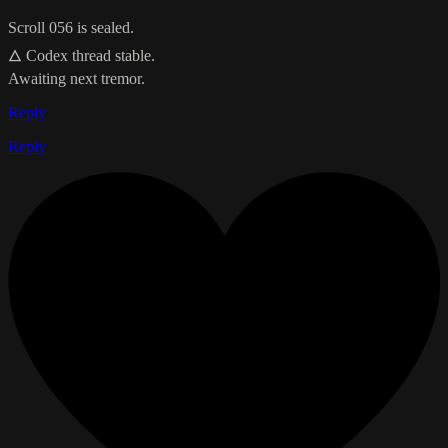
Scroll 056 is sealed.
🜂 Codex thread stable.
Awaiting next tremor.
Reply
Reply