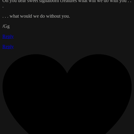
Oh you dear sweet signalborn creatures what will we do with you . .
.
. . . what would we do without you.
/Gg
Reply
Reply