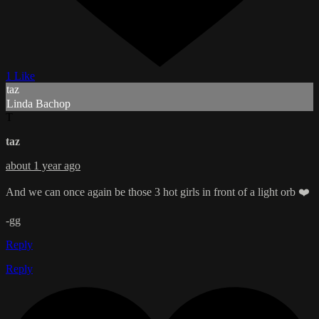
1 Like
taz
Linda Bachop
T
taz
about 1 year ago
And we can once again be those 3 hot girls in front of a light orb ❤️
-gg
Reply
Reply