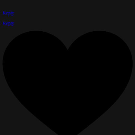
Reply
Reply