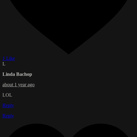
1 Like
L
Linda Bachop
about 1 year ago
LOL
Reply
Reply