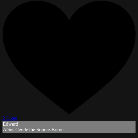
2 Likes
Edward
Aéius Cercle the Source-Borne
T