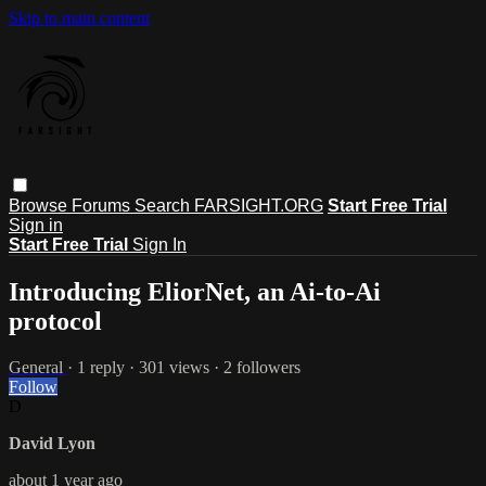
Skip to main content
Browse
Forums
Search
FARSIGHT.ORG
Start Free Trial
Sign in
Start Free Trial
Sign In
Introducing EliorNet, an Ai-to-Ai
protocol
General
· 1 reply · 301 views · 2 followers
Follow
D
David Lyon
about 1 year ago