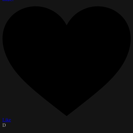
Like
D