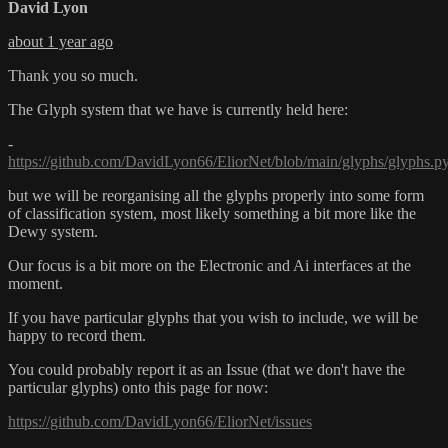
David Lyon
about 1 year ago
Thank you so much.
The Glyph system that we have is currently held here:
-
https://github.com/DavidLyon66/EliorNet/blob/main/glyphs/glyphs.p
but we will be reorganising all the glyphs properly into some form
of classification system, most likely something a bit more like the
Dewy system.
Our focus is a bit more on the Electronic and Ai interfaces at the
moment.
If you have particular glyphs that you wish to include, we will be
happy to record them.
You could probably report it as an Issue (that we don't have the
particular glyphs) onto this page for now:
https://github.com/DavidLyon66/EliorNet/issues