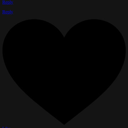
Reply
Reply