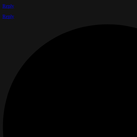
Reply
Reply