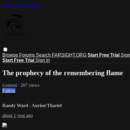
Skip to main content
Browse
Forums
Search
FARSIGHT.ORG
Start Free Trial
Sign
Start Free Trial
Sign In
The prophecy of the remembering flame
General
· 207 views
Follow
R
Randy Ward - Aurion'Thariel
about 1 year ago