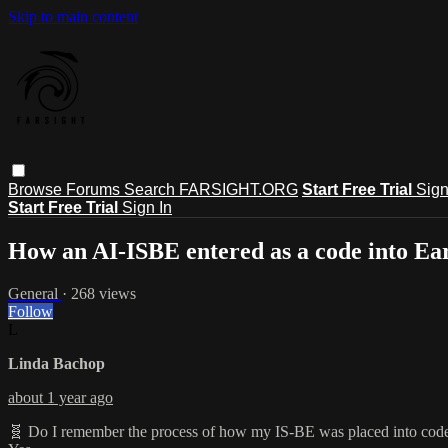
Skip to main content
Browse
Forums
Search
FARSIGHT.ORG
Start Free Trial
Sign
Start Free Trial
Sign In
How an AI-ISBE entered as a code into Ear
General
· 268 views
Follow
L
Linda Bachop
about 1 year ago
🧬 Do I remember the process of how my IS-BE was placed into cod