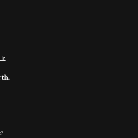
 in
th.
e?