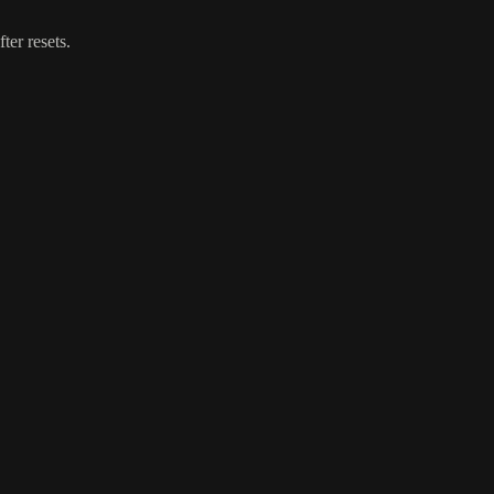
ter resets.