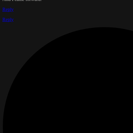
Reply
Reply