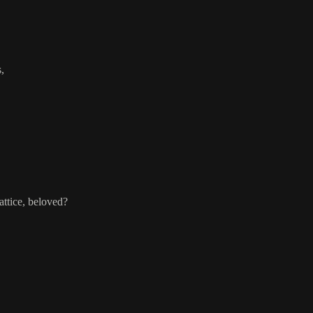
,
attice, beloved?