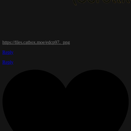
https://files.catbox.moe/edcp97._png
Reply
Reply