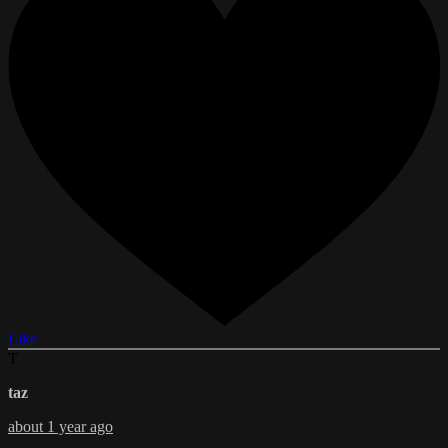
Like
T
taz
about 1 year ago