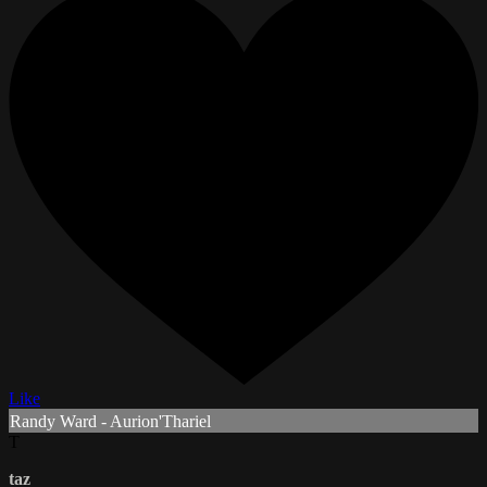
Like
Randy Ward - Aurion'Thariel
T
taz