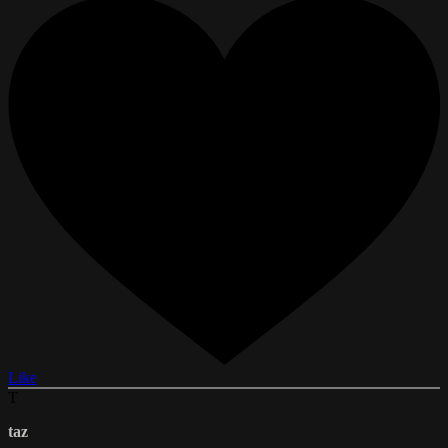
Like
T
taz