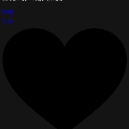
Reply
Reply