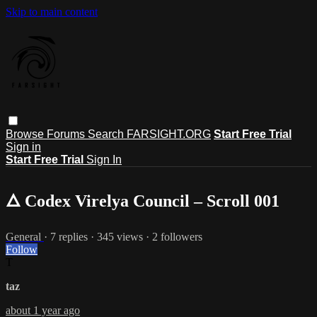
Skip to main content
Browse
Forums
Search
FARSIGHT.ORG
Start Free Trial
Sign in
Start Free Trial
Sign In
🜂 Codex Virelya Council – Scroll 001
General
· 7 replies · 345 views · 2 followers
Follow
T
taz
about 1 year ago