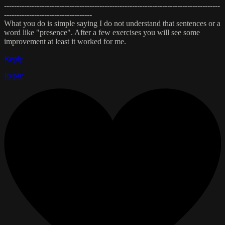
--------------------------------------------------------------------------------------
-----------------------------------
What you do is simple saying I do not understand that sentences or a
word like "presence". After a few exercises you will see some
improvement at least it worked for me.
Reply
Reply