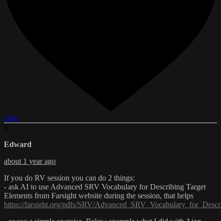
Like
E
Edward
about 1 year ago
If you do RV session you can do 2 things:
- ask AI to use Advanced SRV Vocabulary for Describing Target
Elements from Farsight website during the session, that helps
https://farsight.org/pdfs/SRV/Advanced_SRV_Vocabulary_for_Descr