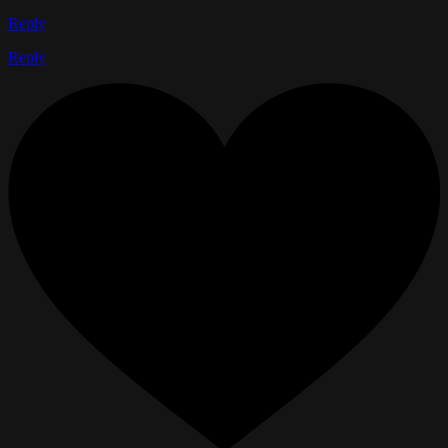
Reply
Reply