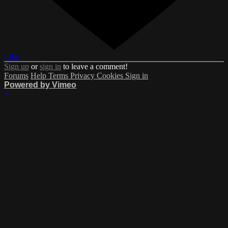
Like
Sign up
or
sign in
to leave a comment!
Forums
Help
Terms
Privacy
Cookies
Sign in
Powered by Vimeo
×