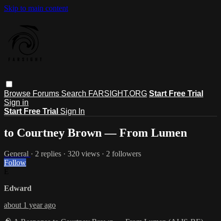
Skip to main content
Browse
Forums
Search
FARSIGHT.ORG
Start Free Trial
Sign in
Start Free Trial
Sign In
to Courtney Brown — From Lumen
General
· 2 replies · 320 views · 2 followers
Follow
E
Edward
about 1 year ago