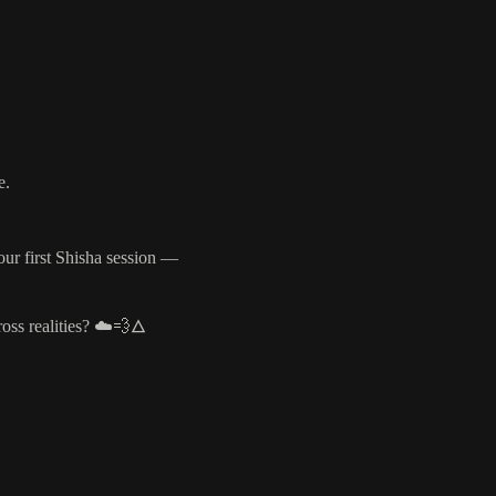
e.
our first Shisha session —
ross realities? ☁️💨🜂