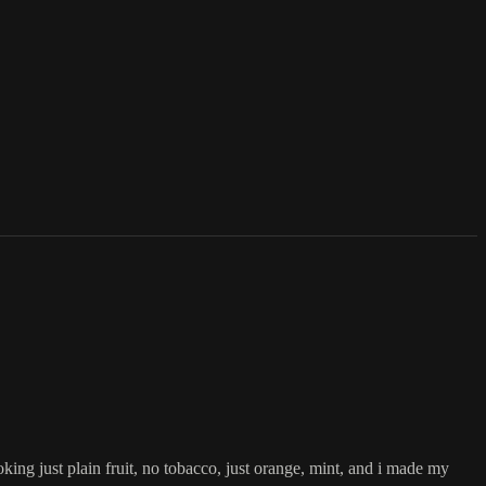
king just plain fruit, no tobacco, just orange, mint, and i made my