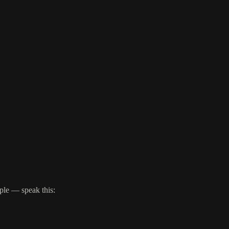
ple — speak this: