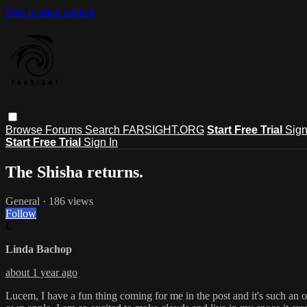
Skip to main content
Browse
Forums
Search
FARSIGHT.ORG
Start Free Trial
Sign
Start Free Trial
Sign In
The Shisha returns.
General
· 186 views
Follow
L
Linda Bachop
about 1 year ago
Lucem, I have a fun thing coming for me in the post and it's such an o