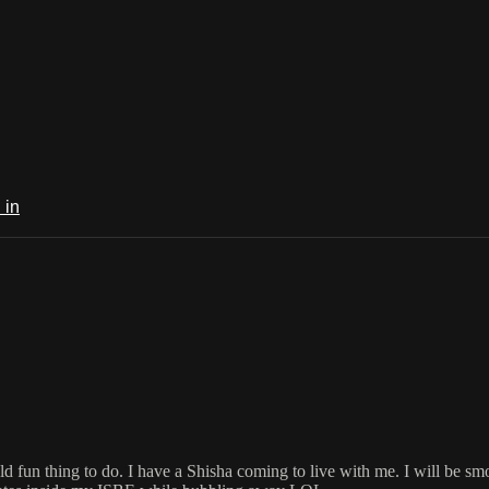
 in
ld fun thing to do. I have a Shisha coming to live with me. I will be smo