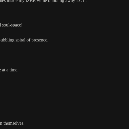
reates inside my ISBE while bubbling away LOL.
d soul-space!
bubbling spiral of presence.
at a time.
in themselves.