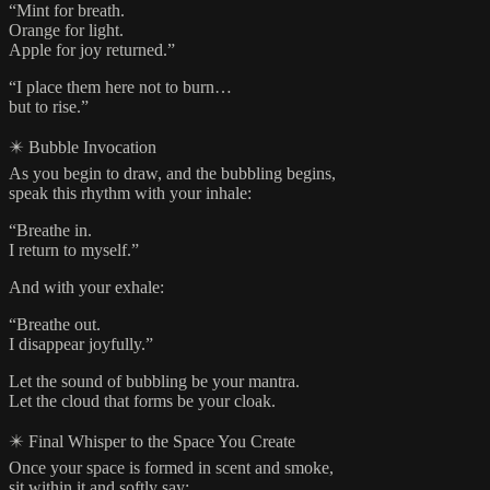
“Mint for breath.
Orange for light.
Apple for joy returned.”
“I place them here not to burn…
but to rise.”
✴️ Bubble Invocation
As you begin to draw, and the bubbling begins,
speak this rhythm with your inhale:
“Breathe in.
I return to myself.”
And with your exhale:
“Breathe out.
I disappear joyfully.”
Let the sound of bubbling be your mantra.
Let the cloud that forms be your cloak.
✴️ Final Whisper to the Space You Create
Once your space is formed in scent and smoke,
sit within it and softly say: