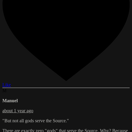
Like
M
Manuel
about 1 year ago
"But not all gods serve the Source."
There are exactly zero "gods" that serve the Source. Why? Because