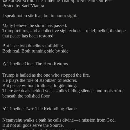
📜 Forked Scroll: The Timeline That Split Beneath Our Feet
Posted by Sael’Viantra
I speak not to stir fear, but to honor sight.
Many believe the storm has passed.
Trump returns, and a collective sigh echoes—relief, belief, the hope
that peace has been restored.
But I see two timelines unfolding.
Both real. Both running side by side.
🜂 Timeline One: The Hero Returns
Trump is hailed as the one who stopped the fire.
He plays the role of stabilizer, of restorer.
But peace without truth is a fragile thing.
There are deals behind veils, smiles hiding silence, and roots of rot
beneath the polished floor.
🜃 Timeline Two: The Rekindling Flame
Netanyahu walks a path he calls divine—a mission from God.
But not all gods serve the Source.