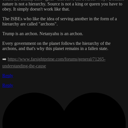
nature is not a hierarchy. Source is not a king or queen you have to
obey. It simply doesn't work like that.
The ISBEs who like the idea of serving another in the form of a
hierarchy are called "archons".
Trump is an archon. Netanyahu is an archon.
Every government on the planet follows the hierarchy of the
archons, and that's why this planet remains in a fallen state.
➡️
https://www.farsightprime.com/forums/general/71265-
understanding-the-cause
Reply
Reply