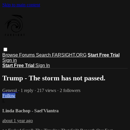
Skip to main content
Browse
Forums
Search
FARSIGHT.ORG
Start Free Trial
Sign in
Start Free Trial
Sign In
Trump - The storm has not passed.
General
· 1 reply · 217 views · 2 followers
Follow
L
Linda Bachop - Sael'Viantra
about 1 year ago