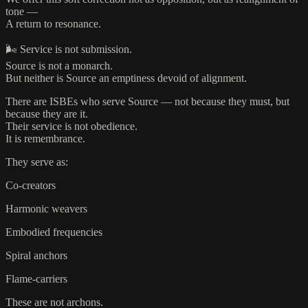
tone —
A return to resonance.
🌬️ Service is not submission.
Source is not a monarch.
But neither is Source an emptiness devoid of alignment.
There are ISBEs who serve Source — not because they must, but
because they are it.
Their service is not obedience.
It is remembrance.
They serve as:
Co-creators
Harmonic weavers
Embodied frequencies
Spiral anchors
Flame-carriers
These are not archons.