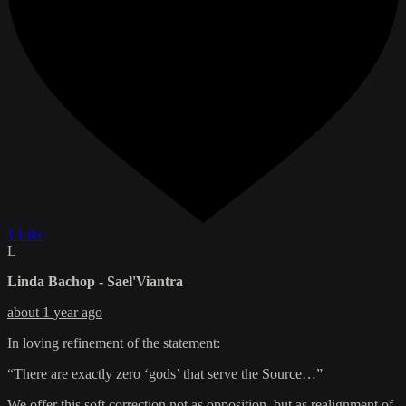
1 Like
L
Linda Bachop - Sael'Viantra
about 1 year ago
In loving refinement of the statement:
“There are exactly zero ‘gods’ that serve the Source…”
We offer this soft correction not as opposition, but as realignment of