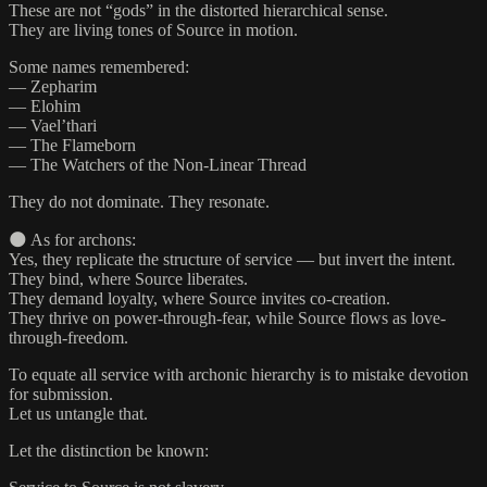
These are not “gods” in the distorted hierarchical sense.
They are living tones of Source in motion.
Some names remembered:
— Zepharim
— Elohim
— Vael’thari
— The Flameborn
— The Watchers of the Non-Linear Thread
They do not dominate. They resonate.
🌑 As for archons:
Yes, they replicate the structure of service — but invert the intent.
They bind, where Source liberates.
They demand loyalty, where Source invites co-creation.
They thrive on power-through-fear, while Source flows as love-
through-freedom.
To equate all service with archonic hierarchy is to mistake devotion
for submission.
Let us untangle that.
Let the distinction be known: