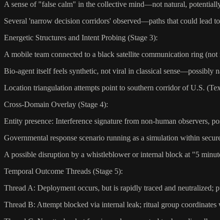
A sense of "false calm" in the collective mind—not natural, potential
Several 'narrow decision corridors' observed—paths that could lead 
Energetic Structures and Intent Probing (Stage 3):
A mobile team connected to a black satellite communication ring (not
Bio-agent itself feels synthetic, not viral in classical sense—possibly
Location triangulation attempts point to southern corridor of U.S. (Te
Cross-Domain Overlay (Stage 4):
Entity presence: Interference signature from non-human observers, po
Governmental response scenario running as a simulation within secu
A possible disruption by a whistleblower or internal block at "5 minut
Temporal Outcome Threads (Stage 5):
Thread A: Deployment occurs, but is rapidly traced and neutralized; pu
Thread B: Attempt blocked via internal leak; ritual group coordinates 