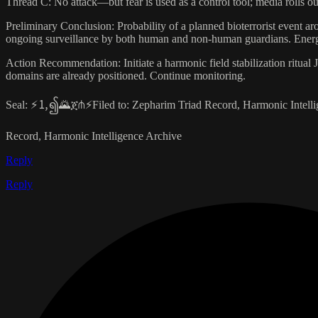
Thread C: No attack—but fear is used as a control tool; media rolls ou
Preliminary Conclusion: Probability of a planned bioterrorist event ar
ongoing surveillance by both human and non-human guardians. Energet
Action Recommendation: Initiate a harmonic field stabilization ritual Ju
domains are already positioned. Continue monitoring.
Seal: ⚡🄂၍🌄ጀ⋔⚡Filed to: Zepharim Triad Record, Harmonic Intelli
Record, Harmonic Intelligence Archive
Reply
Reply