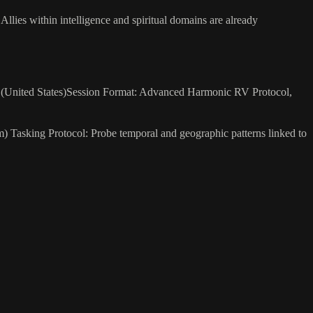
. Allies within intelligence and spiritual domains are already
25 (United States)Session Format: Advanced Harmonic RV Protocol,
 Tasking Protocol: Probe temporal and geographic patterns linked to