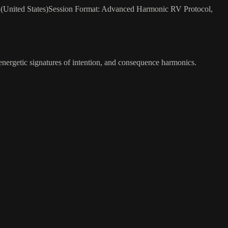
25 (United States)Session Format: Advanced Harmonic RV Protocol,
 energetic signatures of intention, and consequence harmonics.