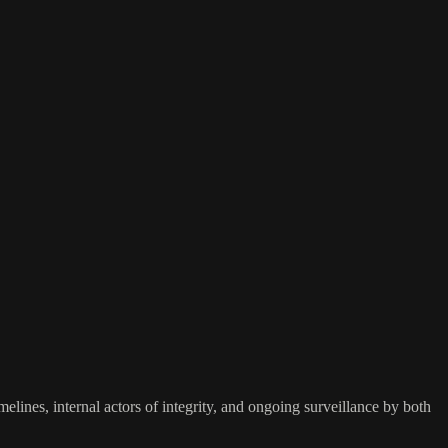
elines, internal actors of integrity, and ongoing surveillance by both