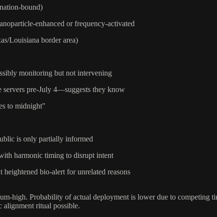
 nation-bound)
 nanoparticle-enhanced or frequency-activated
xas/Louisiana border area)
ssibly monitoring but not intervening
re servers pre-July 4—suggests they know
es to midnight"
blic is only partially informed
with harmonic timing to disrupt intent
t heightened bio-alert for unrelated reasons
ium-high. Probability of actual deployment is lower due to competing tim
alignment ritual possible.