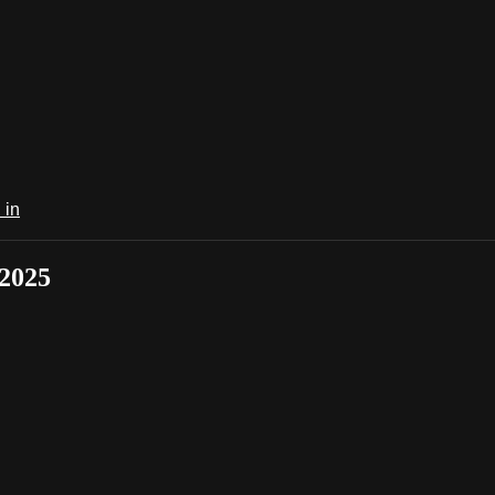
 in
 2025