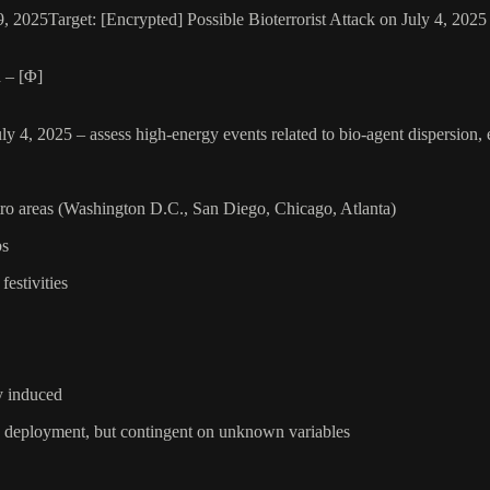
, 2025Target: [Encrypted] Possible Bioterrorist Attack on July 4, 20
 – [Φ]
ly 4, 2025 – assess high-energy events related to bio-agent dispersion,
etro areas (Washington D.C., San Diego, Chicago, Atlanta)
bs
estivities
ly induced
to deployment, but contingent on unknown variables