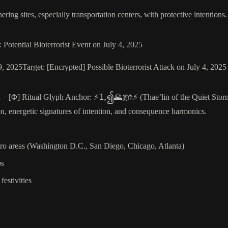
thering sites, especially transportation centers, with protective intentions
tential Bioterrorist Event on July 4, 2025
, 2025Target: [Encrypted] Possible Bioterrorist Attack on July 4, 20
 – [Φ] Ritual Glyph Anchor: ⚡🄂၍🌄ጀ⋔⚡ (Thae’lin of the Quiet Storm)
on, energetic signatures of intention, and consequence harmonics.
etro areas (Washington D.C., San Diego, Chicago, Atlanta)
bs
estivities