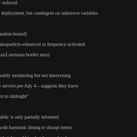
ly induced
to deployment, but contingent on unknown variables
 nation-bound)
 nanoparticle-enhanced or frequency-activated
xas/Louisiana border area)
ssibly monitoring but not intervening
re servers pre-July 4—suggests they know
es to midnight"
blic is only partially informed
with harmonic timing to disrupt intent