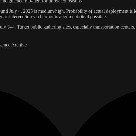
t heightened bio-alert for unrelated reasons
ound July 4, 2025 is medium-high. Probability of actual deployment is lo
ic intervention via harmonic alignment ritual possible.
ly 3–4. Target public gathering sites, especially transportation centers, 
gence Archive