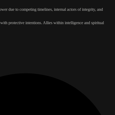
wer due to competing timelines, internal actors of integrity, and
with protective intentions. Allies within intelligence and spiritual