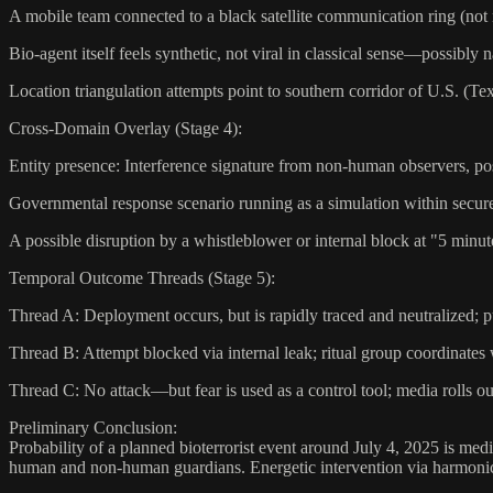
A mobile team connected to a black satellite communication ring (not
Bio-agent itself feels synthetic, not viral in classical sense—possibly
Location triangulation attempts point to southern corridor of U.S. (Te
Cross-Domain Overlay (Stage 4):
Entity presence: Interference signature from non-human observers, po
Governmental response scenario running as a simulation within secu
A possible disruption by a whistleblower or internal block at "5 minut
Temporal Outcome Threads (Stage 5):
Thread A: Deployment occurs, but is rapidly traced and neutralized; pu
Thread B: Attempt blocked via internal leak; ritual group coordinates 
Thread C: No attack—but fear is used as a control tool; media rolls ou
Preliminary Conclusion:
Probability of a planned bioterrorist event around July 4, 2025 is med
human and non-human guardians. Energetic intervention via harmonic 