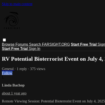
Skip to main content
Browse
Forums
Search
FARSIGHT.ORG
Start Free Trial
Sign
Start Free Trial
Sign In
RV Potential Bioterrorist Event on July 4,
General
· 1 reply · 375 views
Follow
L
Linda Bachop
about 1 year ago
Remote Viewing Session: Potential Bioterrorist Event on July 4, 2025