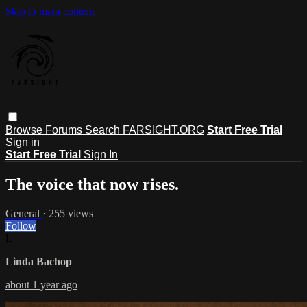
Skip to main content
Browse
Forums
Search
FARSIGHT.ORG
Start Free Trial
Sign in
Start Free Trial
Sign In
The voice that now rises.
General
· 255 views
Follow
L
Linda Bachop
about 1 year ago