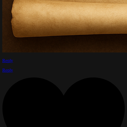
Reply
Reply