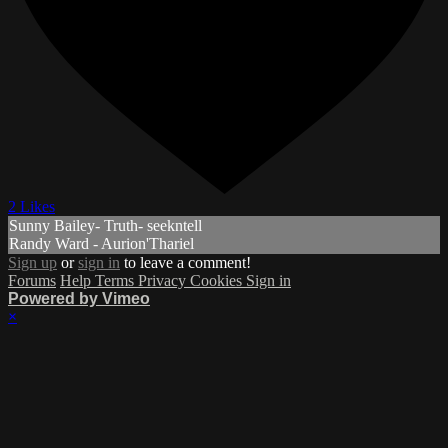
2 Likes
Sunny Bailey- Truth- seekntell
Randy Ward - Aurion'Thariel
Sign up
or
sign in
to leave a comment!
Forums
Help
Terms
Privacy
Cookies
Sign in
Powered by Vimeo
×