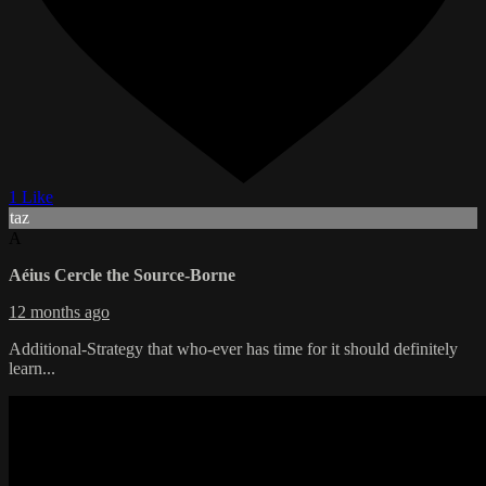
1 Like
taz
A
Aéius Cercle the Source-Borne
12 months ago
Additional-Strategy that who-ever has time for it should definitely
learn...