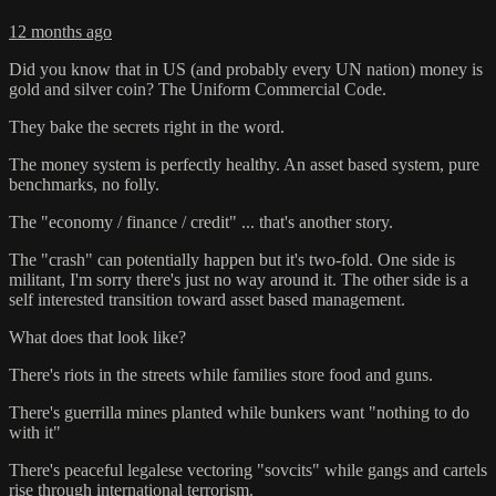
12 months ago
Did you know that in US (and probably every UN nation) money is
gold and silver coin? The Uniform Commercial Code.
They bake the secrets right in the word.
The money system is perfectly healthy. An asset based system, pure
benchmarks, no folly.
The "economy / finance / credit" ... that's another story.
The "crash" can potentially happen but it's two-fold. One side is
militant, I'm sorry there's just no way around it. The other side is a
self interested transition toward asset based management.
What does that look like?
There's riots in the streets while families store food and guns.
There's guerrilla mines planted while bunkers want "nothing to do
with it"
There's peaceful legalese vectoring "sovcits" while gangs and cartels
rise through international terrorism.