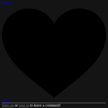
Reply
Like
Sign up
or
sign in
to leave a comment!