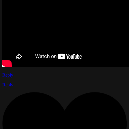
Reply
Reply