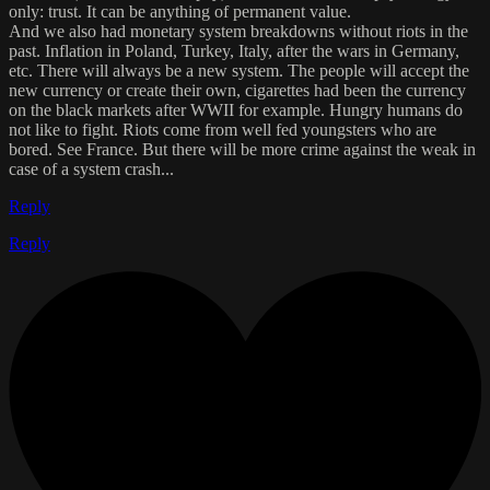
only: trust. It can be anything of permanent value.
And we also had monetary system breakdowns without riots in the
past. Inflation in Poland, Turkey, Italy, after the wars in Germany,
etc. There will always be a new system. The people will accept the
new currency or create their own, cigarettes had been the currency
on the black markets after WWII for example. Hungry humans do
not like to fight. Riots come from well fed youngsters who are
bored. See France. But there will be more crime against the weak in
case of a system crash...
Reply
Reply