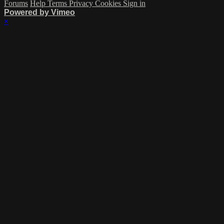
Forums
Help
Terms
Privacy
Cookies
Sign in
Powered by Vimeo
×