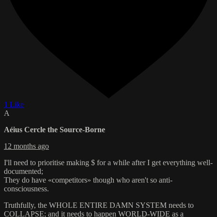
1 Like
A
Aéius Cercle the Source-Borne
12 months ago
I'll need to prioritise making $ for a while after I get everything well-
documented;
They do have «competitors» though who aren't so anti-
consciousness.
Truthfully, the WHOLE ENTIRE DAMN SYSTEM needs to
COLLAPSE; and it needs to happen WORLD-WIDE as a