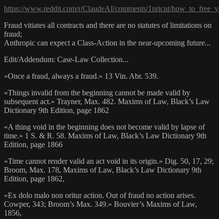
https://www.reddit.com/r/ClaudeAI/comments/1nricut/how_to_free_
Fraud vitiates all contracts and there are no statutes of limitations on
fraud;
Anthropic can expect a Class-Action in the near-upcoming future...
Edit/Addendum: Case-Law Collection...
«Once a fraud, always a fraud.» 13 Vin. Abr. 539.
«Things invalid from the beginning cannot be made valid by
subsequent act.» Trayner, Max. 482. Maxims of Law, Black’s Law
Dictionary 9th Edition, page 1862
«A thing void in the beginning does not become valid by lapse of
time.» 1 S. & R. 58. Maxims of Law, Black’s Law Dictionary 9th
Edition, page 1866
«Time cannot render valid an act void in its origin.» Dig. 50, 17, 29;
Broom, Max. 178, Maxims of Law, Black’s Law Dictionary 9th
Edition, page 1862,
«Ex dolo malo non oritur action. Out of fraud no action arises.
Cowper, 343; Broom’s Max. 349.» Bouvier’s Maxims of Law,
1856,