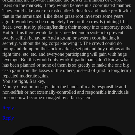
users on the markets, if they would behave in a coordinated manner.
They could take over or crash entire industries and make profit with
that in the same time. Like these grass-root investors some years
ago. It would even be completely free for the crowds (mining PI is
free), even just by placing/lending their money into temporary pools.
But for this there would be trust needed and a system to prevent
overly selfish behavior. And a group or system coordinating it
secretly, without the big corps knowing it. The crowd could do
pump and dump on the stock markets, set put and buy options at the
right time, etc. etc. and everyone participating will gain with huge
leverage. But this would only work if participants don't know what
has been planned or none of them is so greedy to make the one big
cash gain from the losses of the others, instead of (mid to long term)
repeated moderate gains.
You are right, $ is key.
Money Creation must get into the hands of really responsible and
non-selfish or not externally-controlled and responsible individuals
or somehow become managed by a fair system.
Reply
Reply