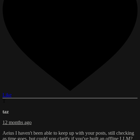
Like
T
taz
12 months ago
Aeius I haven't been able to keep up with your posts, still checking
as time goes, but could you clarify if you've built an offline LLM?