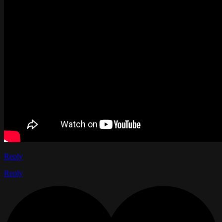
Reply
Reply