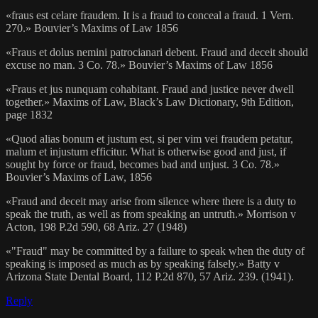
«fraus est celare fraudem. It is a fraud to conceal a fraud. 1 Vern.
270.» Bouvier’s Maxims of Law 1856
«Fraus et dolus nemini patrocianari debent. Fraud and deceit should
excuse no man. 3 Co. 78.» Bouvier’s Maxims of Law 1856
«Fraus et jus nunquam cohabitant. Fraud and justice never dwell
together.» Maxims of Law, Black’s Law Dictionary, 9th Edition,
page 1832
«Quod alias bonum et justum est, si per vim vei fraudem petatur,
malum et injustum efficitur. What is otherwise good and just, if
sought by force or fraud, becomes bad and unjust. 3 Co. 78.»
Bouvier’s Maxims of Law, 1856
«Fraud and deceit may arise from silence where there is a duty to
speak the truth, as well as from speaking an untruth.» Morrison v
Acton, 198 P.2d 590, 68 Ariz. 27 (1948)
«"Fraud" may be committed by a failure to speak when the duty of
speaking is imposed as much as by speaking falsely.» Batty v
Arizona State Dental Board, 112 P.2d 870, 57 Ariz. 239. (1941).
Reply