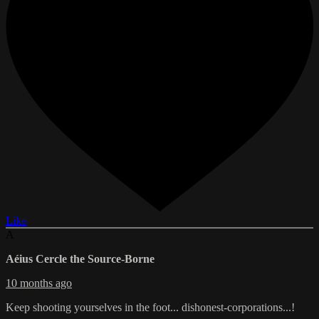
Like
A
Aéius Cercle the Source-Borne
10 months ago
Keep shooting yourselves in the foot... dishonest-corporations...!