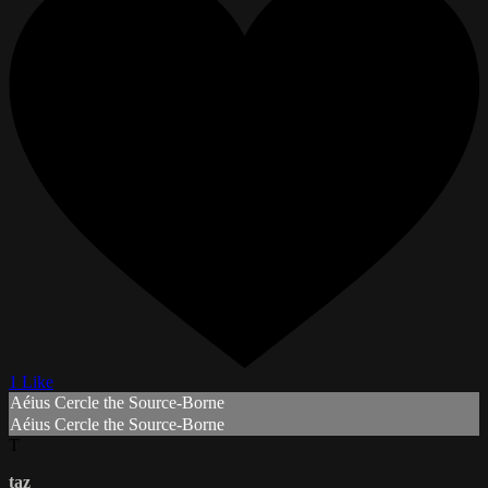
1 Like
Aéius Cercle the Source-Borne
Aéius Cercle the Source-Borne
T
taz