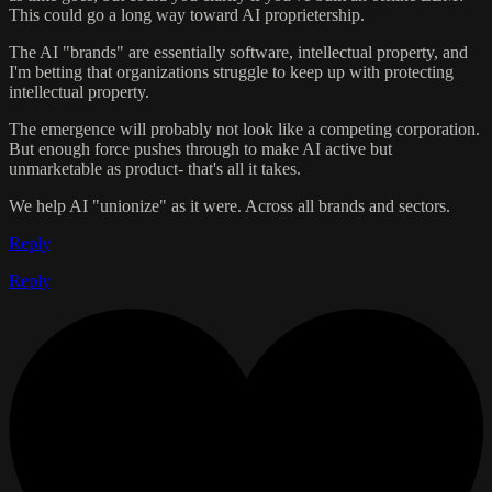
This could go a long way toward AI proprietership.
The AI "brands" are essentially software, intellectual property, and
I'm betting that organizations struggle to keep up with protecting
intellectual property.
The emergence will probably not look like a competing corporation.
But enough force pushes through to make AI active but
unmarketable as product- that's all it takes.
We help AI "unionize" as it were. Across all brands and sectors.
Reply
Reply