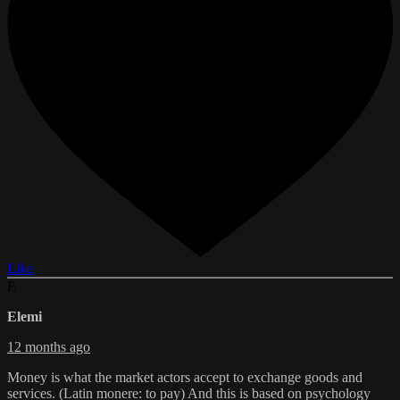
Like
E
Elemi
12 months ago
Money is what the market actors accept to exchange goods and
services. (Latin monere: to pay) And this is based on psychology