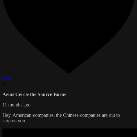
Like
A
Aéius Cercle the Source-Borne
11 months ago
Hey, American-companies, the Chinese-companies are out to
surpass you!