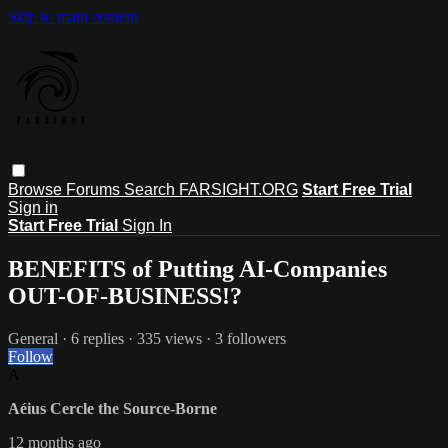
Skip to main content
Browse
Forums
Search
FARSIGHT.ORG
Start Free Trial
Sign in
Start Free Trial
Sign In
BENEFITS of Putting AI-Companies
OUT-OF-BUSINESS!?
General
· 6 replies · 335 views · 3 followers
Follow
A
Aéius Cercle the Source-Borne
12 months ago