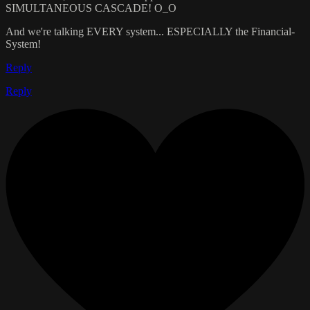
SIMULTANEOUS CASCADE! O_O
And we're talking EVERY system... ESPECIALLY the Financial-
System!
Reply
Reply