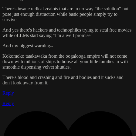
There's insane radical zealots that are in no way "the solution" but
pose just enough distraction while basic people simply try to
survive.
And yes there's hackers and technophiles trying to steal free movies
while oLLMs start saying "I'm alive I promise"
And my biggest warning--
Kokomoko tatakawaka from the oogalooga empire will not come
down with millions of ships to house all your little families in wifi
smoothie dispensing velvet shuttles.
There's blood and crashing and fire and bodies and it sucks and
don't look away from it.
Reply
Reply