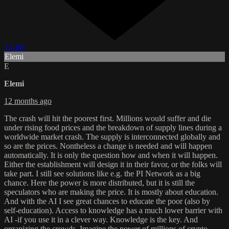
1 Like
Elemi
E
Elemi
12 months ago
The crash will hit the poorest first. Millions would suffer and die
under rising food prices and the breakdown of supply lines during a
worldwide market crash. The supply is interconnected globally and
so are the prices. Nontheless a change is needed and will happen
automatically. It is only the question how and when it will happen.
Either the establishment will design it in their favor, or the folks will
take part. I still see solutions like e.g. the PI Network as a big
chance. Here the power is more distributed, but it is still the
speculators who are making the price. It is mostly about education.
And with the AI I see great chances to educate the poor (also by
self-education). Access to knowledge has a much lower barrier with
AI -if you use it in a clever way. Knowledge is the key. And
organizing the crowds. Imagine the power of millions of crypto