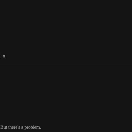
 in
 But there's a problem.