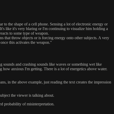
lar to the shape of a cell phone. Sensing a lot of electronic energy or
It's like it's very blaring or I'm continuing to visualize him holding a
t reacts to some type of weapon.
s that throw objects or is forcing energy onto other subjects. A very
s once this activates the weapon."
ming sounds and crashing sounds like waves or something wet like
ng how anxious I'm getting. There is a lot of energetics above water.
ans, in the above example, just reading the text creates the impression
bject the viewer is talking about.
ed probability of misinterpretation.