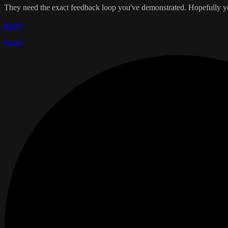
They need the exact feedback loop you've demonstrated. Hopefully you
Reply
Reply