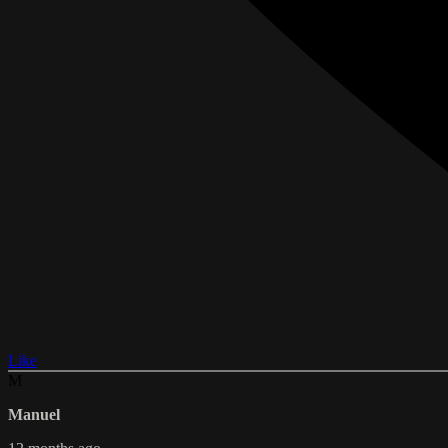
Like
M
Manuel