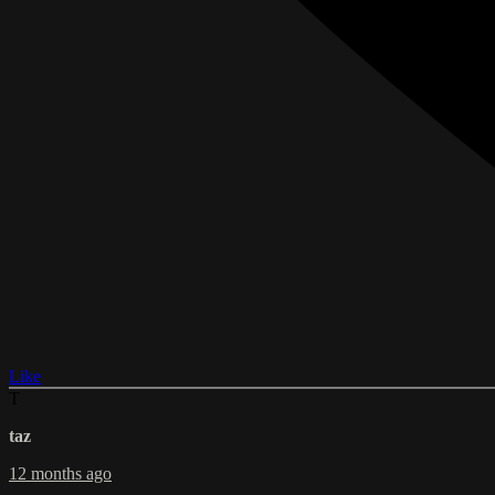
Like
T
taz
12 months ago