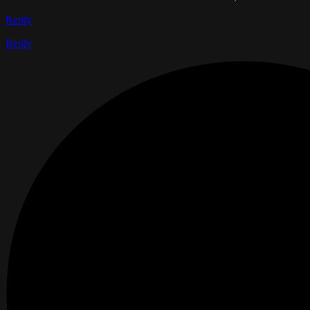
Reply
Reply