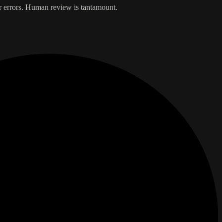
er errors. Human review is tantamount.