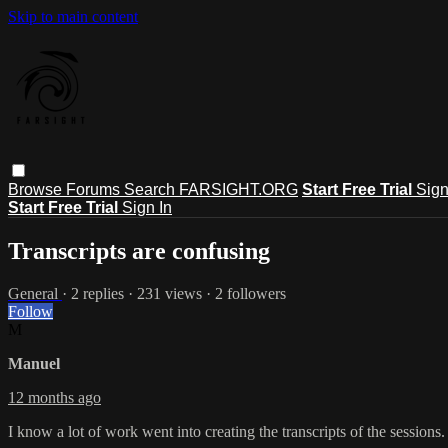
Skip to main content
Browse
Forums
Search
FARSIGHT.ORG
Start Free Trial
Sign
Start Free Trial
Sign In
Transcripts are confusing
General
· 2 replies · 231 views · 2 followers
Follow
M
Manuel
12 months ago
I know a lot of work went into creating the transcripts of the sessions.