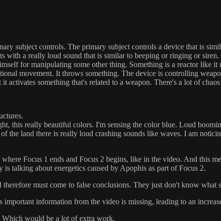
imary subject controls. The primary subject controls a device that is simi
s with a really loud sound that is similar to beeping or ringing or siren. 
himself for manipulating some other thing. Something is a reactor like i
ctional movement. It throws something. The device is controlling weapon
t it activates something that's related to a weapon. There's a lot of chao
ructures.
ight, this really beautiful colors. I'm sensing the color blue. Loud boo
 of the land there is really loud crashing sounds like waves. I am notici
on where Focus 1 ends and Focus 2 begins, like in the video. And this me
ly is talking about energetics caused by Apophis as part of Focus 2.
 therefore must come to false conclusions. They just don't know what su
 as important information from the video is missing, leading to an increas
. Which would be a lot of extra work.