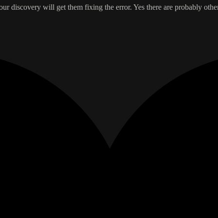
r discovery will get them fixing the error. Yes there are probably oth