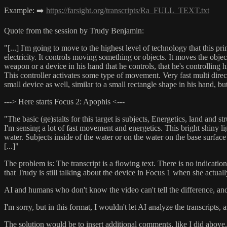
Example: ➡️
https://farsight.org/transcripts/Ra_FULL_TEXT.txt
Quote from the session by Trudy Benjamin:
"[...] I'm going to move to the highest level of technology that this pr
electricity. It controls moving something or objects. It moves the object
weapon or a device in his hand that he controls, that he's controlling 
This controller activates some type of movement. Very fast multi dire
small device as well, similar to a small rectangle shape in his hand, bu
---> Here starts Focus 2: Apophis <---
"The basic (ge)stalts for this target is subjects, Energetics, land and st
I'm sensing a lot of fast movement and energetics. This bright shiny l
water. Subjects inside of the water or on the water on the base surface
[...]"
The problem is: The transcript is a flowing text. There is no indicati
that Trudy is still talking about the device in Focus 1 when she actual
AI and humans who don't know the video can't tell the difference, and
I'm sorry, but in this format, I wouldn't let AI analyze the transcripts,
The solution would be to insert additional comments, like I did above