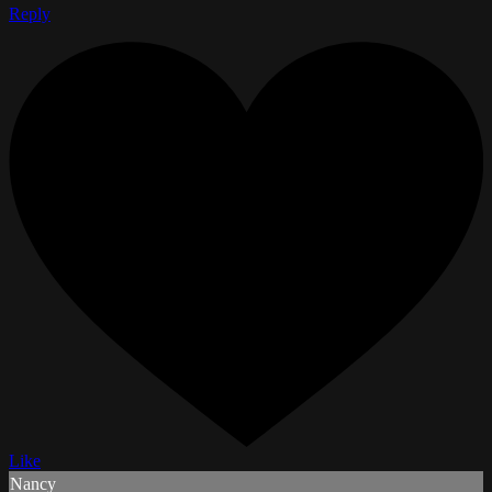
Reply
Like
Nancy