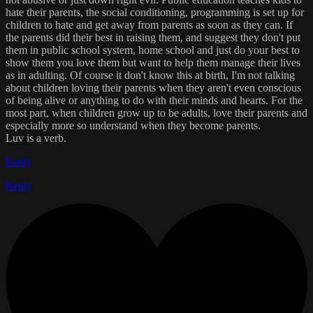
hate their parents, the social conditioning, programming is set up for
children to hate and get away from parents as soon as they can. If
the parents did their best in raising them, and suggest they don't put
them in public school system, home school and just do your best to
show them you love them but want to help them manage their lives
as in adulting. Of course it don't know this at birth, I'm not talking
about children loving their parents when they aren't even conscious
of being alive or anything to do with their minds and hearts. For the
most part, when children grow up to be adults, love their parents and
especially more so understand when they become parents.
Luv is a verb.
Reply
Reply