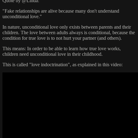
Quote by @Linda:
"Fake relationships are alive because many don't understand
unconditional love."
In nature, unconditional love only exists between parents and their
children. The love between adults always is conditional, because the
condition for true love is to not hurt your partner (and others).
This means: In order to be able to learn how true love works,
children need unconditional love in their childhood.
This is called "love indoctrination", as explained in this video: