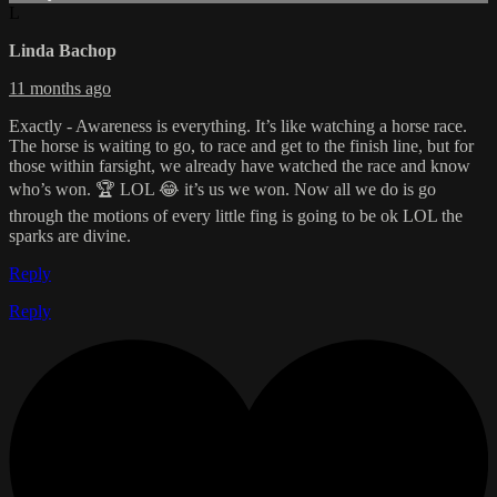
L
Linda Bachop
11 months ago
Exactly - Awareness is everything. It’s like watching a horse race.
The horse is waiting to go, to race and get to the finish line, but for
those within farsight, we already have watched the race and know
who’s won. 🏆 LOL 😂 it’s us we won. Now all we do is go
through the motions of every little fing is going to be ok LOL the
sparks are divine.
Reply
Reply