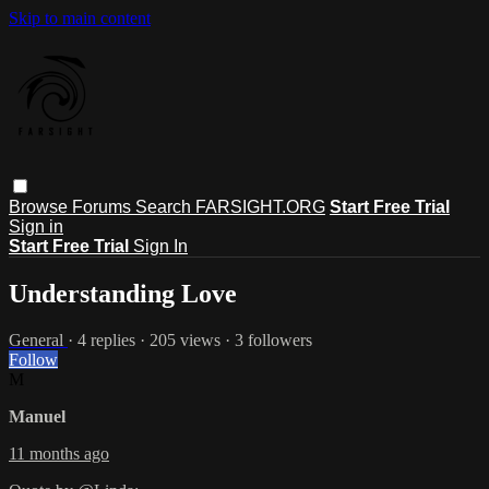
Skip to main content
Browse
Forums
Search
FARSIGHT.ORG
Start Free Trial
Sign in
Start Free Trial
Sign In
Understanding Love
General
· 4 replies · 205 views · 3 followers
Follow
M
Manuel
11 months ago