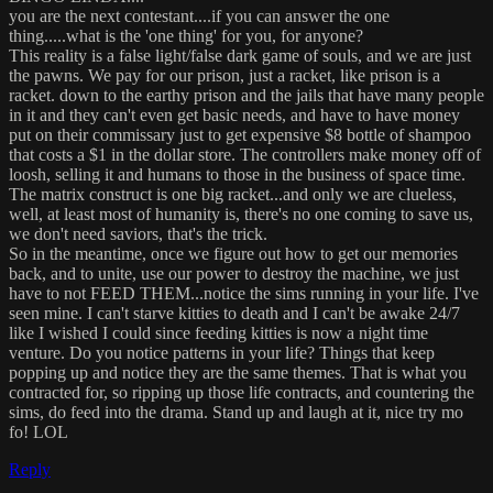
you are the next contestant....if you can answer the one
thing.....what is the 'one thing' for you, for anyone?
This reality is a false light/false dark game of souls, and we are just
the pawns. We pay for our prison, just a racket, like prison is a
racket. down to the earthy prison and the jails that have many people
in it and they can't even get basic needs, and have to have money
put on their commissary just to get expensive $8 bottle of shampoo
that costs a $1 in the dollar store. The controllers make money off of
loosh, selling it and humans to those in the business of space time.
The matrix construct is one big racket...and only we are clueless,
well, at least most of humanity is, there's no one coming to save us,
we don't need saviors, that's the trick.
So in the meantime, once we figure out how to get our memories
back, and to unite, use our power to destroy the machine, we just
have to not FEED THEM...notice the sims running in your life. I've
seen mine. I can't starve kitties to death and I can't be awake 24/7
like I wished I could since feeding kitties is now a night time
venture. Do you notice patterns in your life? Things that keep
popping up and notice they are the same themes. That is what you
contracted for, so ripping up those life contracts, and countering the
sims, do feed into the drama. Stand up and laugh at it, nice try mo
fo! LOL
Reply