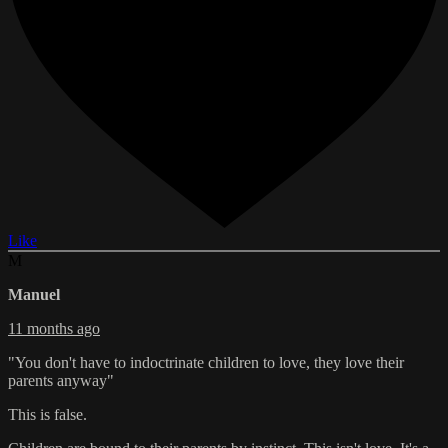
Like
M
Manuel
11 months ago
"You don't have to indoctrinate children to love, they love their
parents anyway"
This is false.