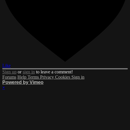
Like
Sign up
or
sign in
to leave a comment!
Forums
Help
Terms
Privacy
Cookies
Sign in
Powered by Vimeo
×