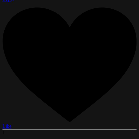
Like
L