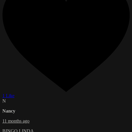
1 Like
N
Nancy
11 months ago
BINGO LINDA....