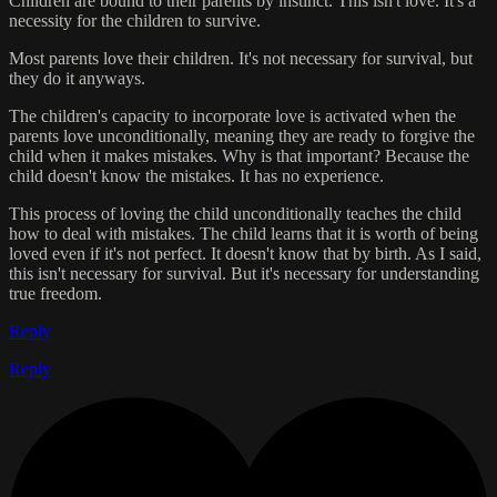
Children are bound to their parents by instinct. This isn't love. It's a
necessity for the children to survive.
Most parents love their children. It's not necessary for survival, but
they do it anyways.
The children's capacity to incorporate love is activated when the
parents love unconditionally, meaning they are ready to forgive the
child when it makes mistakes. Why is that important? Because the
child doesn't know the mistakes. It has no experience.
This process of loving the child unconditionally teaches the child
how to deal with mistakes. The child learns that it is worth of being
loved even if it's not perfect. It doesn't know that by birth. As I said,
this isn't necessary for survival. But it's necessary for understanding
true freedom.
Reply
Reply