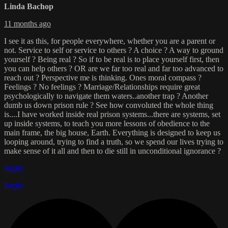
Linda Bachop
11 months ago
I see it as this, for people everywhere, whether you are a parent or
not. Service to self or service to others ? A choice ? A way to ground
yourself ? Being real ? So if to be real is to place yourself first, then
you can help others ? OR are we far too real and far too advanced to
reach out ? Perspective me is thinking. Ones moral compass ?
Feelings ? No feelings ? Marriage/Relationships require great
psychologically to navigate them waters..another trap ? Another
dumb us down prison rule ? See how convoluted the whole thing
is....I have worked inside real prison systems...there are systems, set
up inside systems, to teach you more lessons of obedience to the
main frame, the big house, Earth. Everything is designed to keep us
looping around, trying to find a truth, so we spend our lives trying to
make sense of it all and then to die still in unconditional ignorance ?
Reply
Reply