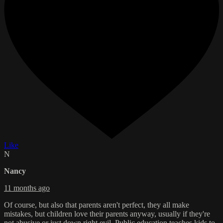
Like
N
Nancy
11 months ago
Of course, but also that parents aren't perfect, they all make
mistakes, but children love their parents anyway, usually if they're
not abusive or just down right evil. Public education teaches kids to