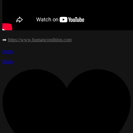
➡️
https://www.humancondition.com
Reply
Reply