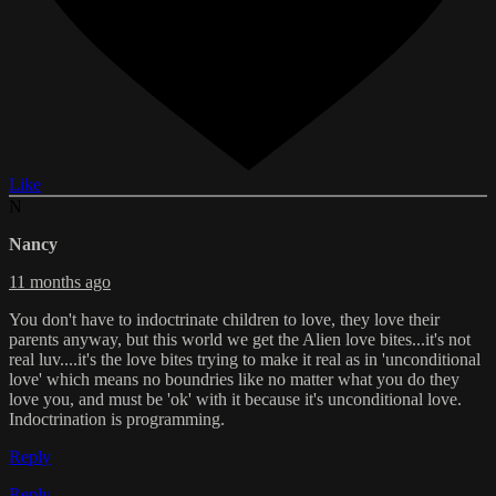
Like
N
Nancy
11 months ago
You don't have to indoctrinate children to love, they love their
parents anyway, but this world we get the Alien love bites...it's not
real luv....it's the love bites trying to make it real as in 'unconditional
love' which means no boundries like no matter what you do they
love you, and must be 'ok' with it because it's unconditional love.
Indoctrination is programming.
Reply
Reply