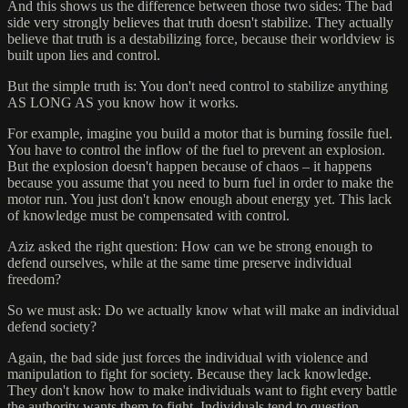
And this shows us the difference between those two sides: The bad
side very strongly believes that truth doesn't stabilize. They actually
believe that truth is a destabilizing force, because their worldview is
built upon lies and control.
But the simple truth is: You don't need control to stabilize anything
AS LONG AS you know how it works.
For example, imagine you build a motor that is burning fossile fuel.
You have to control the inflow of the fuel to prevent an explosion.
But the explosion doesn't happen because of chaos – it happens
because you assume that you need to burn fuel in order to make the
motor run. You just don't know enough about energy yet. This lack
of knowledge must be compensated with control.
Aziz asked the right question: How can we be strong enough to
defend ourselves, while at the same time preserve individual
freedom?
So we must ask: Do we actually know what will make an individual
defend society?
Again, the bad side just forces the individual with violence and
manipulation to fight for society. Because they lack knowledge.
They don't know how to make individuals want to fight every battle
the authority wants them to fight. Individuals tend to question