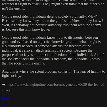
whether it's right to attack. They might even think that the other side
isn't the enemy.
On the good side, individuals defend society voluntarily. Why?
Because they know they are on the good side. How do they know?
Well, it's certainly not because authority tells them who the enemy
is, because this isn't knowledge.
On the good side, individuals know how to distinguish between
good and evil based on objective knowledge about what a right is.
No authority needed. If someone attacks the freedom of the
individual, it's also an attack against the society. Because the
purpose of society is to protect the freedom of the individual. And if
the society attacks the individual's freedom, the individual knows
that the society is the enemy.
And this is where the actual problem comes in: The fear of having to
fight society.
➡️
https://www.farsightprime.com/forums/general/70639-the-fear-of-
chaos
Reply
Reply