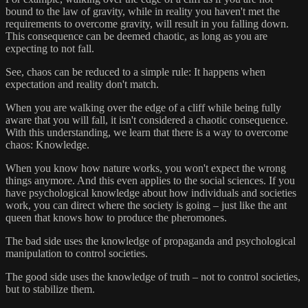
bound to the law of gravity, while in reality you haven't met the
requirements to overcome gravity, will result in you falling down.
This consequence can be deemed chaotic, as long as you are
expecting to not fall.
See, chaos can be reduced to a simple rule: It happens when
expectation and reality don't match.
When you are walking over the edge of a cliff while being fully
aware that you will fall, it isn't considered a chaotic consequence.
With this understanding, we learn that there is a way to overcome
chaos: Knowledge.
When you know how nature works, you won't expect the wrong
things anymore. And this even applies to the social sciences. If you
have psychological knowledge about how individuals and societies
work, you can direct where the society is going – just like the ant
queen that knows how to produce the pheromones.
The bad side uses the knowledge of propaganda and psychological
manipulation to control societies.
The good side uses the knowledge of truth – not to control societies,
but to stabilize them.