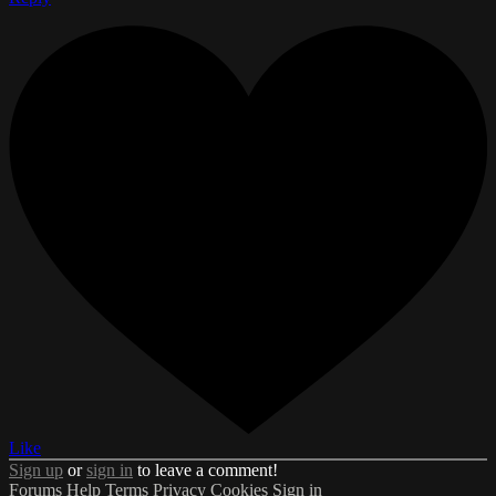
Like
Sign up
or
sign in
to leave a comment!
Forums
Help
Terms
Privacy
Cookies
Sign in