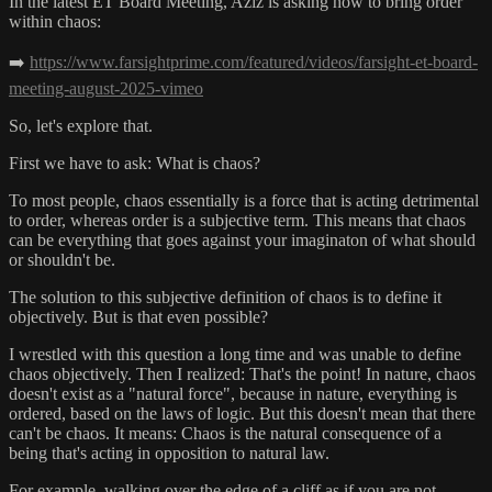
In the latest ET Board Meeting, Aziz is asking how to bring order
within chaos:
➡️
https://www.farsightprime.com/featured/videos/farsight-et-board-
meeting-august-2025-vimeo
So, let's explore that.
First we have to ask: What is chaos?
To most people, chaos essentially is a force that is acting detrimental
to order, whereas order is a subjective term. This means that chaos
can be everything that goes against your imaginaton of what should
or shouldn't be.
The solution to this subjective definition of chaos is to define it
objectively. But is that even possible?
I wrestled with this question a long time and was unable to define
chaos objectively. Then I realized: That's the point! In nature, chaos
doesn't exist as a "natural force", because in nature, everything is
ordered, based on the laws of logic. But this doesn't mean that there
can't be chaos. It means: Chaos is the natural consequence of a
being that's acting in opposition to natural law.
For example, walking over the edge of a cliff as if you are not