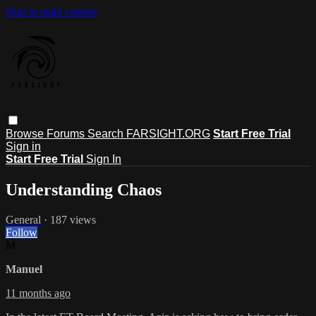
Skip to main content
Browse
Forums
Search
FARSIGHT.ORG
Start Free Trial
Sign in
Start Free Trial
Sign In
Understanding Chaos
General
· 187 views
Follow
M
Manuel
11 months ago