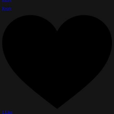
Reply
1 Like