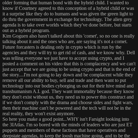
older forming that human bond with the hybrid child. I wanted to
know if Courtney agreed to this conception of a hybrid child or was
it a surprise like they do to humans and was given the green light to
do thru the government in exchange for technology. The alien grey
agenda is to take over worlds which they've done before, but starts
out as a hybrid program.
Kim Goguen also hasn't talked about this 'comet', so no one is really
talking about it and the ones who are, are saying it's not a comet.
Future forcasters is dealing only in crypto which is run by the
agencies and they will try to get rid of cash, and we know why. Dell
was telling everyone we just have to accept using crypto, and I
posted a comment on his video that this is complacency and we can't
just accept that we are going to be using crypto and that is the end of
the story....I'm not going to lay down and be complacent while they
remove all our ability to buy, sell and trade and then want to put
technology into our bodies cyborging us out for their hive mind and
transhumanism A.I. god. They want immortality because they know
they don't exist without us, they need us to power this construct and
if we don't comply with the drama and choose sides and fight wars,
then their machine can't be powered and the tech will not be in the
real reality, they won't exist anymore.
So here you make a good point...WHY isn't Farsight looking into
the 3IAtlas. I'm so bored with the minds of leaders who are just ET
puppets and members of these factions that have operatives and
deepstate agendas, to keep the loosh machine going, and to be the