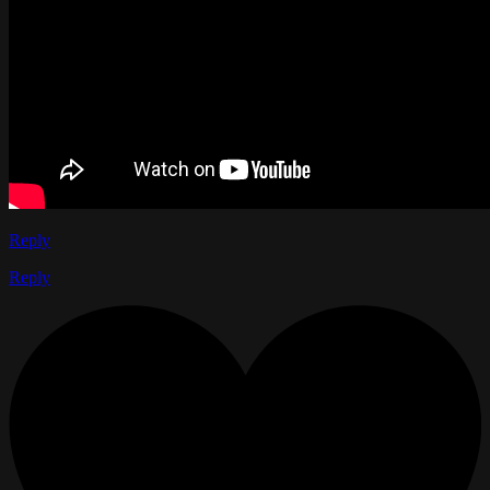
Reply
Reply