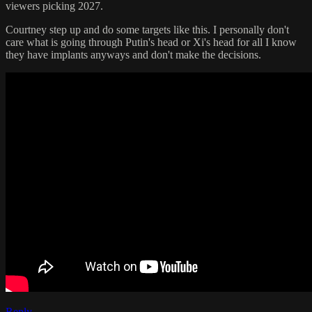
viewers picking 2027.
Courtney step up and do some targets like this. I personally don't
care what is going through Putin's head or Xi's head for all I know
they have implants anyways and don't make the decisions.
Reply