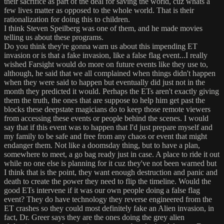
their sacrifice as part of the deal for saving the world, cuz whats a
few lives matter as opposed to the whole world. That is their
rationalization for doing this to children.
I think Steven Speilberg was one of them, and he made movies
telling us about these programs.
Do you think they're gonna warn us about this impending ET
invasion or is that a fake invasion, like a false flag event...I really
wished Farsight would do more on future events like they use to,
although, he said that we all complained when things didn't happen
when they were said to happen but eventually did just not in the
month they predicted it would. Perhaps the ETs aren't exactly giving
them the truth, the ones that are suppose to help him get past the
blocks these deepstate magicians do to keep those remote viewers
from accessing these events or people behind the scenes. I would
say that if this event was to happen that I'd just prepare myself and
my family to be safe and free from any chaos or event that might
endanger them. Not like a doomsday thing, but to have a plan,
somewhere to meet, a go bag ready just in case. A place to ride it out
while no one else is planning for it cuz they've not been warned but
I think that is the point, they want enough destruction and panic and
death to create the power they need to flip the timeline. Would the
good ETs intervene if it was our own people doing a false flag
event? They do have technology they reverse engineered from the
ET crashes so they could most definitely fake an Alien invasion, in
fact, Dr. Greer says they are the ones doing the grey alien