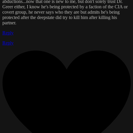
abductions...now that one is new to me, but don't solely trust Dr.
Greer either, I know he's being protected by a faction of the CIA or
covert group, he never says who they are but admits he's being
protected after the deepstate did try to kill him after killing his
partner.
Reply
Reply