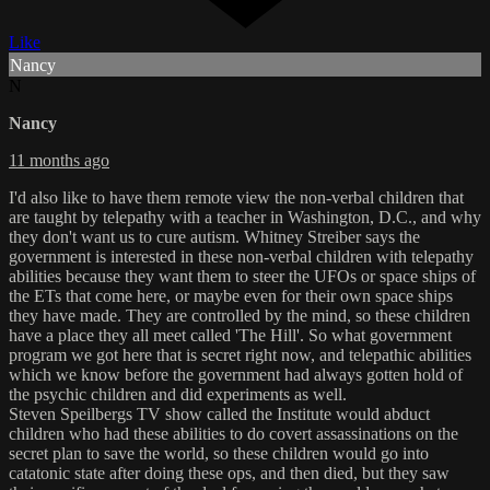
Like
Nancy
N
Nancy
11 months ago
I'd also like to have them remote view the non-verbal children that
are taught by telepathy with a teacher in Washington, D.C., and why
they don't want us to cure autism. Whitney Streiber says the
government is interested in these non-verbal children with telepathy
abilities because they want them to steer the UFOs or space ships of
the ETs that come here, or maybe even for their own space ships
they have made. They are controlled by the mind, so these children
have a place they all meet called 'The Hill'. So what government
program we got here that is secret right now, and telepathic abilities
which we know before the government had always gotten hold of
the psychic children and did experiments as well.
Steven Speilbergs TV show called the Institute would abduct
children who had these abilities to do covert assassinations on the
secret plan to save the world, so these children would go into
catatonic state after doing these ops, and then died, but they saw