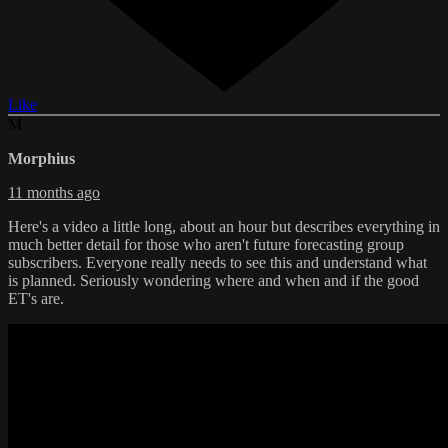
Like
M
Morphius
11 months ago
Here's a video a little long, about an hour but describes everything in
much better detail for those who aren't future forecasting group
subscribers. Everyone really needs to see this and understand what
is planned. Seriously wondering where and when and if the good
ET's are.