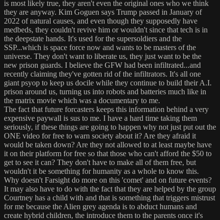
is most likely true, they aren't even the original ones who we think
they are anyway. Kim Goguen says Trump passed in January of
2022 of natural causes, and even though they supposedly have
medbeds, they couldn't revive him or wouldn't since that tech is in
the deepstate hands. It's used for the supersoldiers and the
SSP...which is space force now and wants to be masters of the
universe. They don't want to liberate us, they just want to be the
new prison guards. I believe the GFW had been infiltrated...and
recently claiming they've gotten rid of the infiltrators. It's all one
giant psyop to keep us docile while they continue to build their A.I.
prison around us, turning us into robots and batteries much like in
the matrix movie which was a documentary to me.
The fact that future forcasters keeps this information behind a very
expensive paywall is sus to me. I have a hard time taking them
seriously, if these things are going to happen why not just put out the
ONE video for free to warn society about it? Are they afraid it
would be taken down? Are they not allowed to at least maybe have
it on their platform for free so that those who can't afford the $50 to
get to see it can? They don't have to make all of them free, but
wouldn't it be something for humanity as a whole to know this.
Why doesn't Farsight do more on this 'comet' and on future events?
It may also have to do with the fact that they are helped by the group
Courtney has a child with and that is something that triggers mistrust
for me because the Alien grey agenda is to abduct humans and
create hybrid children, the introduce them to the parents once it's