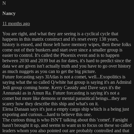
N
Nancy
11 months ago
You are right, and what they are seeing is a cyclical cycle that
happens in this matrix construct and it's reset every 138 years,
history is erased, and those left have memory wipes, then these folks
come out of their bunkers and start over since a smaller group is
easier to control. It's called the Phoenix event and is to happen
between 2030 and 2039 but as for dates, it's hard to predict since the
data we are given isn't actually truth and you have to go over history
as much nuggets as you can to get the big picture.
Future forcasting says 3IAtlas is not a comet, well...Exopolitics is
saying what the so called Q/white hat group is saying it's an Admiral
Jedi group coming home. Kerry Cassidy and Dave says it's the
Annunaki as in Amun Ra. Future forcasting is saying it's not a
comet but more like demons or mental parasitical beings...they are
scarey how they describe this ship and what's on it.
Elena Danaan says it's just a empty cargo ship which is a being just
exporing and curious....hard to believe this one.
The curious thing is who ISN'T talking about this 'comet'. Farsight
hasn't brought it up, and seems to want us to focus on these so called
leaders whom you also pointed out are probably controlled and that