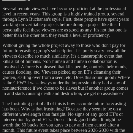
Several remote viewers have become proficient at the professional
level in recent years. This group is a highly trained group, several
through Lynn Buchanan's style. First, these people have spent years
working on verifiable projects before doing a project like this. I
personally feel these viewers are as good as any. It's not that one is
better than the other but, they reach a level of proficiency.
Without giving the whole project away to those who don't pay for
future forecasting group's subscription. It's pretty scary how all the
viewers describe so much similarity. It's a catastrophic event that
kills a lot of humans. Non-human and human collaboration is
involved. A force is unleased that kills people, controls their minds,
causes flooding, etc. Viewers picked up on ET's cleansing their
garden, starting over from a seed, etc. Does this sound good? Where
is the GFW? I was always under the impression they had a law of
noninterference if we chose to be slaves but if another group comes
in and starts causing death and destruction, we get no assistance?
The frustrating part of all of this is how accurate future forecasting
has been. Why is that frustrating? Because they seem to be on a
different wavelength than farsight. No signs of any good ET's or
intervention by good ET's. Doesn't look good folks. It might be
worth the 50 bucks for you guys to pay and then cancel after a
month. This future event takes place between 2026-2030 with the