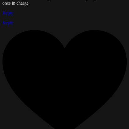
ones in charge.
Reply
Reply