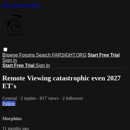
Skip to main content
Browse
Forums
Search
FARSIGHT.ORG
Start Free Trial
Sign in
Start Free Trial
Sign In
Remote Viewing catastrophic even 2027
ET's
General
· 2 replies · 817 views · 2 followers
Follow
M
Morphius
11 months ago