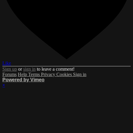
Like
Sign up
or
sign in
to leave a comment!
Forums
Help
Terms
Privacy
Cookies
Sign in
Powered by Vimeo
×