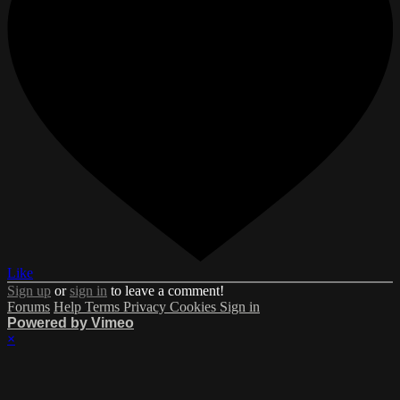
Like
Sign up
or
sign in
to leave a comment!
Forums
Help
Terms
Privacy
Cookies
Sign in
Powered by Vimeo
×