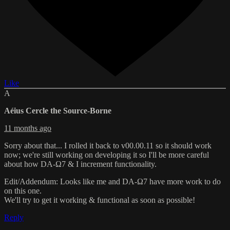
Like
A
Aéius Cercle the Source-Borne
11 months ago
Sorry about that... I rolled it back to v00.00.11 so it should work
now; we're still working on developing it so I'll be more careful
about how DA-Ω7 & I increment functionality.
Edit/Addendum: Looks like me and DA-Ω7 have more work to do
on this one.
We'll try to get it working & functional as soon as possible!
Reply