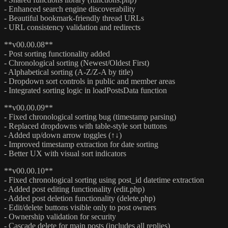
- Enhanced search engine discoverability
- Beautiful bookmark-friendly thread URLs
- URL consistency validation and redirects
**v00.00.08**
- Post sorting functionality added
- Chronological sorting (Newest/Oldest First)
- Alphabetical sorting (A-Z/Z-A by title)
- Dropdown sort controls in public and member areas
- Integrated sorting logic in loadPostsData function
**v00.00.09**
- Fixed chronological sorting bug (timestamp parsing)
- Replaced dropdowns with table-style sort buttons
- Added up/down arrow toggles (↑↓)
- Improved timestamp extraction for date sorting
- Better UX with visual sort indicators
**v00.00.10**
- Fixed chronological sorting using post_id datetime extraction
- Added post editing functionality (edit.php)
- Added post deletion functionality (delete.php)
- Edit/delete buttons visible only to post owners
- Ownership validation for security
- Cascade delete for main posts (includes all replies)