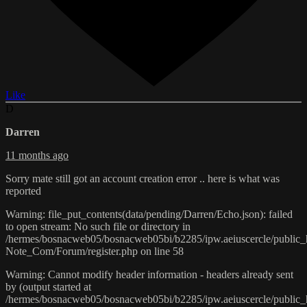
Like
D
Darren
11 months ago
Sorry mate still got an account creation error .. here is what was
reported
Warning: file_put_contents(data/pending/Darren/Echo.json): failed
to open stream: No such file or directory in
/hermes/bosnacweb05/bosnacweb05bi/b2285/ipw.aeiuscercle/public
Note_Com/Forum/register.php on line 58
Warning: Cannot modify header information - headers already sent
by (output started at
/hermes/bosnacweb05/bosnacweb05bi/b2285/ipw.aeiuscercle/public