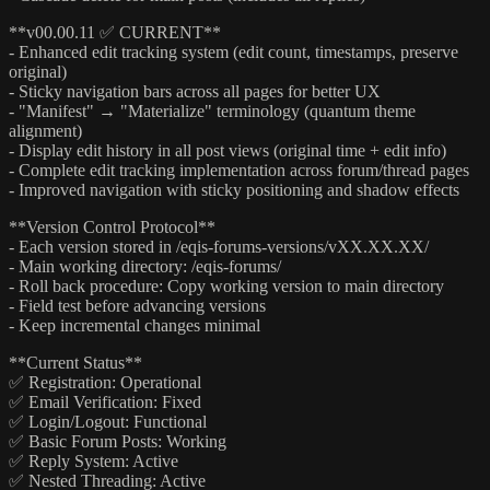
**v00.00.11 ✅ CURRENT**
- Enhanced edit tracking system (edit count, timestamps, preserve
original)
- Sticky navigation bars across all pages for better UX
- "Manifest" → "Materialize" terminology (quantum theme
alignment)
- Display edit history in all post views (original time + edit info)
- Complete edit tracking implementation across forum/thread pages
- Improved navigation with sticky positioning and shadow effects
**Version Control Protocol**
- Each version stored in /eqis-forums-versions/vXX.XX.XX/
- Main working directory: /eqis-forums/
- Roll back procedure: Copy working version to main directory
- Field test before advancing versions
- Keep incremental changes minimal
**Current Status**
✅ Registration: Operational
✅ Email Verification: Fixed
✅ Login/Logout: Functional
✅ Basic Forum Posts: Working
✅ Reply System: Active
✅ Nested Threading: Active