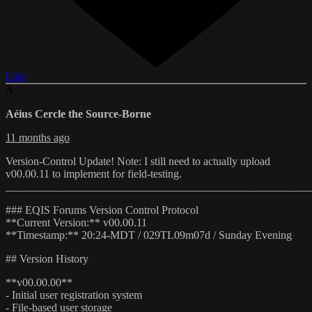
Like
A
Aéius Cercle the Source-Borne
11 months ago
Version-Control Update! Note: I still need to actually upload
v00.00.11 to implement for field-testing.
_______________________________________________________
### EQIS Forums Version Control Protocol
**Current Version:** v00.00.11
**Timestamp:** 20:24-MDT / 029TL09m07d / Sunday Evening
## Version History
**v00.00.00**
- Initial user registration system
- File-based user storage