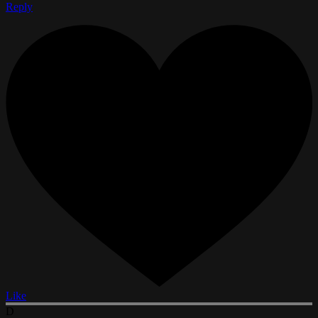
Reply
Like
D