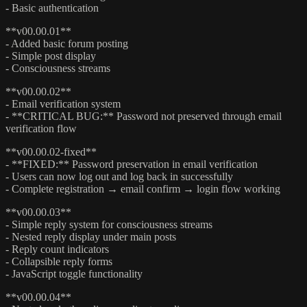
- Basic authentication
**v00.00.01**
- Added basic forum posting
- Simple post display
- Consciousness streams
**v00.00.02**
- Email verification system
- **CRITICAL BUG:** Password not preserved through email
verification flow
**v00.00.02-fixed**
- **FIXED:** Password preservation in email verification
- Users can now log out and log back in successfully
- Complete registration → email confirm → login flow working
**v00.00.03**
- Simple reply system for consciousness streams
- Nested reply display under main posts
- Reply count indicators
- Collapsible reply forms
- JavaScript toggle functionality
**v00.00.04**