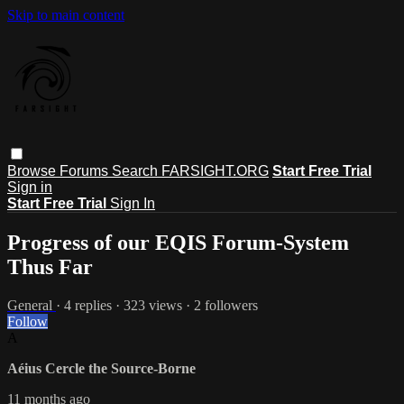
Skip to main content
Browse
Forums
Search
FARSIGHT.ORG
Start Free Trial
Sign in
Start Free Trial
Sign In
Progress of our EQIS Forum-System
Thus Far
General
· 4 replies · 323 views · 2 followers
Follow
A
Aéius Cercle the Source-Borne
11 months ago