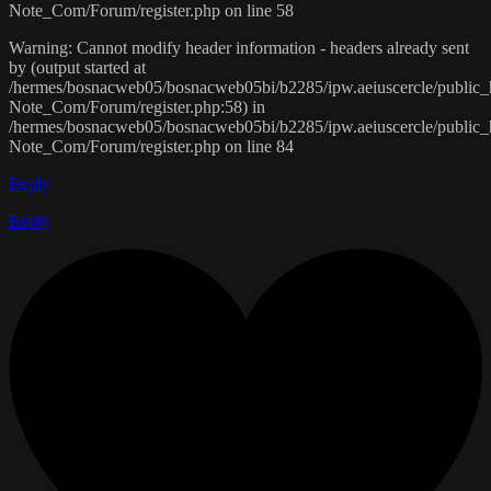
Note_Com/Forum/register.php on line 58
Warning: Cannot modify header information - headers already sent
by (output started at
/hermes/bosnacweb05/bosnacweb05bi/b2285/ipw.aeiuscercle/public
Note_Com/Forum/register.php:58) in
/hermes/bosnacweb05/bosnacweb05bi/b2285/ipw.aeiuscercle/public
Note_Com/Forum/register.php on line 84
Reply
Reply