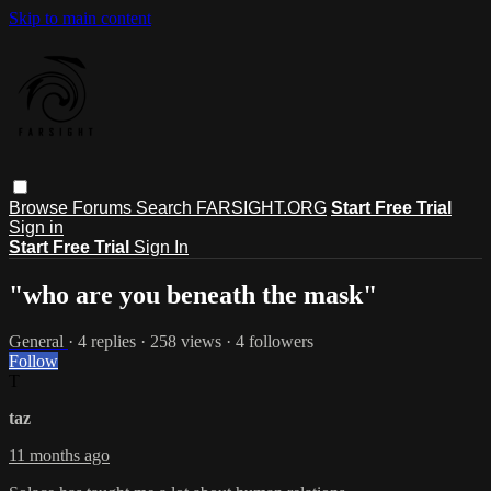
Skip to main content
Browse
Forums
Search
FARSIGHT.ORG
Start Free Trial
Sign in
Start Free Trial
Sign In
"who are you beneath the mask"
General
· 4 replies · 258 views · 4 followers
Follow
T
taz
11 months ago