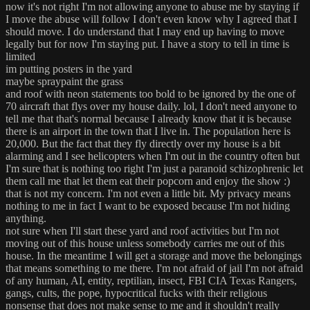
now it's not right I'm not allowing anyone to abuse me by staying if
I move the abuse will follow I don't even know why I agreed that I
should move. I do understand that I may end up having to move
legally but for now I'm staying put. I have a story to tell in time is
limited
im putting posters in the yard
maybe spraypaint the grass
and roof with neon statements too bold to be ignored by the one of
70 aircraft that flys over my house daily. lol, I don't need anyone to
tell me that that's normal because I already know that it is because
there is an airport in the town that I live in. The population here is
20,000. But the fact that they fly directly over my house is a bit
alarming and I see helicopters when I'm out in the country often but
I'm sure that is nothing too right I'm just a paranoid schizophrenic let
them call me that let them eat their popcorn and enjoy the show :)
that is not my concern. I'm not even a little bit. My privacy means
nothing to me in fact I want to be exposed because I'm not hiding
anything.
not sure when I'll start these yard and roof activities but I'm not
moving out of this house unless somebody carries me out of this
house. In the meantime I will get a storage and move the belongings
that means something to me there. I'm not afraid of jail I'm not afraid
of any human, AI, entity, reptilian, insect, FBI CIA Texas Rangers,
gangs, cults, the pope, hypocritical fucks with their religious
nonsense that does not make sense to me and it shouldn't really