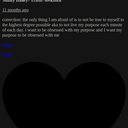
Sunny Bailey- Truth- seekntell
11 months ago
correction: the only thing I am afraid of is to not be true to myself to
the highest degree possible aka to not live my purpose each minute
of each day. i want to be obsessed with my purpose and I want my
purpose to be obsessed with me
Reply
Reply