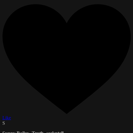
Like
S