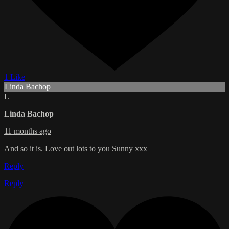
1 Like
Linda Bachop
L
Linda Bachop
11 months ago
And so it is. Love out lots to you Sunny xxx
Reply
Reply