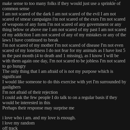
make sense to too many folks if they would just use a sprinkle of
common sense
I am not scared of the dark I am not scared of the evil I am not
scared of smear campaigns i'm not scared of the exes I'm not scared
of weapons of any form I'm not scared of any government or any
thing below or above me I am not scared of my past I am not scared
of my addiction I am not scared of any of my mistakes or any of the
laws I have continued to break
I'm not scared of my mother I'm not scared of disease I'm not even
scared of my loneliness I do not fear for my animals as I have lost 5
in the past month (4 to death and 1 missing), as I know I will be
with them again one day, I'm not scared to be jobless I'm not scared
to go hungry
The only thing that I am afraid of is not my purpose which is
significant
I would like someone to do this exercise with yet I'm surrounded by
gaslighers
I'm not afraid of their rejection
I could ask the few people I do talk to on a regular basis if they
would be interested in this
Perhaps their response may surprise me
i love who i am. and my love is enough.
l love my random
off track