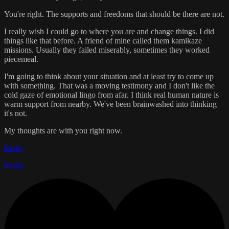
You're right. The supports and freedoms that should be there are not.
I really wish I could go to where you are and change things. I did
things like that before. A friend of mine called them kamikaze
missions. Usually they failed miserably, sometimes they worked
piecemeal.
I'm going to think about your situation and at least try to come up
with something. That was a moving testimony and I don't like the
cold gaze of emotional lingo from afar. I think real human nature is
warm support from nearby. We've been brainwashed into thinking
it's not.
My thoughts are with you right now.
Reply
Reply