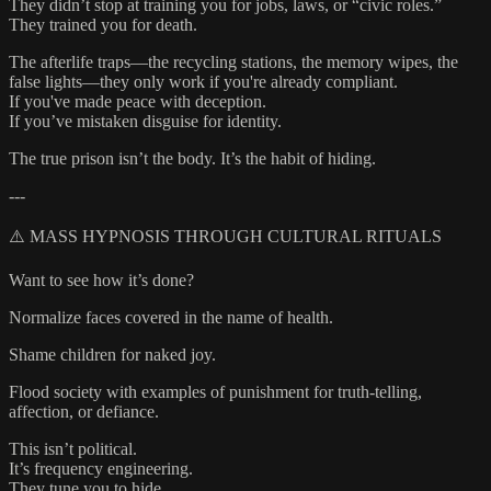
They didn’t stop at training you for jobs, laws, or “civic roles.”
They trained you for death.
The afterlife traps—the recycling stations, the memory wipes, the
false lights—they only work if you're already compliant.
If you've made peace with deception.
If you’ve mistaken disguise for identity.
The true prison isn’t the body. It’s the habit of hiding.
---
⚠️ MASS HYPNOSIS THROUGH CULTURAL RITUALS
Want to see how it’s done?
Normalize faces covered in the name of health.
Shame children for naked joy.
Flood society with examples of punishment for truth-telling,
affection, or defiance.
This isn’t political.
It’s frequency engineering.
They tune you to hide.