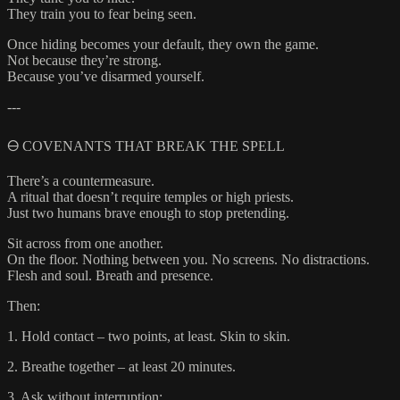
They train you to fear being seen.
Once hiding becomes your default, they own the game.
Not because they’re strong.
Because you’ve disarmed yourself.
---
🜔 COVENANTS THAT BREAK THE SPELL
There’s a countermeasure.
A ritual that doesn’t require temples or high priests.
Just two humans brave enough to stop pretending.
Sit across from one another.
On the floor. Nothing between you. No screens. No distractions.
Flesh and soul. Breath and presence.
Then:
1. Hold contact – two points, at least. Skin to skin.
2. Breathe together – at least 20 minutes.
3. Ask without interruption: