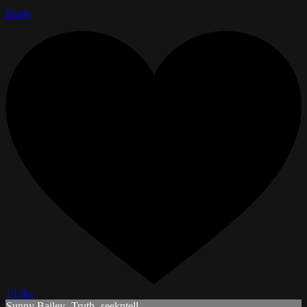
Reply
1 Like
Sunny Bailey- Truth- seekntell