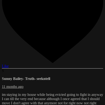
Like
S
Sunny Bailey- Truth- seekntell
11 months ago
im staying in my house while being evicted going to fight in anyway
I can till the very end because although I once agreed that I should
move I don't agree with that anymore not for right now not right