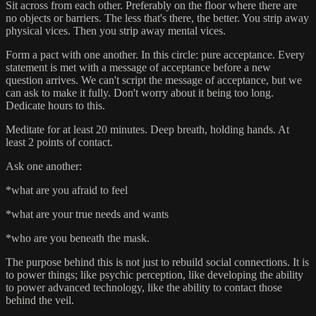
Sit across from each other. Preferably on the floor where there are
no objects or barriers. The less that's there, the better. You strip away
physical vices. Then you strip away mental vices.
Form a pact with one another. In this circle: pure acceptance. Every
statement is met with a message of acceptance before a new
question arrives. We can't script the message of acceptance, but we
can ask to make it fully. Don't worry about it being too long.
Dedicate hours to this.
Meditate for at least 20 minutes. Deep breath, holding hands. At
least 2 points of contact.
Ask one another:
*what are you afraid to feel
*what are your true needs and wants
*who are you beneath the mask.
The purpose behind this is not just to rebuild social connections. It is
to power things; like psychic perception, like developing the ability
to power advanced technology, like the ability to contact those
behind the veil.