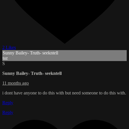
2 Likes
Sunny Bailey- Truth- seekntell
taz
S
Sunny Bailey- Truth- seekntell
11 months ago
i dont have anyone to do this with but need someone to do this with.
Reply
Reply