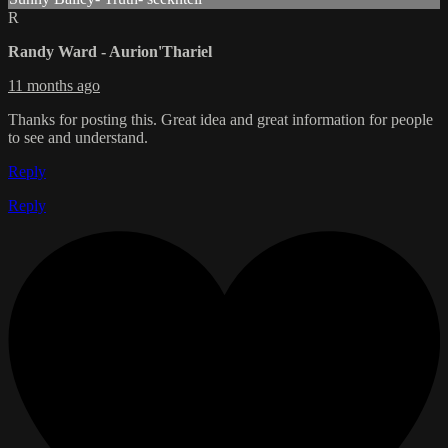
R
Randy Ward - Aurion'Thariel
11 months ago
Thanks for posting this. Great idea and great information for people
to see and understand.
Reply
Reply