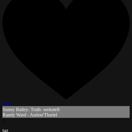
Like
Sunny Bailey- Truth- seekntell
Randy Ward - Aurion'Thariel
T
taz