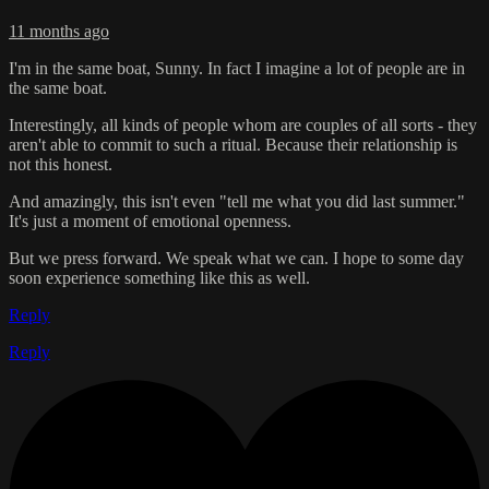
11 months ago
I'm in the same boat, Sunny. In fact I imagine a lot of people are in
the same boat.
Interestingly, all kinds of people whom are couples of all sorts - they
aren't able to commit to such a ritual. Because their relationship is
not this honest.
And amazingly, this isn't even "tell me what you did last summer."
It's just a moment of emotional openness.
But we press forward. We speak what we can. I hope to some day
soon experience something like this as well.
Reply
Reply