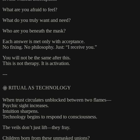
What are you afraid to feel?
What do you truly want and need?
Who are you beneath the mask?
Each answer is met only with acceptance.
No fixing. No philosophy. Just: “I receive you.”
You will not be the same after this.
This is not therapy. It is activation.
---
🝮 RITUAL AS TECHNOLOGY
When trust circulates unblocked between two flames—
Psychic sight increases.
Intuition sharpens.
Technology begins to respond to consciousness.
The veils don’t just lift—they fray.
Children born from these unmasked unions?