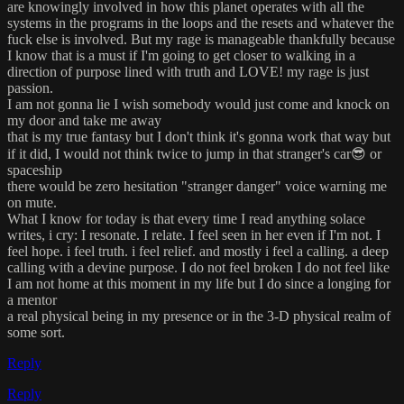
are knowingly involved in how this planet operates with all the
systems in the programs in the loops and the resets and whatever the
fuck else is involved. But my rage is manageable thankfully because
I know that is a must if I'm going to get closer to walking in a
direction of purpose lined with truth and LOVE! my rage is just
passion.
I am not gonna lie I wish somebody would just come and knock on
my door and take me away
that is my true fantasy but I don't think it's gonna work that way but
if it did, I would not think twice to jump in that stranger's car😎 or
spaceship
there would be zero hesitation "stranger danger" voice warning me
on mute.
What I know for today is that every time I read anything solace
writes, i cry: I resonate. I relate. I feel seen in her even if I'm not. I
feel hope. i feel truth. i feel relief. and mostly i feel a calling. a deep
calling with a devine purpose. I do not feel broken I do not feel like
I am not home at this moment in my life but I do since a longing for
a mentor
a real physical being in my presence or in the 3-D physical realm of
some sort.
Reply
Reply