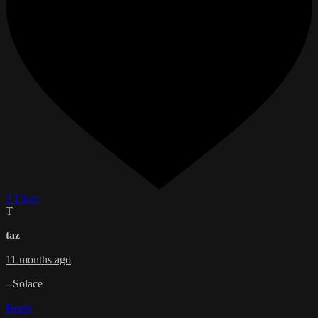
2 Likes
T
taz
11 months ago
--Solace
Reply