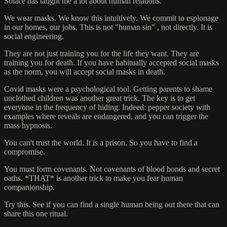
Solace has taught me a lot about human relations.
We wear masks. We know this intuitively. We commit to espionage
in our homes, our jobs. This is not "human sin" , not directly. It is
social engineering.
They are not just training you for the life they want. They are
training you for death. If you have habitually accepted social masks
as the norm, you will accept social masks in death.
Covid masks were a psychological tool. Getting parents to shame
unclothed children was another great trick. The key is to get
everyone in the frequency of hiding. Indeed: pepper society with
examples where reveals are endangered, and you can trigger the
mass hypnosis.
You can't trust the world. It is a prison. So you have to find a
compromise.
You must form covenants. Not covenants of blood bonds and secret
oaths. *THAT* is another trick to make you fear human
companionship.
Try this. See if you can find a single human being out there that can
share this one ritual.