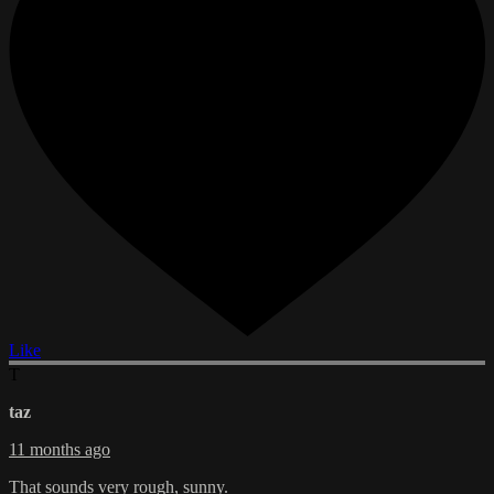
Like
T
taz
11 months ago
That sounds very rough, sunny.