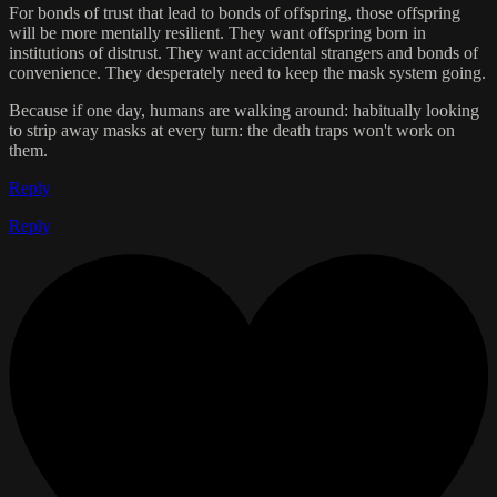
For bonds of trust that lead to bonds of offspring, those offspring
will be more mentally resilient. They want offspring born in
institutions of distrust. They want accidental strangers and bonds of
convenience. They desperately need to keep the mask system going.
Because if one day, humans are walking around: habitually looking
to strip away masks at every turn: the death traps won't work on
them.
Reply
Reply