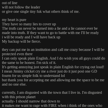
out of line
will not follow the leader
or give one single tiny fuk what others think of me.
my heart is pure
They have so many lies to cover up
The truth can never be turned into a lie and a lie cannot ever be
made into truth. If they want to go to battle with me I'll be ready
i will be ready and I will have back up
My backup will be fierce.
they can put me in an institution and call me crazy because I will be
protected even there
I can only speak plain English. And I do wish you all guys could do
the same to be honest. I'm sick of it.
It's getting annoying just speak in plain English for crying out loud!
I mean Jiminy cricket cry me a river just do it just post one GD
fourm for us simple folk to understand lol
but thank you for accepting me and allowing me the space to be me
and no one else.
currently, I am disgusted with the town that I live in. I'm disgusted
with this prison planet
actually- I should narrow that down to
it makes me want to rage with FIRE when i think of the ones who