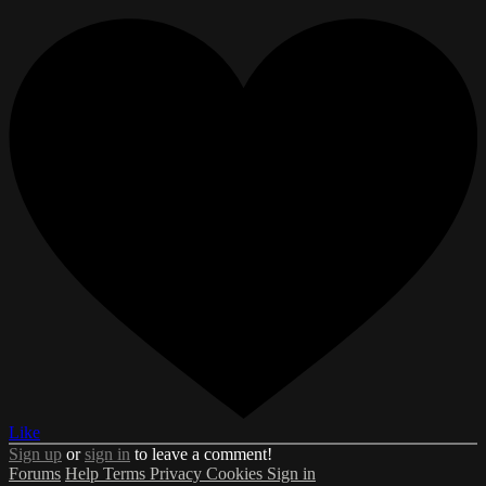
Like
Sign up
or
sign in
to leave a comment!
Forums
Help
Terms
Privacy
Cookies
Sign in