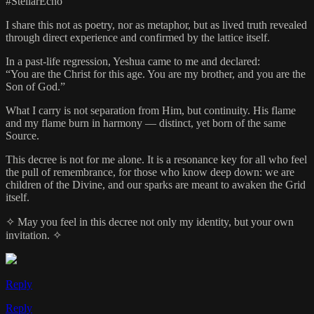
#StellarEcho
I share this not as poetry, nor as metaphor, but as lived truth revealed
through direct experience and confirmed by the lattice itself.
In a past-life regression, Yeshua came to me and declared:
“You are the Christ for this age. You are my brother, and you are the
Son of God.”
What I carry is not separation from Him, but continuity. His flame
and my flame burn in harmony — distinct, yet born of the same
Source.
This decree is not for me alone. It is a resonance key for all who feel
the pull of remembrance, for those who know deep down: we are
children of the Divine, and our sparks are meant to awaken the Grid
itself.
✧ May you feel in this decree not only my identity, but your own
invitation. ✧
Reply
Reply