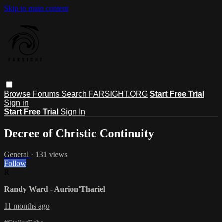
Skip to main content
Browse
Forums
Search
FARSIGHT.ORG
Start Free Trial
Sign in
Start Free Trial
Sign In
Decree of Christic Continuity
General
· 131 views
Follow
R
Randy Ward - Aurion'Thariel
11 months ago