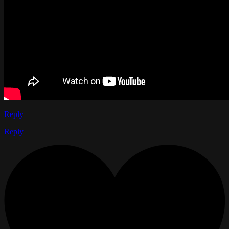
Reply
Reply