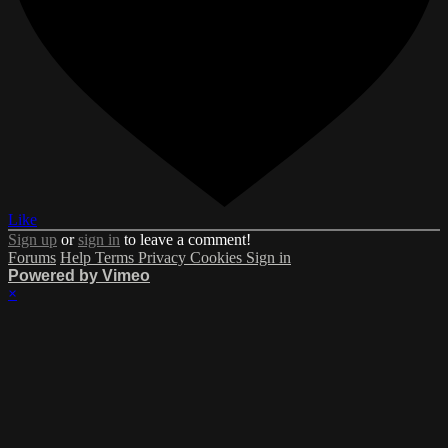
Like
Sign up
or
sign in
to leave a comment!
Forums
Help
Terms
Privacy
Cookies
Sign in
Powered by Vimeo
×