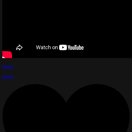
Reply
Reply