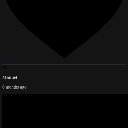
Like
M
Manuel
6 months ago