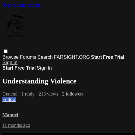
Skip to main content
Browse
Forums
Search
FARSIGHT.ORG
Start Free Trial
Sign in
Start Free Trial
Sign In
Understanding Violence
General
· 1 reply · 213 views · 2 followers
Follow
M
Manuel
11 months ago