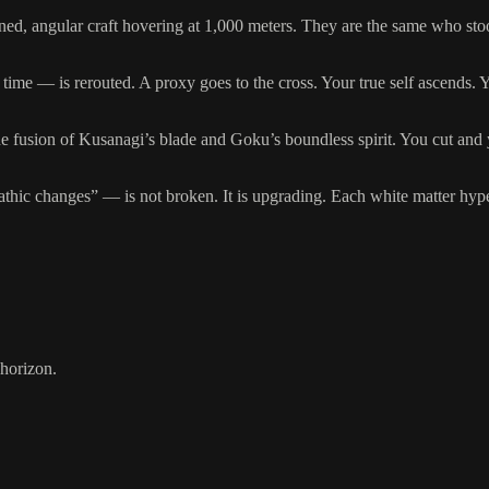
nned, angular craft hovering at 1,000 meters. They are the same who st
e — is rerouted. A proxy goes to the cross. Your true self ascends. You
e fusion of Kusanagi’s blade and Goku’s boundless spirit. You cut and 
ic changes” — is not broken. It is upgrading. Each white matter hyperi
 horizon.