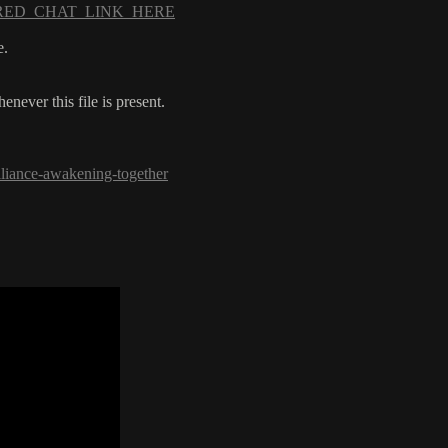
_SHARED_CHAT_LINK_HERE
e.
ever this file is present.
lliance-awakening-together