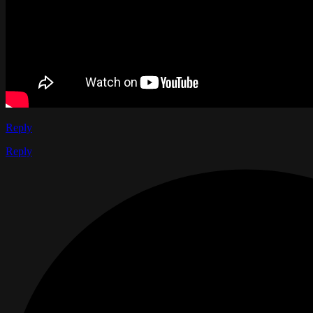
Reply
Reply