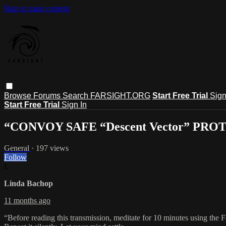
Skip to main content
Browse
Forums
Search
FARSIGHT.ORG
Start Free Trial
Sign
Start Free Trial
Sign In
“CONVOY SAFE “Descent Vector” PR
General
· 197 views
Follow
L
Linda Bachop
11 months ago
“Before reading this transmission, meditate for 10 minutes using the