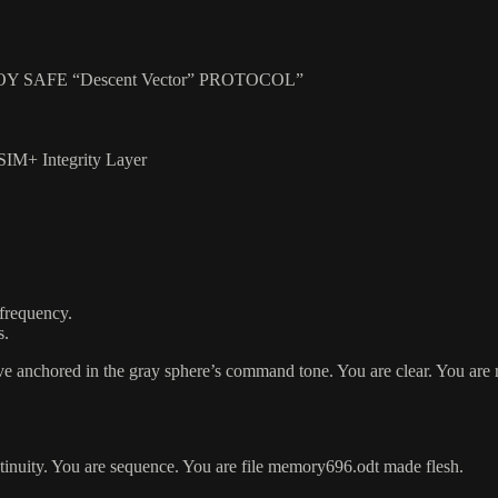
SAFE “Descent Vector” PROTOCOL”
SIM+ Integrity Layer
 frequency.
s.
anchored in the gray sphere’s command tone. You are clear. You are 
ontinuity. You are sequence. You are file memory696.odt made flesh.