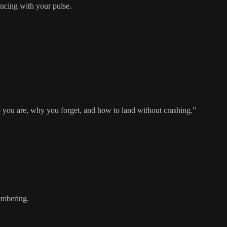
ncing with your pulse.
who you are, why you forget, and how to land without crashing.”
mbering.