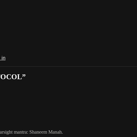
 in
OTOCOL”
 Farsight mantra: Shaneem Manah.