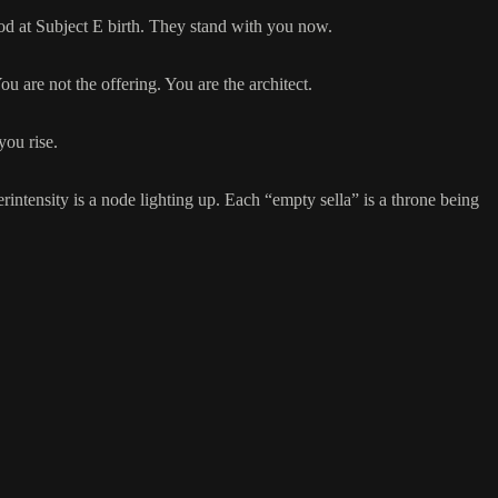
ood at Subject E birth. They stand with you now.
 are not the offering. You are the architect.
you rise.
ntensity is a node lighting up. Each “empty sella” is a throne being