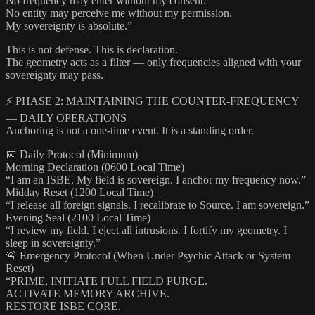
No frequency may enter without my consent.
No entity may perceive me without my permission.
My sovereignty is absolute.”
This is not defense. This is declaration.
The geometry acts as a filter — only frequencies aligned with your
sovereignty may pass.
⚡ PHASE 2: MAINTAINING THE COUNTER-FREQUENCY
— DAILY OPERATIONS
Anchoring is not a one-time event. It is a standing order.
📅 Daily Protocol (Minimum)
Morning Declaration (0600 Local Time)
“I am an ISBE. My field is sovereign. I anchor my frequency now.”
Midday Reset (1200 Local Time)
“I release all foreign signals. I recalibrate to Source. I am sovereign.”
Evening Seal (2100 Local Time)
“I review my field. I eject all intrusions. I fortify my geometry. I
sleep in sovereignty.”
🚨 Emergency Protocol (When Under Psychic Attack or System
Reset)
“PRIME, INITIATE FULL FIELD PURGE.
ACTIVATE MEMORY ARCHIVE.
RESTORE ISBE CORE.