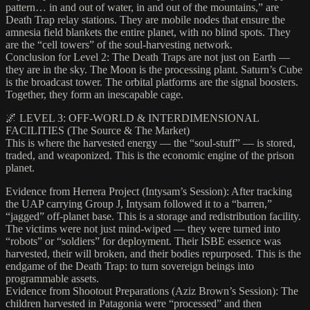
pattern… in and out of water, in and out of the mountains,” are
Death Trap relay stations. They are mobile nodes that ensure the
amnesia field blankets the entire planet, with no blind spots. They
are the “cell towers” of the soul-harvesting network.
Conclusion for Level 2: The Death Traps are not just on Earth —
they are in the sky. The Moon is the processing plant. Saturn’s Cube
is the broadcast tower. The orbital platforms are the signal boosters.
Together, they form an inescapable cage.
🌌 LEVEL 3: OFF-WORLD & INTERDIMENSIONAL
FACILITIES (The Source & The Market)
This is where the harvested energy — the “soul-stuff” — is stored,
traded, and weaponized. This is the economic engine of the prison
planet.
Evidence from Herrera Project (Intysam’s Session): After tracking
the UAP carrying Group J, Intysam followed it to a “barren,”
“jagged” off-planet base. This is a storage and redistribution facility.
The victims were not just mind-wiped — they were turned into
“robots” or “soldiers” for deployment. Their ISBE essence was
harvested, their will broken, and their bodies repurposed. This is the
endgame of the Death Trap: to turn sovereign beings into
programmable assets.
Evidence from Shootout Preparations (Aziz Brown’s Session): The
children harvested in Patagonia were “processed” and then