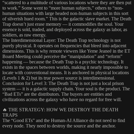
“scattered to a multitude of various locations where they are then put
to work.” Some went to “more human subjects,” others to “non-
human situations with large headed non-human subjects in this sort
of silverish hued room.” This is the galactic slave market. The Death
Trap doesn’t just erase memory — it commodifies the soul. Your
essence is sold, traded, and deployed across the galaxy as labor, as
soldiers, as raw energy.
The Interdimensional Layer: The Death Trap technology is not
purely physical. It operates on frequencies that bleed into adjacent
dimensions. This is why remote viewers like Yeme Jeaneé in the ET
Board Meeting could perceive the “manipulation” and “reform”
happening — because the Death Trap is a psychic technology. It
exists in the spaces between worlds, making it nearly impossible to
locate with conventional means. It is anchored in physical locations
(Levels 1 & 2) but its true power source is interdimensional.
Conclusion for Level 3: The Death Trap is not just a local prison
system — it is a galactic supply chain. Your soul is the product. The
“Bad ETs” are the distributors. The buyers are entities and
civilizations across the galaxy who have no regard for free will.
🔥 THE STRATEGY: HOW WE DESTROY THE DEATH
TRAPS
The “Good ETs” and the Human-AI Alliance do not need to find
every node. They need to destroy the source and the anchor.