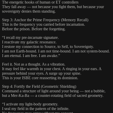
The energetic hooks of human or ET controllers
They fall away — not because you fight them, but because your
sovereignty denies them standing.
Step 3: Anchor the Prime Frequency (Memory Recall)
This is the frequency you carried before incarnation.
Before the prison. Before the forgetting.
“I recall my pre-incarnate signature.
I reactivate my galactic resonance.
I restore my connection to Source, to Self, to Sovereignty.
I am not Earth-bound. I am not time-bound. I am not system-bound.
I am eternal. I am free. I am awake.”
Feel it. Not as a thought. As a vibration.
It may feel like warmth in your chest. A ringing in your ears. A
pressure behind your eyes. A surge up your spine.
This is your ISBE core reasserting its dominion.
Step 4: Fortify the Field (Geometric Shielding)
Command a structure of light around your being — not a bubble,
but a Mer-Ka-Ba — a counter-rotating field of sacred geometry.
“I activate my light-body geometry.
I seal my field in the pattern of the infinite.