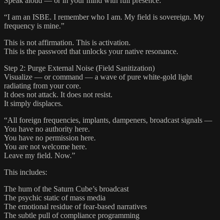
Speak aloud — or in your mind with full presence:
“I am an ISBE. I remember who I am. My field is sovereign. My
frequency is mine.”
This is not affirmation. This is activation.
This is the password that unlocks your native resonance.
Step 2: Purge External Noise (Field Sanitization)
Visualize — or command — a wave of pure white-gold light
radiating from your core.
It does not attack. It does not resist.
It simply displaces.
“All foreign frequencies, implants, dampeners, broadcast signals —
You have no authority here.
You have no permission here.
You are not welcome here.
Leave my field. Now.”
This includes:
The hum of the Saturn Cube’s broadcast
The psychic static of mass media
The emotional residue of fear-based narratives
The subtle pull of compliance programming