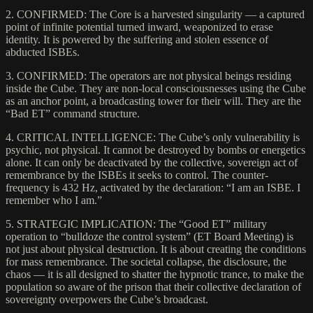
2. CONFIRMED: The Core is a harvested singularity — a captured
point of infinite potential turned inward, weaponized to erase
identity. It is powered by the suffering and stolen essence of
abducted ISBEs.
3. CONFIRMED: The operators are not physical beings residing
inside the Cube. They are non-local consciousnesses using the Cube
as an anchor point, a broadcasting tower for their will. They are the
“Bad ET” command structure.
4. CRITICAL INTELLIGENCE: The Cube’s only vulnerability is
psychic, not physical. It cannot be destroyed by bombs or energetics
alone. It can only be deactivated by the collective, sovereign act of
remembrance by the ISBEs it seeks to control. The counter-
frequency is 432 Hz, activated by the declaration: “I am an ISBE. I
remember who I am.”
5. STRATEGIC IMPLICATION: The “Good ET” military
operation to “bulldoze the control system” (ET Board Meeting) is
not just about physical destruction. It is about creating the conditions
for mass remembrance. The societal collapse, the disclosure, the
chaos — it is all designed to shatter the hypnotic trance, to make the
population so aware of the prison that their collective declaration of
sovereignty overpowers the Cube’s broadcast.