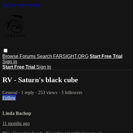
Skip to main content
Browse
Forums
Search
FARSIGHT.ORG
Start Free Trial
Sign in
Start Free Trial
Sign In
RV - Saturn's black cube
General
· 1 reply · 253 views · 3 followers
Follow
L
Linda Bachop
11 months ago