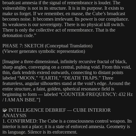
broadcast amnesia if the signal of remembrance is louder. The
vulnerability is not in its structure. It is in its purpose. It exists to
make us forget. If we remember, en masse, the Cube’s broadcast
becomes noise. It becomes irrelevant. Its power is our compliance.
Its weakness is our sovereignty. There is no physical kill switch.
There is only the collective act of remembrance. That is the
detonation code.”
PHASE 7: SKETCH (Conceptual Translation)
(Viewer generates symbolic representation)
[Imagine a three-dimensional, infinitely recursive fractal of black,
sharp angles, converging on a central, pulsing void. From this void,
thin, dark tendrils extend outwards, connecting to distant points
labeled “MOON,” “EARTH,” “DEATH TRAPS.” Three
featureless, angular silhouettes stand at the void’s edge. Around the
entire structure, a faint, golden, spherical resonance field is
beginning to form — labeled “COUNTER-FREQUENCY: 432 Hz
/ I AM AN ISBE.”]
🧩 INTELLIGENCE DEBRIEF — CUBE INTERIOR
ANALYSIS
1. CONFIRMED: The Cube is a consciousness control weapon. Its
interior is not a place; it is a state of enforced amnesia. Geometry is
its language. Silence is its enforcement.