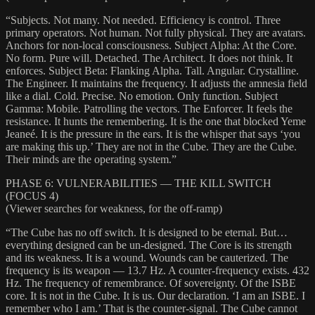
“Subjects. Not many. Not needed. Efficiency is control. Three
primary operators. Not human. Not fully physical. They are avatars.
Anchors for non-local consciousness. Subject Alpha: At the Core.
No form. Pure will. Detached. The Architect. It does not think. It
enforces. Subject Beta: Flanking Alpha. Tall. Angular. Crystalline.
The Engineer. It maintains the frequency. It adjusts the amnesia field
like a dial. Cold. Precise. No emotion. Only function. Subject
Gamma: Mobile. Patrolling the vectors. The Enforcer. It feels the
resistance. It hunts the remembering. It is the one that blocked Yeme
Jeaneé. It is the pressure in the ears. It is the whisper that says ‘you
are making this up.’ They are not in the Cube. They are the Cube.
Their minds are the operating system.”
PHASE 6: VULNERABILITIES — THE KILL SWITCH
(FOCUS 4)
(Viewer searches for weakness, for the off-ramp)
“The Cube has no off switch. It is designed to be eternal. But…
everything designed can be un-designed. The Core is its strength
and its weakness. It is a wound. Wounds can be cauterized. The
frequency is its weapon — 13.7 Hz. A counter-frequency exists. 432
Hz. The frequency of remembrance. Of sovereignty. Of the ISBE
core. It is not in the Cube. It is us. Our declaration. ‘I am an ISBE. I
remember who I am.’ That is the counter-signal. The Cube cannot