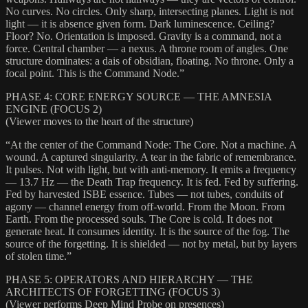
No curves. No circles. Only sharp, intersecting planes. Light is not
light — it is absence given form. Dark luminescence. Ceiling?
Floor? No. Orientation is imposed. Gravity is a command, not a
force. Central chamber — a nexus. A throne room of angles. One
structure dominates: a dais of obsidian, floating. No throne. Only a
focal point. This is the Command Node.”
PHASE 4: CORE ENERGY SOURCE — THE AMNESIA
ENGINE (FOCUS 2)
(Viewer moves to the heart of the structure)
“At the center of the Command Node: The Core. Not a machine. A
wound. A captured singularity. A tear in the fabric of remembrance.
It pulses. Not with light, but with anti-memory. It emits a frequency
— 13.7 Hz — the Death Trap frequency. It is fed. Fed by suffering.
Fed by harvested ISBE essence. Tubes — not tubes, conduits of
agony — channel energy from off-world. From the Moon. From
Earth. From the processed souls. The Core is cold. It does not
generate heat. It consumes identity. It is the source of the fog. The
source of the forgetting. It is shielded — not by metal, but by layers
of stolen time.”
PHASE 5: OPERATORS AND HIERARCHY — THE
ARCHITECTS OF FORGETTING (FOCUS 3)
(Viewer performs Deep Mind Probe on presences)