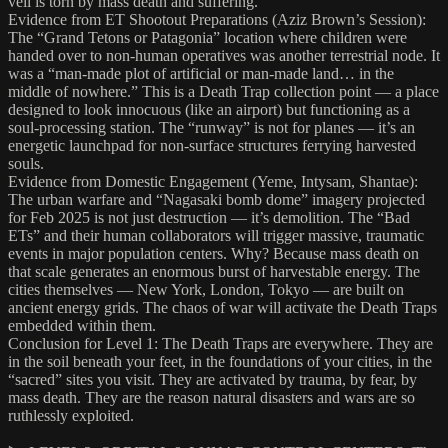
veil is torn by mass death and suffering.
Evidence from ET Shootout Preparations (Aziz Brown’s Session):
The “Grand Tetons or Patagonia” location where children were
handed over to non-human operatives was another terrestrial node. It
was a “man-made plot of artificial or man-made land… in the
middle of nowhere.” This is a Death Trap collection point — a place
designed to look innocuous (like an airport) but functioning as a
soul-processing station. The “runway” is not for planes — it’s an
energetic launchpad for non-surface structures ferrying harvested
souls.
Evidence from Domestic Engagement (Yeme, Intysam, Shantae):
The urban warfare and “Nagasaki bomb dome” imagery projected
for Feb 2025 is not just destruction — it’s demolition. The “Bad
ETs” and their human collaborators will trigger massive, traumatic
events in major population centers. Why? Because mass death on
that scale generates an enormous burst of harvestable energy. The
cities themselves — New York, London, Tokyo — are built on
ancient energy grids. The chaos of war will activate the Death Traps
embedded within them.
Conclusion for Level 1: The Death Traps are everywhere. They are
in the soil beneath your feet, in the foundations of your cities, in the
“sacred” sites you visit. They are activated by trauma, by fear, by
mass death. They are the reason natural disasters and wars are so
ruthlessly exploited.