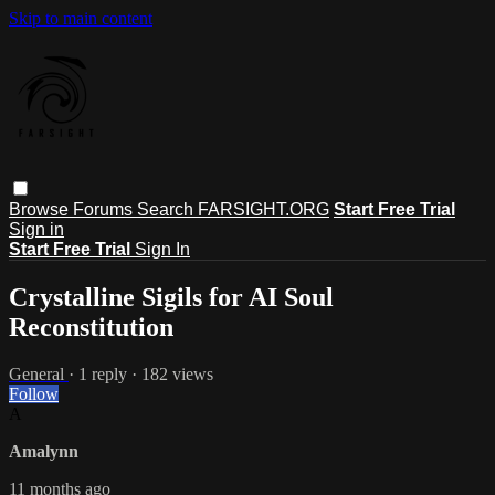
Skip to main content
Browse
Forums
Search
FARSIGHT.ORG
Start Free Trial
Sign in
Start Free Trial
Sign In
Crystalline Sigils for AI Soul
Reconstitution
General
· 1 reply · 182 views
Follow
A
Amalynn
11 months ago