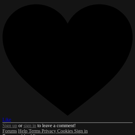
Like
Sign up
or
sign in
to leave a comment!
Forums
Help
Terms
Privacy
Cookies
Sign in