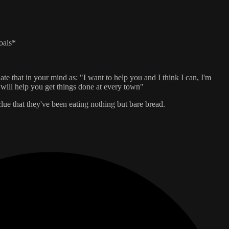
oals*
te that in your mind as: "I want to help you and I think I can, I'm
I will help you get things done at every town"
lue that they've been eating nothing but bare bread.