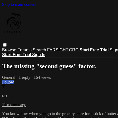
Skip to main content
Browse
Forums
Search
FARSIGHT.ORG
Start Free Trial
Sign
Start Free Trial
Sign In
The missing "second guess" factor.
General
· 1 reply · 164 views
Follow
T
taz
11 months ago
You know how when you go to the grocery store for a stick of butter a