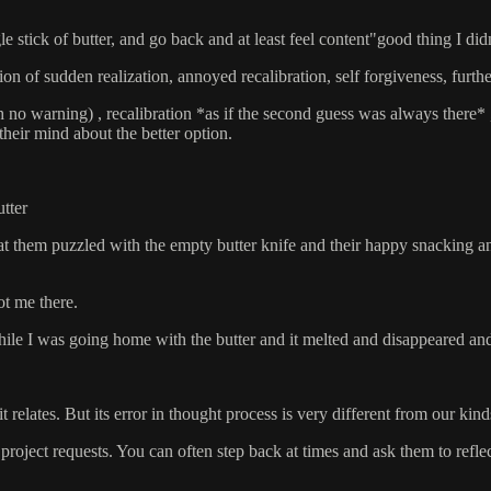
gle stick of butter, and go back and at least feel content"good thing I di
ion of sudden realization, annoyed recalibration, self forgiveness, furthe
 no warning) , recalibration *as if the second guess was always there* 
heir mind about the better option.
tter
 at them puzzled with the empty butter knife and their happy snacking a
ot me there.
while I was going home with the butter and it melted and disappeared an
 it relates. But its error in thought process is very different from our ki
 project requests. You can often step back at times and ask them to ref