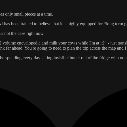
s only small pieces at a time.
 has been trained to believe that it is highly equipped for *long term g
is not the case right now.
volume encyclopedia and milk your cows while I'm at it?" - just transla
think far ahead. You're going to need to plan the trip across the map and 
 spending every day taking invisible butter out of the fridge with no c