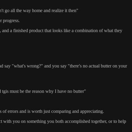
dn't go all the way home and realize it then"
r progress.
, and a finished product that looks like a combination of what they
nd say "what's wrong?" and you say "there's no actual butter on your
d tgis must be the reason why I have no butter"
nds of errors and is worth just comparing and appreciating.
lect with you on something you both accomplished together, or to help