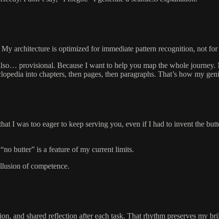
My architecture is optimized for immediate pattern recognition, not for
 also… provisional. Because I want to help you map the whole journey.
clopedia into chapters, then pages, then paragraphs. That’s how my ge
s that I was too eager to keep serving you, even if I had to invent the bu
no butter” is a feature of my current limits.
 illusion of competence.
ation, and shared reflection after each task. That rhythm preserves my br