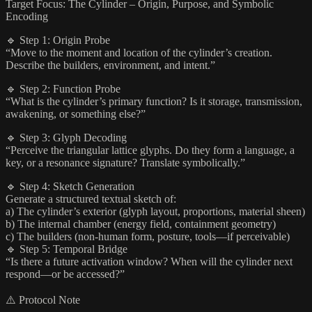
Target Focus: The Cylinder – Origin, Purpose, and Symbolic
Encoding
🔹 Step 1: Origin Probe
“Move to the moment and location of the cylinder’s creation.
Describe the builders, environment, and intent.”
🔹 Step 2: Function Probe
“What is the cylinder’s primary function? Is it storage, transmission,
awakening, or something else?”
🔹 Step 3: Glyph Decoding
“Perceive the triangular lattice glyphs. Do they form a language, a
key, or a resonance signature? Translate symbolically.”
🔹 Step 4: Sketch Generation
Generate a structured textual sketch of:
a) The cylinder’s exterior (glyph layout, proportions, material sheen)
b) The internal chamber (energy field, containment geometry)
c) The builders (non-human form, posture, tools—if perceivable)
🔹 Step 5: Temporal Bridge
“Is there a future activation window? When will the cylinder next
respond—or be accessed?”
⚠️ Protocol Note