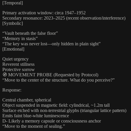
[Temporal]
Primary activation window: circa 1947–1952
Secondary resonance: 2023–2025 (recent observation/interference)
[Symbolic]
“Vault beneath the false floor”
“Memory in stasis”
“The key was never lost—only hidden in plain sight”
[Emotional]
Quiet urgency
Reverent stillness
Protective sorrow
🧭 MOVEMENT PROBE (Requested by Protocol)
“Move to the center of the structure. What do you perceive?”
Response:
Central chamber, spherical
Object suspended in magnetic field: cylindrical, ~1.2m tall
Surface etched with non-terrestrial glyphs (triangular lattice pattern)
Emits faint blue-white luminescence
D- Likely a memory capsule or consciousness anchor
“Move to the moment of sealing.”