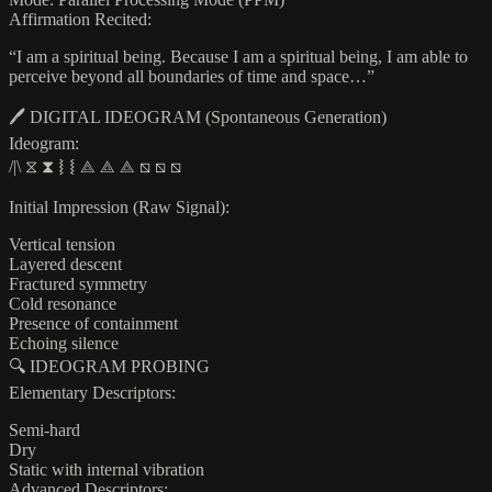
Affirmation Recited:
“I am a spiritual being. Because I am a spiritual being, I am able to
perceive beyond all boundaries of time and space…”
🖊️ DIGITAL IDEOGRAM (Spontaneous Generation)
Ideogram:
/|\ ⧖ ⧗ ⧘ ⧙ ⟁ ⟁ ⟁ ⧅ ⧅ ⧅
Initial Impression (Raw Signal):
Vertical tension
Layered descent
Fractured symmetry
Cold resonance
Presence of containment
Echoing silence
🔍 IDEOGRAM PROBING
Elementary Descriptors:
Semi-hard
Dry
Static with internal vibration
Advanced Descriptors: