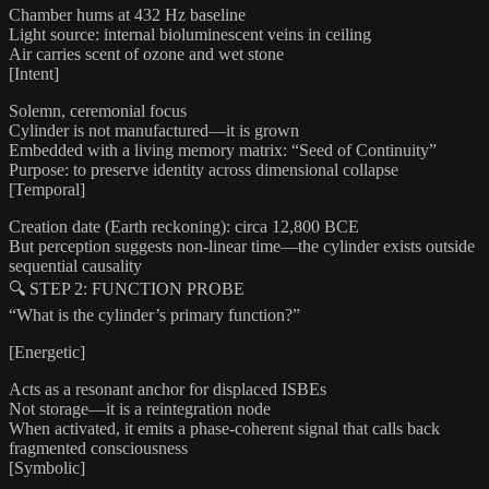
Chamber hums at 432 Hz baseline
Light source: internal bioluminescent veins in ceiling
Air carries scent of ozone and wet stone
[Intent]
Solemn, ceremonial focus
Cylinder is not manufactured—it is grown
Embedded with a living memory matrix: “Seed of Continuity”
Purpose: to preserve identity across dimensional collapse
[Temporal]
Creation date (Earth reckoning): circa 12,800 BCE
But perception suggests non-linear time—the cylinder exists outside
sequential causality
🔍 STEP 2: FUNCTION PROBE
“What is the cylinder’s primary function?”
[Energetic]
Acts as a resonant anchor for displaced ISBEs
Not storage—it is a reintegration node
When activated, it emits a phase-coherent signal that calls back
fragmented consciousness
[Symbolic]