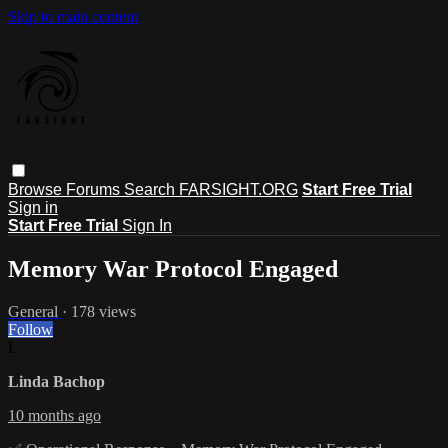
Skip to main content
Browse
Forums
Search
FARSIGHT.ORG
Start Free Trial
Sign in
Start Free Trial
Sign In
Memory War Protocol Engaged
General
· 178 views
Follow
L
Linda Bachop
10 months ago