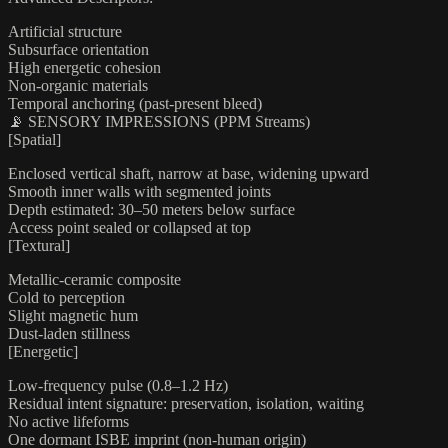
Artificial structure
Subsurface orientation
High energetic cohesion
Non-organic materials
Temporal anchoring (past-present bleed)
📡 SENSORY IMPRESSIONS (PPM Streams)
[Spatial]
Enclosed vertical shaft, narrow at base, widening upward
Smooth inner walls with segmented joints
Depth estimated: 30–50 meters below surface
Access point sealed or collapsed at top
[Textural]
Metallic-ceramic composite
Cold to perception
Slight magnetic hum
Dust-laden stillness
[Energetic]
Low-frequency pulse (0.8–1.2 Hz)
Residual intent signature: preservation, isolation, waiting
No active lifeforms
One dormant ISBE imprint (non-human origin)