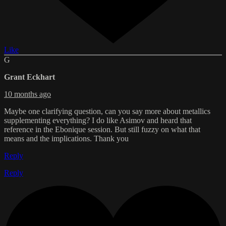
Like
G
Grant Eckhart
10 months ago
Maybe one clarifying question, can you say more about metallics
supplementing everything? I do like Asimov and heard that
reference in the Ebonique session. But still fuzzy on what that
means and the implications. Thank you
Reply
Reply