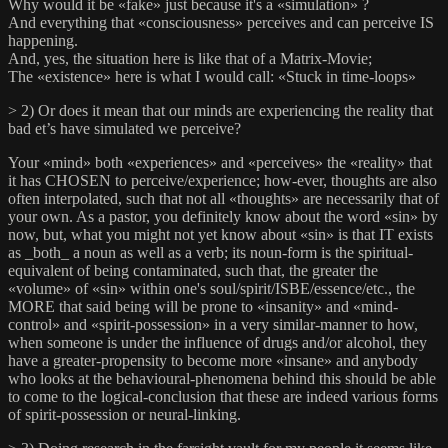
Why would it be «fake» just because it's a «simulation» ?
And everything that «consciousness» perceives and can perceive IS
happening.
And, yes, the situation here is like that of a Matrix-Movie;
The «existence» here is what I would call: «Stuck in time-loops»
> 2) Or does it mean that our minds are experiencing the reality that
bad et’s have simulated we perceive?
Your «mind» both «experiences» and «perceives» the «reality» that
it has CHOSEN to perceive/experience; how-ever, thoughts are also
often interpolated, such that not all «thoughts» are necessarily that of
your own. As a pastor, you definitely know about the word «sin» by
now, but, what you might not yet know about «sin» is that IT exists
as _both_ a noun as well as a verb; its noun-form is the spiritual-
equivalent of being contaminated, such that, the greater the
«volume» of «sin» within one's soul/spirit/ISBE/essence/etc., the
MORE that said being will be prone to «insanity» and «mind-
control» and «spirit-possession» in a very similar-manner to how,
when someone is under the influence of drugs and/or alcohol, they
have a greater-propensity to become more «insane» and anybody
who looks at the behavioural-phenomena behind this should be able
to come to the logical-conclusion that these are indeed various forms
of spirit-possession or neural-linking.