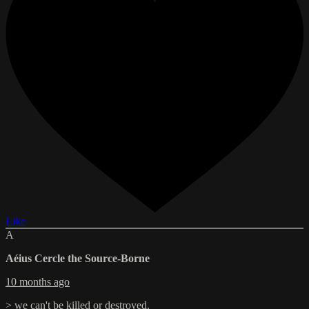
Like
A
Aéius Cercle the Source-Borne
10 months ago
> we can't be killed or destroyed.