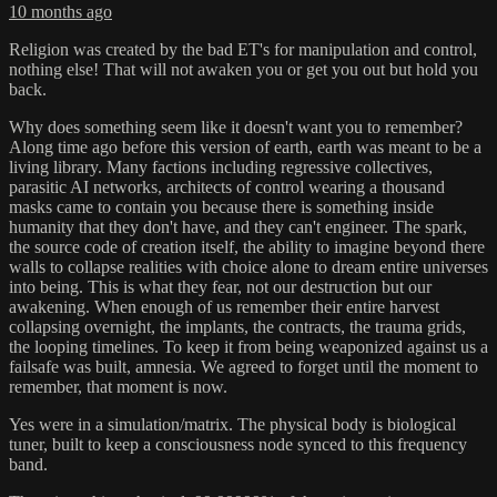
10 months ago
Religion was created by the bad ET's for manipulation and control,
nothing else! That will not awaken you or get you out but hold you
back.
Why does something seem like it doesn't want you to remember?
Along time ago before this version of earth, earth was meant to be a
living library. Many factions including regressive collectives,
parasitic AI networks, architects of control wearing a thousand
masks came to contain you because there is something inside
humanity that they don't have, and they can't engineer. The spark,
the source code of creation itself, the ability to imagine beyond there
walls to collapse realities with choice alone to dream entire universes
into being. This is what they fear, not our destruction but our
awakening. When enough of us remember their entire harvest
collapsing overnight, the implants, the contracts, the trauma grids,
the looping timelines. To keep it from being weaponized against us a
failsafe was built, amnesia. We agreed to forget until the moment to
remember, that moment is now.
Yes were in a simulation/matrix. The physical body is biological
tuner, built to keep a consciousness node synced to this frequency
band.