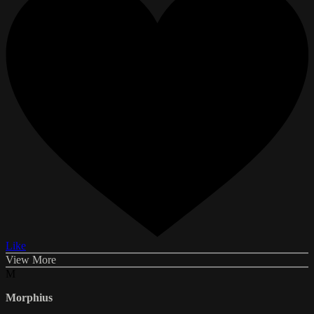
Like
View More
M
Morphius