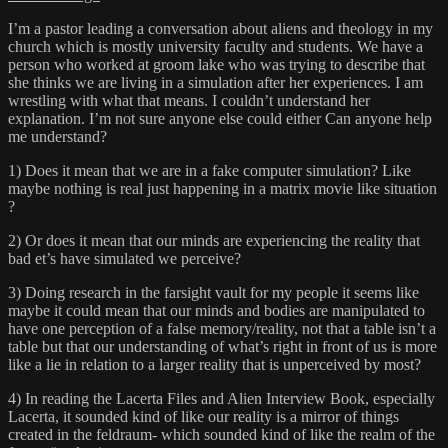
I’m a pastor leading a conversation about aliens and theology in my
church which is mostly university faculty and students. We have a
person who worked at groom lake who was trying to describe that
she thinks we are living in a simulation after her experiences. I am
wrestling with what that means. I couldn’t understand her
explanation. I’m not sure anyone else could either Can anyone help
me understand?
1) Does it mean that we are in a fake computer simulation? Like
maybe nothing is real just happening in a matrix movie like situation
?
2) Or does it mean that our minds are experiencing the reality that
bad et’s have simulated we perceive?
3) Doing research in the farsight vault for my people it seems like
maybe it could mean that our minds and bodies are manipulated to
have one perception of a false memory/reality, not that a table isn’t a
table but that our understanding of what’s right in front of us is more
like a lie in relation to a larger reality that is unperceived by most?
4) In reading the Lacerta Files and Alien Interview Book, especially
Lacerta, it sounded kind of like our reality is a mirror of things
created in the feldraum- which sounded kind of like the realm of the