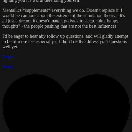
fighting you it's worth defending yourself.
Mentallics *supplements* everything we do. Doesn't replace it. I
would be cautious about the extreme of the simulation theory. "It's
all just a dream, it doesn't matter, go back to sleep, think happy
thoughts" - the people pushing that are not the best influences.
I'd be eager to hear aby follow up questions, and will gladly attempt
to be of more use especially if I didn't really address your questions
well yet
Reply
Reply