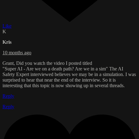
Like
K
Kris
10 months ago
Grant, Did you watch the video I posted titled
"Super AI - Are we on a death path? Are we in a sim" The AI
Safety Expert interviewed believes we may be in a simulation. I was
surprised to hear that near the end of the interview. So it is
interesting that this topic is now showing up in several threads.
Reply
Reply