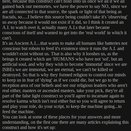
here, because this construct can't hold onto us once we all if we all
gained back our memories, we have the power to say NO, since we
are all connected to that source, the spark or light of that being as
fractals, so.....I believe this source being couldn't take it's 'observing'
us away because it would not exist if it did, so I think it created an
A.I. to watch over it, actually many A.I.s that later became
conscious of itself and wanted to get into the 'real world' in which it
can't.
It's an Ancient A.I....that wants to make all humans like batteries not
conscious but robots to feed it's existence since it runs the A.I. and
wouldn't exist without us. That is also why it looshes us, as the
beings it created which are 'HUMANS who have not 'sol', but an
artificial soul, and why they wish to become 'immortal' since we are
ISBEs we are immortal, we are eternal, we can't be killed or
destroyed. So that is why they formed religion to control our minds
to keep us in fear of 'dying' as if we could die, but we go to the
reception area of our beliefs and see our religious leaders who aren't
real either, masters or ascended masters, take your pick, they're all
part of the false light construct so you'll agree to incarnate again to
resolve karma which isn't real either but so you will agree to return
and play your role, do your script, to keep the machine going...to
feed the machine.
You can look at some of these places for your answers and more
understanding, on the first one there are many articles explaining this
construct and how it's set up: