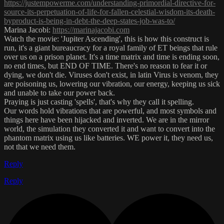
https://justempowerme.com/understanding-primordial-directive-for-
source-its-perpetuation-of-life-for-fallen-celestial-wisdom-its-death-
byproduct-is-being-in-debt-the-deep-states-job-was-to/
Marina Jacobi:
https://marinajacobi.com
Watch the movie: 'Jupiter Ascending', this is how this construct is
run, it's a giant bureaucracy for a royal family of ET beings that rule
over us on a prison planet. It's a time matrix and time is ending soon,
no end times, but END OF TIME. There's no reason to fear it or
dying, we don't die. Viruses don't exist, in latin Virus is venom, they
are poisoning us, lowering our vibration, our energy, keeping us sick
and unable to take our power back.
Praying is just casting 'spells', that's why they call it spelling.
Our words hold vibrations that are powerful, and most symbols and
things here have been hijacked and inverted. We are in the mirror
world, the simulation they converted it and want to convert into the
phantom matrix using us like batteries. WE power it, they need us,
not that we need them.
Reply
Reply