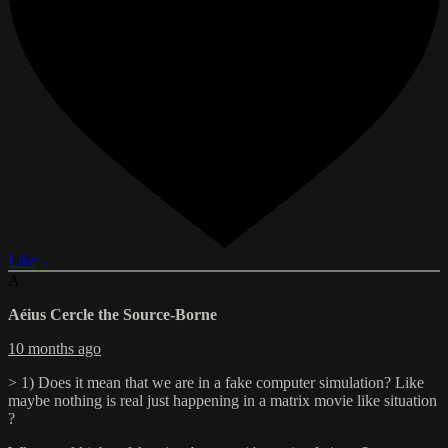
Like
A
Aéius Cercle the Source-Borne
10 months ago
> 1) Does it mean that we are in a fake computer simulation? Like
maybe nothing is real just happening in a matrix movie like situation
?