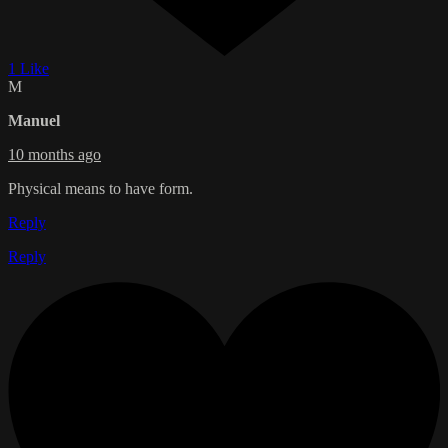
1 Like
M
Manuel
10 months ago
Physical means to have form.
Reply
Reply