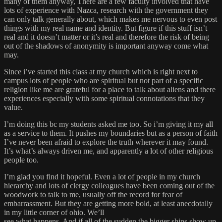
many of them anyway, There are a few faculty involved that have
lots of experience with Nazca, research with the government they
can only talk generally about, which makes me nervous to even post
things with my real name and identity. But figure if this stuff isn’t
real and it doesn’t matter or it’s real and therefore the risk of being
out of the shadows of anonymity is important anyway come what
may.
Since i’ve started this class at my church which is right next to
campus lots of people who are spiritual but not part of a specific
religion like me are grateful for a place to talk about aliens and there
experiences especially with some spiritual connotations that they
value.
I’m doing this bc my students asked me too. So i’m giving it my all
as a service to them. It pushes my boundaries but as a person of faith
I’ve never been afraid to explore the truth wherever it may found.
It’s what’s always driven me, and apparently a lot of other religious
people too.
I’m glad you find it hopeful. Even a lot of people in my church
hierarchy and lots of clergy colleagues have been coming out of the
woodwork to talk to me, usually off the record for fear of
embarrassment. But they are getting more bold, at least anecdotally
in my little corner of ohio. We’ll
see what happens. And if all of the sudden the bigger ships show up,