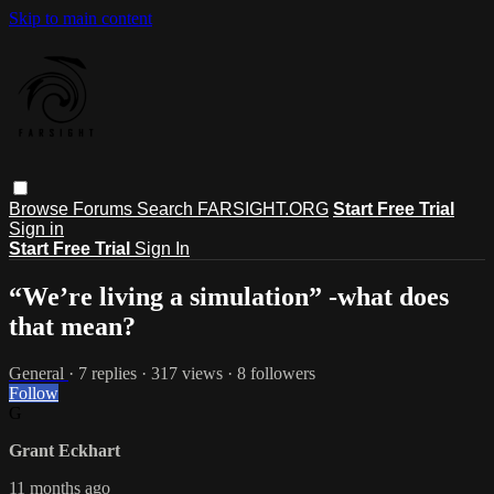
Skip to main content
Browse
Forums
Search
FARSIGHT.ORG
Start Free Trial
Sign in
Start Free Trial
Sign In
“We’re living a simulation” -what does
that mean?
General
· 7 replies · 317 views · 8 followers
Follow
G
Grant Eckhart
11 months ago