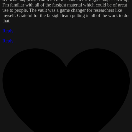
I’m familiar with all of the farsight material which could be of great
use to people. The vault was a game changer for researchers like
myself. Grateful for the farsight team putting in all of the work to do
that.
Reply
Reply