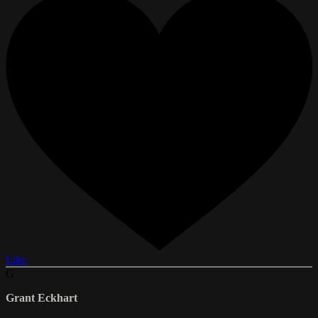
Like
G
Grant Eckhart