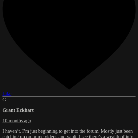
Like
G
Grant Eckhart
10 months ago
I haven’t. I’m just beginning to get into the forum. Mostly just been
catching up on prime videos and vault. I see there’s a wealth of info