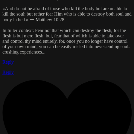
«And do not be afraid of those who kill the body but are unable to
kill the soul; but rather fear Him who is able to destroy both soul and
body in hell.» ー Matthew 10:28
In fuller-context: Fear not that which can destroy the flesh, for the
flesh is but mere flesh, but, fear that of which is able to take over
and control thy mind entirely, for, once you no longer have control
of your own mind, you can be easily misled into never-ending soul-
crushing experiences...
Reply
Reply