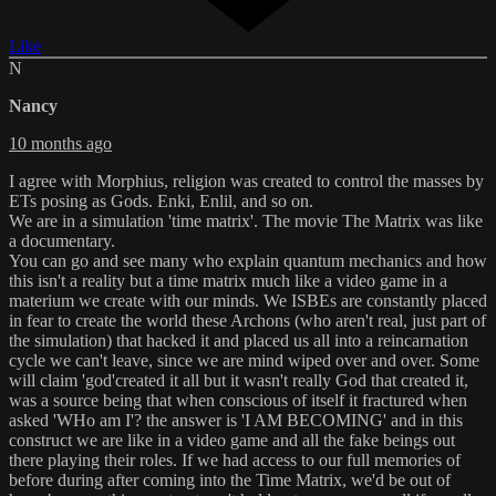
Like
N
Nancy
10 months ago
I agree with Morphius, religion was created to control the masses by
ETs posing as Gods. Enki, Enlil, and so on.
We are in a simulation 'time matrix'. The movie The Matrix was like
a documentary.
You can go and see many who explain quantum mechanics and how
this isn't a reality but a time matrix much like a video game in a
materium we create with our minds. We ISBEs are constantly placed
in fear to create the world these Archons (who aren't real, just part of
the simulation) that hacked it and placed us all into a reincarnation
cycle we can't leave, since we are mind wiped over and over. Some
will claim 'god'created it all but it wasn't really God that created it,
was a source being that when conscious of itself it fractured when
asked 'WHo am I'? the answer is 'I AM BECOMING' and in this
construct we are like in a video game and all the fake beings out
there playing their roles. If we had access to our full memories of
before during after coming into the Time Matrix, we'd be out of