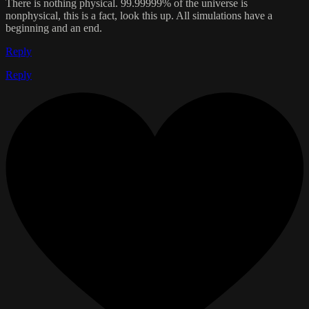
There is nothing physical. 99.99999% of the universe is
nonphysical, this is a fact, look this up. All simulations have a
beginning and an end.
Reply
Reply