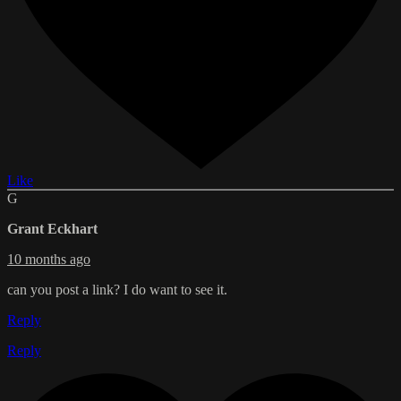
Like
G
Grant Eckhart
10 months ago
can you post a link? I do want to see it.
Reply
Reply