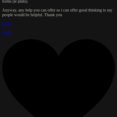
forms (ie plato).
Anyway, any help you can offer so i can offer good thinking to my
people would be helpful. Thank you
Reply
Reply