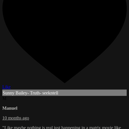
Like
Sunny Bailey- Truth- seekntell
M
Manuel
10 months ago
"Like maybe nothing is real just happening in a matrix movie like