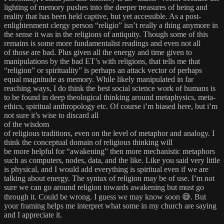
lighting of memory pushes into the deeper treasures of being and
reality that has been held captive, but yet accessible. As a post-
enlightenment clergy person “religio” isn’t really a thing anymore in
the sense it was in the religions of antiquity. Though some of this
remains is some more fundamentalist readings and even not all
of those are bad. Plus given all the energy and time given to
manipulations by the bad ET’s with religions, that tells me that
“religion” or spirituality” is perhaps an attack vector of perhaps
equal magnitude as memory. While likely manipulated in far
reaching ways, I do think the best social science work of humans is
to be found in deep theological thinking around metaphysics, meta-
ethics, spiritual anthropology etc. Of course i’m biased here, but i’m
not sure it’s wise to discard all
of the wisdom
of religious traditions, even on the level of metaphor and analogy. I
think the conceptual domain of religious thinking will
be more helpful for “awakening” then more mechanistic metaphors
such as computers, nodes, data, and the like. Like you said very little
is physical, and I would add everything is spiritual even if we are
talking about energy. The syntax of religion may be of use. I’m not
sure we can go around religion towards awakening but must go
through it. Could be wrong. I guess we may know soon 😅. But
your framing helps me interpret what some in my church are saying
and I appreciate it.