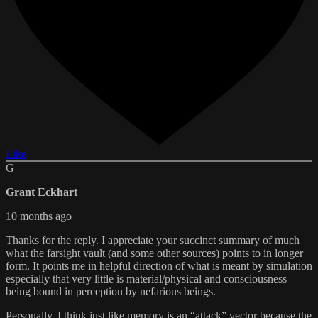
Like
G
Grant Eckhart
10 months ago
Thanks for the reply. I appreciate your succinct summary of much
what the farsight vault (and some other sources) points to in longer
form. It points me in helpful direction of what is meant by simulation
especially that very little is material/physical and consciousness
being bound in perception by nefarious beings.
Personally, I think just like memory is an “attack” vector because the