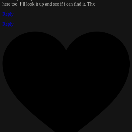
here too. I’ll look it up and see if i can find it. Thx
Reply
Reply