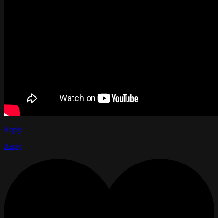
Reply
Reply