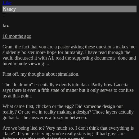
Like
Nancy
T
taz
10 months ago
Grant the fact that you are a pastor asking these questions makes me
suddenly bolster more hope for humanity. I have read through the
vault, discussed it with AI, read the supporting documents, done and
hired remote viewing ...
First off, my thoughts about simulation.
The "feldraum" essentially extends into data. Partly how Lacerta
says there is even a fifth state of matter but it only serves to confuse
us at this point.
What came first, chicken or the egg? Did someone design our
reality? Or are we in reality making a design? Those layers actually
go back. The answer is a fuzzy in between.
Are we being lied to? Very much so. I don't think that everything is
"fake". If you're stsrving you're really starving. If bad guys are