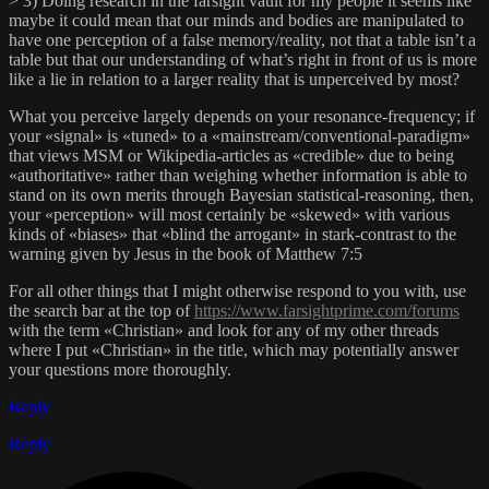
> 3) Doing research in the farsight vault for my people it seems like
maybe it could mean that our minds and bodies are manipulated to
have one perception of a false memory/reality, not that a table isn’t a
table but that our understanding of what’s right in front of us is more
like a lie in relation to a larger reality that is unperceived by most?
What you perceive largely depends on your resonance-frequency; if
your «signal» is «tuned» to a «mainstream/conventional-paradigm»
that views MSM or Wikipedia-articles as «credible» due to being
«authoritative» rather than weighing whether information is able to
stand on its own merits through Bayesian statistical-reasoning, then,
your «perception» will most certainly be «skewed» with various
kinds of «biases» that «blind the arrogant» in stark-contrast to the
warning given by Jesus in the book of Matthew 7:5
For all other things that I might otherwise respond to you with, use
the search bar at the top of
https://www.farsightprime.com/forums
with the term «Christian» and look for any of my other threads
where I put «Christian» in the title, which may potentially answer
your questions more thoroughly.
Reply
Reply