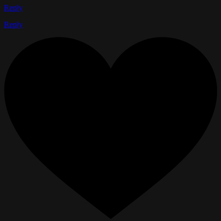
Reply
Reply