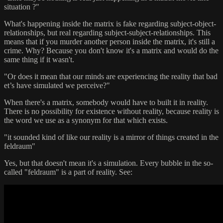
situation ?"
What's happening inside the matrix is fake regarding subject-object-
relationships, but real regarding subject-subject-relationships. This
means that if you murder another person inside the matrix, it's still a
crime. Why? Because you don't know it's a matrix and would do the
same thing if it wasn't.
"Or does it mean that our minds are experiencing the reality that bad
et’s have simulated we perceive?"
When there's a matrix, somebody would have to built it in reality.
There is no possibility for existence without reality, because reality is
the word we use as a synonym for that which exists.
"it sounded kind of like our reality is a mirror of things created in the
feldraum"
Yes, but that doesn't mean it's a simulation. Every bubble in the so-
called "feldraum" is a part of reality. See: