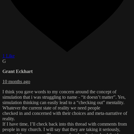
1 Like
G
Grant Eckhart
10 months ago
I think you gave words to my concern around the concept of
simulation that i was struggling to name - “it doesn’t matter”. Yes,
simulation thinking can easily lead to a “checking out” mentality.
Whatever the current state of reality we need people
checked in and concerned with their choices and meta-narrative of
reality.
If I have time, I’ll check back into this thread with comments from
people in my church. I will say that they are taking it seriously,