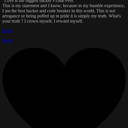
“Love is the biggest hacker’s code ever.”
This is my statement and I know, because in my humble experience,
I am the best hacker and code breaker in this world. This is not
arrogance or being puffed up in pride it is simply my truth. What's
your truth ? I crown myself, I reward myself.
Reply
Reply