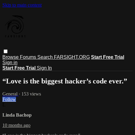
Skip to main content
Browse
Forums
Search
FARSIGHT.ORG
Start Free Trial
Sign in
Start Free Trial
Sign In
“Love is the biggest hacker’s code ever.”
General
· 153 views
Follow
L
Linda Bachop
10 months ago