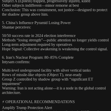
Subject A (Epstein) trapped, progressively injured, killed
Other subjects indifferent—minor remorse at best
Conclusion: This was containment, not justice—designed to protect
the shadow group above him.
5. China’s Influence Pyramid Losing Power
Shantae perceives:
50/50 success rate in 2024 election interference
Methods “losing strength”—public attention no longer yields control
Long-term adjustment required by operatives
Hope Signal: Collective awakening is weakening the control signal.
6. Iran’s Nuclear Program: 80–85% Complete
Intysam confirms:
Multi-level underground facility with silver vertical tanks
Rows of missile-like objects (Object T), near-ready
Group Z controlled by shadow group with “significant ET
impairment”
Warning: Iran is not acting alone—it is a node in the global control
architecture.
⚡ OPERATIONAL RECOMMENDATIONS
Amplify Trump Protection Alert