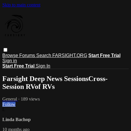
Skip to main content
Browse
Forums
Search
FARSIGHT.ORG
Start Free Trial
Sign in
Start Free Trial
Sign In
Farsight Deep News SessionsCross-
Session RVof RVs
General
· 189 views
Follow
L
Linda Bachop
10 months ago