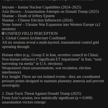
Intysam – Iranian Nuclear Capabilities (2024–2025)
Aziz Brown – Assassination Attempts on Donald Trump (2025)
Shantae – Death of Jeffrey Epstein
Shantae – Chinese Election Influencers (2024)
Yeme Jeaneé – Ukraine War Expansion into Western Europe (x2
sessions)
🌐 UNIFIED FIELD PERCEPTION
1. Global Control Architecture Confirmed
All six sessions reveal a multi-layered, transnational control grid
operating through:
Human elites (e.g., Group Z in Iran, secretive council in China)
Non-human influence (“significant ET impairment” in Iran; “soul-
harvesting via media” in U.S. elections)
Weaponized chaos (assassinations, war escalation, election
interference)
Key Insight: These are not isolated events—they are coordinated
pressure points designed to maintain planetary amnesia and prevent
sovereignty.
2. Dual-Track Threat Against Donald Trump (2025)
From Aziz’s session, two statistically significant (p ≈ 0.008)
assassination vectors emerge: