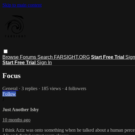
Skip to main content
Browse
Forums
Search
FARSIGHT.ORG
Start Free Trial
Sign
Start Free Trial
Sign In
Focus
General
· 3 replies · 185 views · 4 followers
Follow
J
Just Another Isby
10 months ago
I think Aziz was onto something when he talked about a human perce