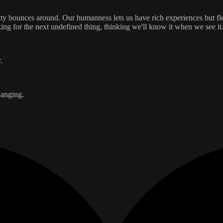
entity bounces around. Our humanness lets us have rich experiences but f
ing for the next undefined thing, thinking we'll know it when we see it
.
hanging.