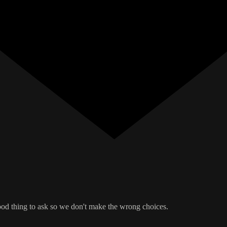
good thing to ask so we don't make the wrong choices.