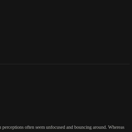
an perceptions often seem unfocused and bouncing around. Whereas