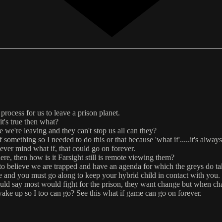
process for us to leave a prison planet.
 it's true then what?
ce we're leaving and they can't stop us all can they?
 something so I needed to do this or that because 'what if'.....it's alwa
never mind what if, that could go on forever.
here, then how is it Farsight still is remote viewing them?
 to believe we are trapped and have an agenda for which the greys do ta
ge and you must go along to keep your hybrid child in contact with you.
uld say most would fight for the prison, they want change but when chan
wake up so I too can go? See this what if game can go on forever.