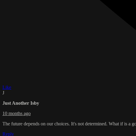
Like
J
Just Another Isby
10 months ago
The future depends on our choices. It's not determined. What if is a 
Reply