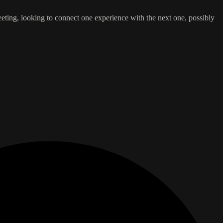
leeting, looking to connect one experience with the next one, possibly
.