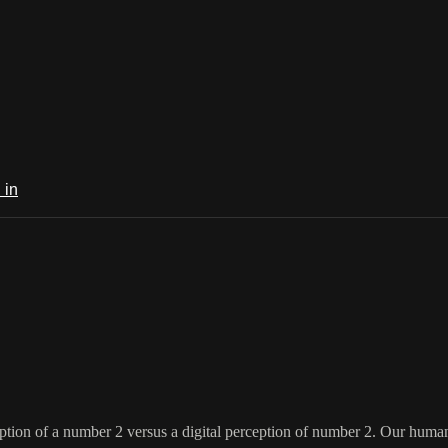
 in
ption of a number 2 versus a digital perception of number 2. Our hum