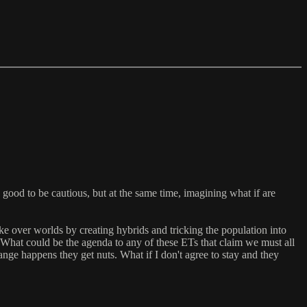
ys good to be cautious, but at the same time, imagining what if are
ke over worlds by creating hybrids and tricking the population into
 What could be the agenda to any of these ETs that claim we must all
ge happens they get nuts. What if I don't agree to stay and they