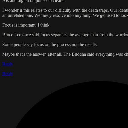
AIs and digital output seem clearer.
I wonder if this relates to our difficulty with the death traps. Our id
an unrelated one. We rarely resolve into anything. We get used to look
Focus is important, I think.
Bruce Lee once said focus separates the average man from the warrior
Some people say focus on the process not the results.
Maybe that's the answer, after all. The Buddha said everything was c
Reply
Reply