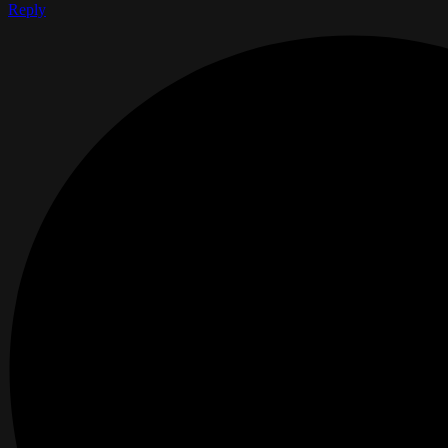
Reply