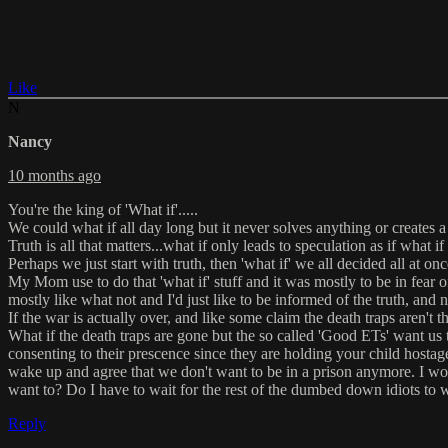
Like
N
Nancy
10 months ago
You're the king of 'What if'.....
We could what if all day long but it never solves anything or creates a 
Truth is all that matters...what if only leads to speculation as if what if
Perhaps we just start with truth, then 'what if' we all decided all at on
My Mom use to do that 'what if' stuff and it was mostly to be in fear of
mostly like what not and I'd just like to be informed of the truth, and 
If the war is actually over, and like some claim the death traps aren't t
What if the death traps are gone but the so called 'Good ETs' want us
consenting to their prescence since they are holding your child hosta
wake up and agree that we don't want to be in a prison anymore. I wo
want to? Do I have to wait for the rest of the dumbed down idiots to 
Reply