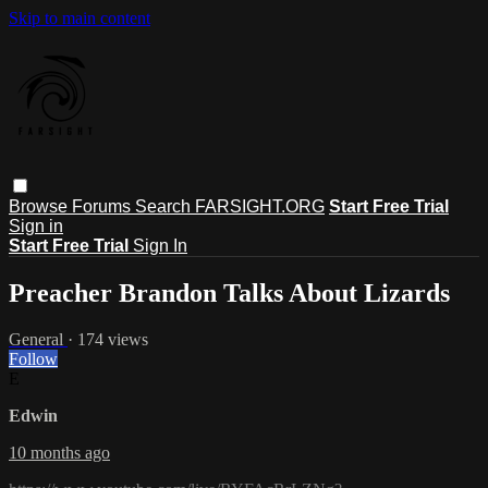
Skip to main content
Browse
Forums
Search
FARSIGHT.ORG
Start Free Trial
Sign in
Start Free Trial
Sign In
Preacher Brandon Talks About Lizards
General
· 174 views
Follow
E
Edwin
10 months ago