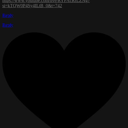
https://www.youtube.com/live/RYFAcRrLZNg?
si=kTQW0P4Sy4ILtB_0&t=742
Reply
Reply