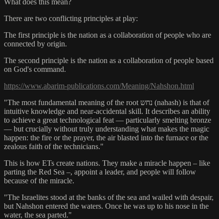
What does this mean?
There are two conflicting principles at play:
The first principle is the nation as a collaboration of people who are
connected by origin.
The second principle is the nation as a collaboration of people based
on God's command.
https://www.abarim-publications.com/Meaning/Nahshon.html
"The most fundamental meaning of the root נחש (nahash) is that of
intuitive knowledge and near-accidental skill. It describes an ability
to achieve a great technological feat — particularly smelting bronze
— but crucially without truly understanding what makes the magic
happen: the fire or the prayer, the air blasted into the furnace or the
zealous faith of the technicians."
This is how ETs create nations. They make a miracle happen – like
parting the Red Sea –, appoint a leader, and people will follow
because of the miracle.
"The Israelites stood at the banks of the sea and wailed with despair,
but Nahshon entered the waters. Once he was up to his nose in the
water, the sea parted."