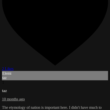
2 Likes
Elemi
taz
T
taz
10 months ago
The etymology of nation is important here. I didn't have much to