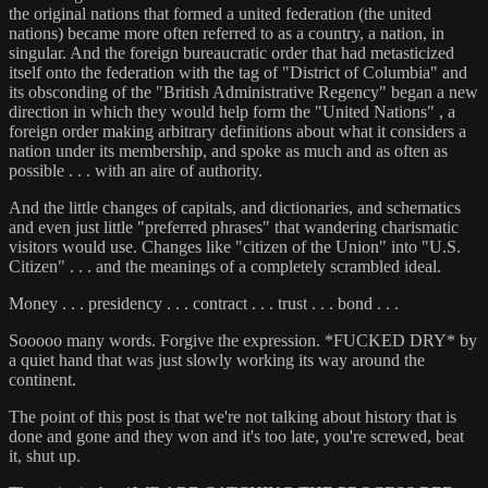
the original nations that formed a united federation (the united
nations) became more often referred to as a country, a nation, in
singular. And the foreign bureaucratic order that had metasticized
itself onto the federation with the tag of "District of Columbia" and
its obsconding of the "British Administrative Regency" began a new
direction in which they would help form the "United Nations" , a
foreign order making arbitrary definitions about what it considers a
nation under its membership, and spoke as much and as often as
possible . . . with an aire of authority.
And the little changes of capitals, and dictionaries, and schematics
and even just little "preferred phrases" that wandering charismatic
visitors would use. Changes like "citizen of the Union" into "U.S.
Citizen" . . . and the meanings of a completely scrambled ideal.
Money . . . presidency . . . contract . . . trust . . . bond . . .
Sooooo many words. Forgive the expression. *FUCKED DRY* by
a quiet hand that was just slowly working its way around the
continent.
The point of this post is that we're not talking about history that is
done and gone and they won and it's too late, you're screwed, beat
it, shut up.