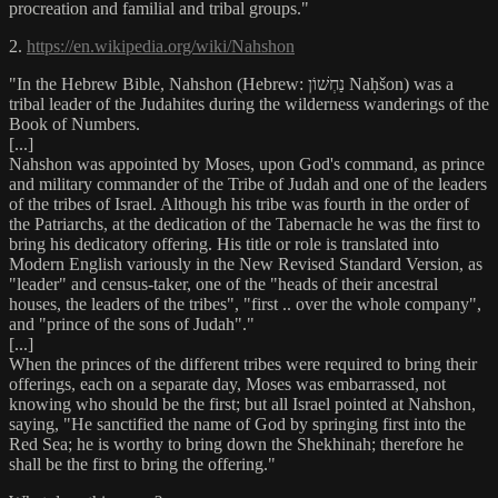
procreation and familial and tribal groups."
2.
https://en.wikipedia.org/wiki/Nahshon
"In the Hebrew Bible, Nahshon (Hebrew: נַחְשׁוֹן Naḥšon) was a
tribal leader of the Judahites during the wilderness wanderings of the
Book of Numbers.
[...]
Nahshon was appointed by Moses, upon God's command, as prince
and military commander of the Tribe of Judah and one of the leaders
of the tribes of Israel. Although his tribe was fourth in the order of
the Patriarchs, at the dedication of the Tabernacle he was the first to
bring his dedicatory offering. His title or role is translated into
Modern English variously in the New Revised Standard Version, as
"leader" and census-taker, one of the "heads of their ancestral
houses, the leaders of the tribes", "first .. over the whole company",
and "prince of the sons of Judah"."
[...]
When the princes of the different tribes were required to bring their
offerings, each on a separate day, Moses was embarrassed, not
knowing who should be the first; but all Israel pointed at Nahshon,
saying, "He sanctified the name of God by springing first into the
Red Sea; he is worthy to bring down the Shekhinah; therefore he
shall be the first to bring the offering."