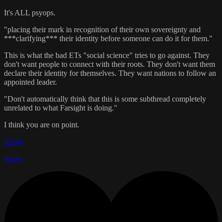
It's ALL psyops.
"placing their mark in recognition of their own sovereignty and
***clarifying*** their identity before someone can do it for them."
This is what the bad ETs "social science" tries to go against. They
don't want people to connect with their roots. They don't want them
declare their identity for themselves. They want nations to follow an
appointed leader.
"Don't automatically think that this is some subthread completely
unrelated to what Farsight is doing."
I think you are on point.
Reply
Reply