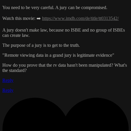
You need to be very careful. A jury can be compromised.
Watch this movie: ➡️
https://www.imdb.com/de/title/tt0313542/
A jury doesn't make law, because no ISBE and no group of ISBEs
can create law.
The purpose of a jury is to get to the truth.
"Remote viewing data in a grand jury is legitimate evidence"
How do you prove that the rv data hasn't been manipulated? What's
the standard?
Reply
Reply