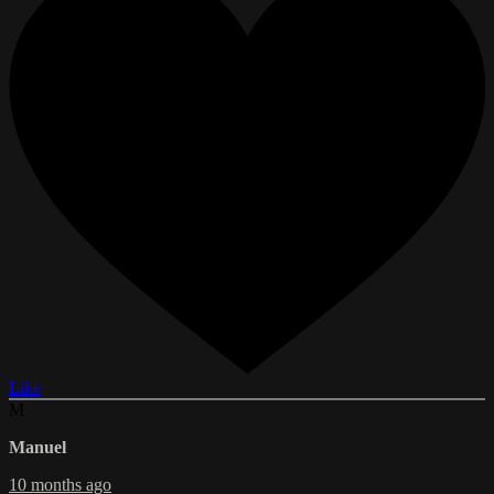
Like
M
Manuel
10 months ago