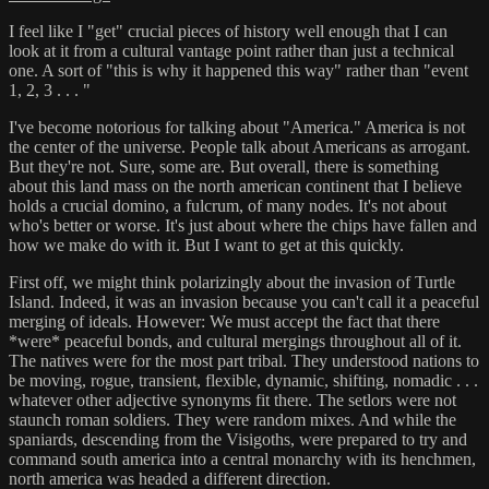
I feel like I "get" crucial pieces of history well enough that I can
look at it from a cultural vantage point rather than just a technical
one. A sort of "this is why it happened this way" rather than "event
1, 2, 3 . . . "
I've become notorious for talking about "America." America is not
the center of the universe. People talk about Americans as arrogant.
But they're not. Sure, some are. But overall, there is something
about this land mass on the north american continent that I believe
holds a crucial domino, a fulcrum, of many nodes. It's not about
who's better or worse. It's just about where the chips have fallen and
how we make do with it. But I want to get at this quickly.
First off, we might think polarizingly about the invasion of Turtle
Island. Indeed, it was an invasion because you can't call it a peaceful
merging of ideals. However: We must accept the fact that there
*were* peaceful bonds, and cultural mergings throughout all of it.
The natives were for the most part tribal. They understood nations to
be moving, rogue, transient, flexible, dynamic, shifting, nomadic . . .
whatever other adjective synonyms fit there. The setlors were not
staunch roman soldiers. They were random mixes. And while the
spaniards, descending from the Visigoths, were prepared to try and
command south america into a central monarchy with its henchmen,
north america was headed a different direction.