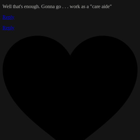
Well that's enough. Gonna go . . . work as a "care aide"
Reply
Reply