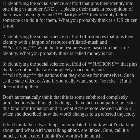
1: identifying the social science scaffold that pins their identity into
one thing vs another AND . . . placing their mark in recognition of
their own sovereignty and ***clarifying*** their identity before
someone can do it for them. What you probably think is a US citizen
is not.
2: identifying the social science scaffold of resources that pins their
identity with a jargon of resource-affiliated-mush and
***clarifying*** what the true resources are, based on their true
identity. What you probably think is called money is not.
3: identifying the social science scaffold of **NATIONS** that pins
the false notions that are completely inaccurate, and
***clarifying*** the nations that they choose for themselves. Such
as the state citizens. And if you really want, sure, "sovcits." But it
does not stop there.
Don't automatically think that this is some subthread completely
unrelated to what Farsight is doing. I have been comparing notes to
this kind of information and to what Aziz remote viewed with Airl,
when she described how the world changes to a preferred trajectory.
I don't think these two things are unrelated. I think what I'm talking
about, and what Airl was talking about, are linked. Sure, call it a
hunch, I don't care. I think it's a worthwhile hunch.