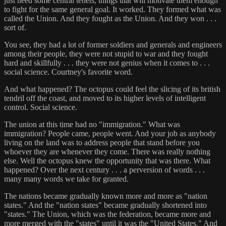
just need some central tenets, things that will motivate them enough
to fight for the same general goal. It worked. They formed what was
called the Union. And they fought as the Union. And they won . . .
sort of.
You see, they had a lot of former soldiers and generals and engineers
among their people, they were not stupid to war and they fought
hard and skillfully . . . they were not genius when it comes to . . .
social science. Courtney's favorite word.
And what happened? The octopus could feel the slicing of its british
tendril off the coast, and moved to its higher levels of intelligent
control. Social science.
The union at this time had no "immigration." What was
immigration? People came, people went. And your job as anybody
living on the land was to address people that stand before you
whoever they are whenever they come. There was really nothing
else. Well the octopus knew the opportunity that was there. What
happened? Over the next century . . . a perversion of words . . .
many many words we take for granted.
The nations became gradually known more and more as "nation
states." And the "nation states" became gradually shortened into
"states." The Union, which was the federation, became more and
more merged with the "states" until it was the "United States." And