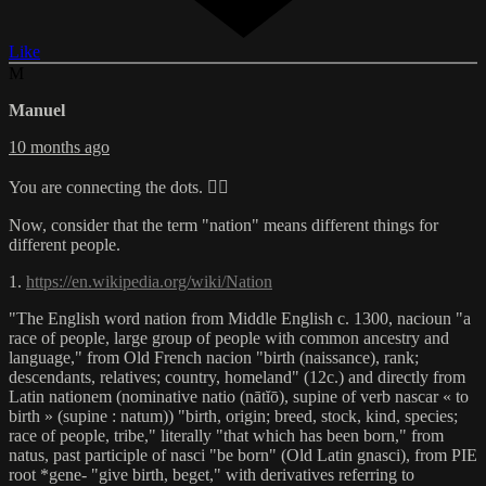
Like
M
Manuel
10 months ago
You are connecting the dots. 👍🏻
Now, consider that the term "nation" means different things for
different people.
1.
https://en.wikipedia.org/wiki/Nation
"The English word nation from Middle English c. 1300, nacioun "a
race of people, large group of people with common ancestry and
language," from Old French nacion "birth (naissance), rank;
descendants, relatives; country, homeland" (12c.) and directly from
Latin nationem (nominative natio (nātĭō), supine of verb nascar « to
birth » (supine : natum)) "birth, origin; breed, stock, kind, species;
race of people, tribe," literally "that which has been born," from
natus, past participle of nasci "be born" (Old Latin gnasci), from PIE
root *gene- "give birth, beget," with derivatives referring to