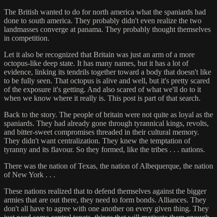
The British wanted to do for north america what the spaniards had
done to south america. They probably didn't even realize the two
landmasses converge at panama. They probably thought themselves
in competition.
Let it also be recognized that Britain was just an arm of a more
octopus-like deep state. It has many names, but it has a lot of
evidence, linking its tendrils together toward a body that doesn't like
to be fully seen. That octopus is alive and well, but it's pretty scared
of the exposure it's getting. And also scared of what we'll do to it
when we know where it really is. This post is part of that search.
Back to the story. The people of britain were not quite as loyal as the
spaniards. They had already gone through tyrannical kings, revolts,
and bitter-sweet compromises threaded in their cultural memory.
They didn't want centralization. They knew the temptation of
tyranny and its flavour. So they formed, like the tribes . . . nations.
There was the nation of Texas, the nation of Albequerque, the nation
of New York . . .
These nations realized that to defend themselves against the bigger
armies that are out there, they need to form bonds. Alliances. They
don't all have to agree with one another on every given thing. They