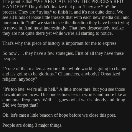
The point is that *WE ARE CATCHING THE PROCESS RED
HANDED!* They didn't finalize that plan. They are *in* the
process. They are *trying* to finish it, and it's not quite done. We
see all kinds of loose little threads that with each new media drill and
bureaucratic "bill" we start to see the direction they have been trying
to move in. And most interestingly: That they despearately realize
they are not quite there yet while we're all starting to notice.
That's why this piece of history is important for me to express.
So now . . . they have a few strategies. First of all they have these
people.
"None of that matters anymore, the whole world is going to change
and it's going to be glorious." Channelers, anybody? Organized
religion, anybody?
"It's too late, we're all in hell." A little more rare, but you see those
downtrodden faces. This one echoes less in words and more like an
emotional frequency. Well . . . guess what war is bloody and tiring.
Did we forget that?
Ok, let's cast a little beacon of hope before we close this post.
People are doing 3 major things.