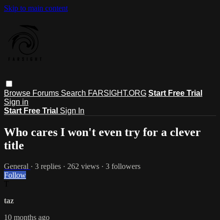
Skip to main content
Browse
Forums
Search
FARSIGHT.ORG
Start Free Trial
Sign in
Start Free Trial
Sign In
Who cares I won't even try for a clever
title
General
· 3 replies · 262 views · 3 followers
Follow
T
taz
10 months ago