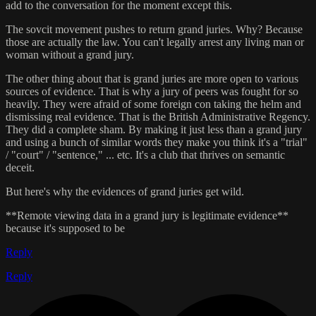
add to the conversation for the moment except this.
The sovcit movement pushes to return grand juries. Why? Because
those are actually the law. You can't legally arrest any living man or
woman without a grand jury.
The other thing about that is grand juries are more open to various
sources of evidence. That is why a jury of peers was fought for so
heavily. They were afraid of some foreign con taking the helm and
dismissing real evidence. That is the British Administrative Regency.
They did a complete sham. By making it just less than a grand jury
and using a bunch of similar words they make you think it's a "trial"
/ "court" / "sentence," ... etc. It's a club that thrives on semantic
deceit.
But here's why the evidences of grand juries get wild.
**Remote viewing data in a grand jury is legitimate evidence**
because it's supposed to be
Reply
Reply