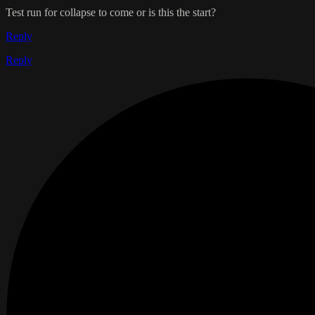
Test run for collapse to come or is this the start?
Reply
Reply