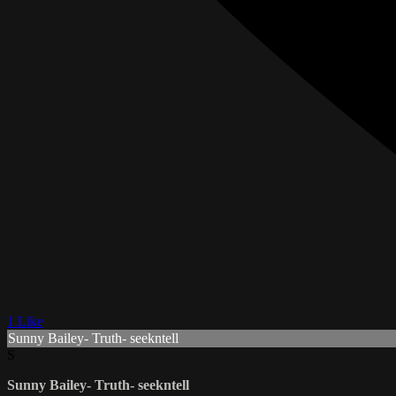
1 Like
Sunny Bailey- Truth- seekntell
S
Sunny Bailey- Truth- seekntell