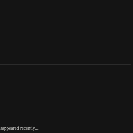
appeared recently....