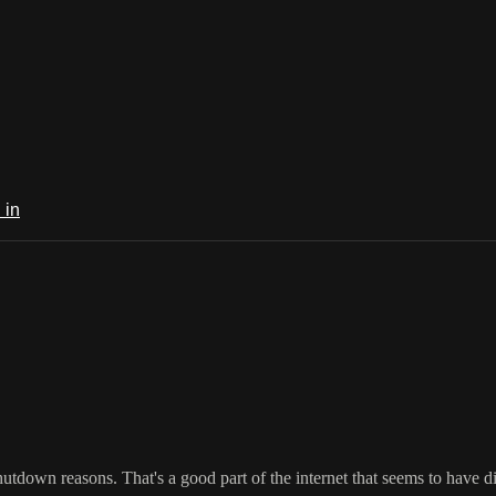
 in
n reasons. That's a good part of the internet that seems to have dis