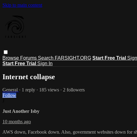
Skip to main content
Browse
Forums
Search
FARSIGHT.ORG
Start Free Trial
Sign
Start Free Trial
Sign In
Internet collapse
General
· 1 reply · 185 views · 2 followers
Follow
J
Just Another Isby
10 months ago
AWS down, Facebook down. Also, government websites down for shutdow