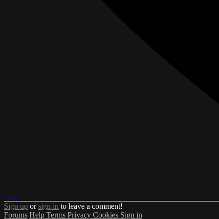
Like
Sign up
or
sign in
to leave a comment!
Forums
Help
Terms
Privacy
Cookies
Sign in