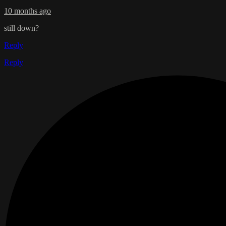
10 months ago
still down?
Reply
Reply