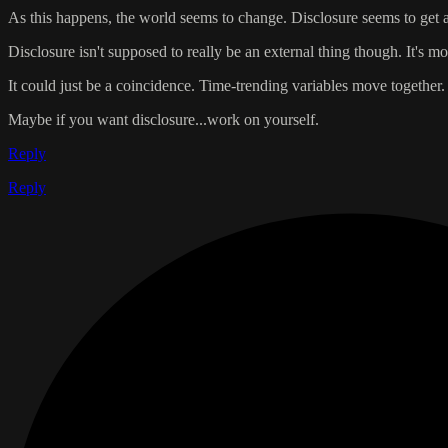
As this happens, the world seems to change. Disclosure seems to get a li
Disclosure isn't supposed to really be an external thing though. It's
It could just be a coincidence. Time-trending variables move together
Maybe if you want disclosure...work on yourself.
Reply
Reply