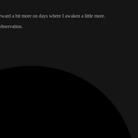
orward a bit more on days where I awaken a little more.
observation.