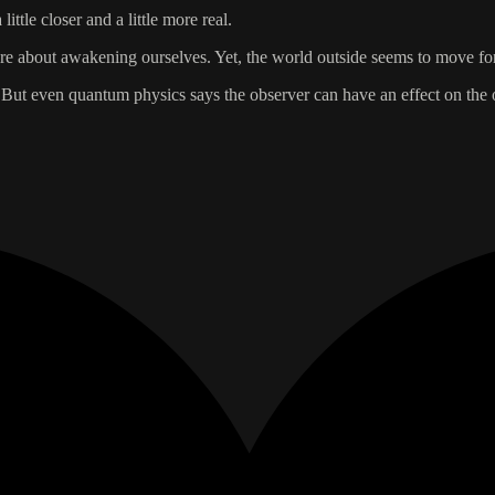
ttle closer and a little more real.
 more about awakening ourselves. Yet, the world outside seems to move f
. But even quantum physics says the observer can have an effect on the 