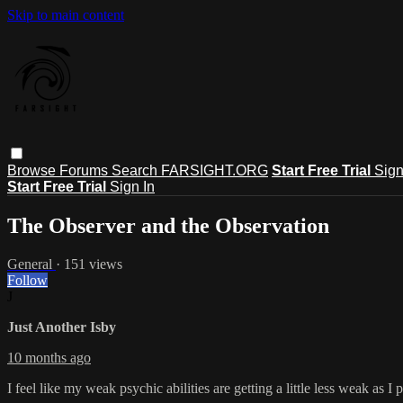
Skip to main content
Browse
Forums
Search
FARSIGHT.ORG
Start Free Trial
Sign
Start Free Trial
Sign In
The Observer and the Observation
General
· 151 views
Follow
J
Just Another Isby
10 months ago
I feel like my weak psychic abilities are getting a little less weak as I 