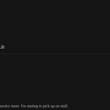
 in
practice more. I'm starting to pick up on stuff.