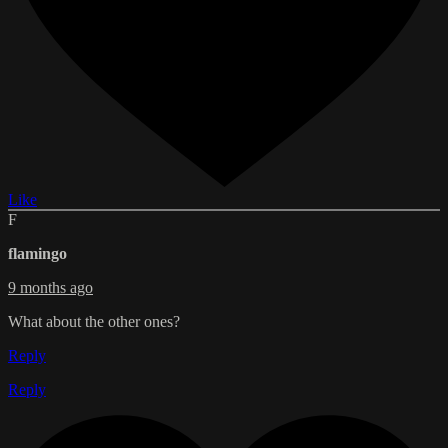
Like
F
flamingo
9 months ago
What about the other ones?
Reply
Reply