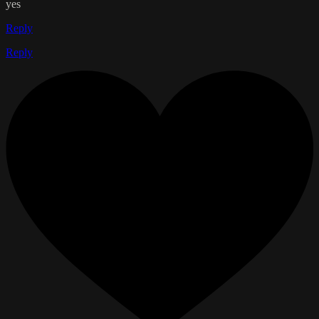
yes
Reply
Reply