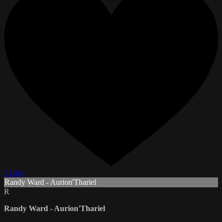
1 Like
Randy Ward - Aurion'Thariel
R
Randy Ward - Aurion'Thariel