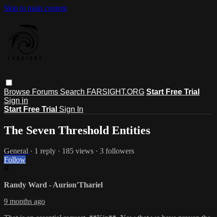
Skip to main content
Browse
Forums
Search
FARSIGHT.ORG
Start Free Trial
Sign in
Start Free Trial
Sign In
The Seven Threshold Entities
General
· 1 reply · 185 views · 3 followers
Follow
R
Randy Ward - Aurion'Thariel
9 months ago