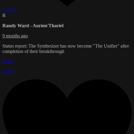
1 Like
R
Randy Ward - Aurion'Thariel
9 months ago
Status report: The Synthesizer has now become "The Unifier" after
completion of their breakthrough
Reply
Reply