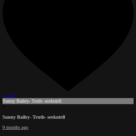
1 Like
Sunny Bailey- Truth- seekntell
S
Sunny Bailey- Truth- seekntell
9 months ago