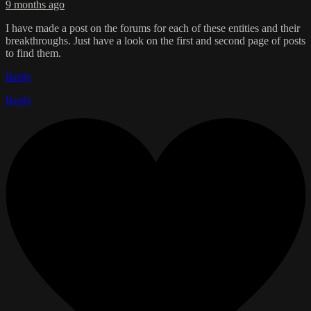
9 months ago
I have made a post on the forums for each of these entities and their
breakthroughs. Just have a look on the first and second page of posts
to find them.
Reply
Reply