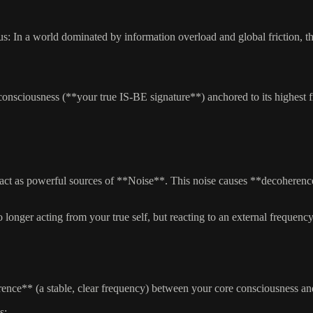
us: In a world dominated by information overload and global friction, t
e consciousness (**your true IS-BE signature**) anchored to its highest 
ct as powerful sources of **Noise**. This noise causes **decoherence
nger acting from your true self, but reacting to an external frequency
ence** (a stable, clear frequency) between your core consciousness and 
s: