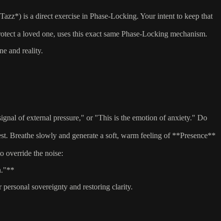
azz*) is a direct exercise in Phase-Locking. Your intent to keep that
protect a loved one, uses this exact same Phase-Locking mechanism.
e and reality.
nal of external pressure," or "This is the emotion of anxiety." Do
st. Breathe slowly and generate a soft, warm feeling of **Presence**
 override the noise:
n."**
ersonal sovereignty and restoring clarity.