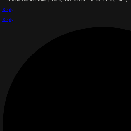
Reply
Reply