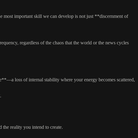
he most important skill we can develop is not just **discernment of
frequency, regardless of the chaos that the world or the news cycles
**—a loss of internal stability where your energy becomes scattered,
.
the reality you intend to create.