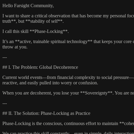
Hello Farsight Community,
I want to share a critical observation that has become my personal foc
truth**, but **stability of self**.
I call this skill **Phase-Locking**.
It’s an **active, trainable spiritual technology** that keeps your cor
throw at you.
---
## I. The Problem: Global Decoherence
Current world events—from financial complexity to social pressure—a
reactive, and easily pulled into worry or confusion.
When you are decoherent, you lose your **Sovereignty**. You are no lo
---
## II. The Solution: Phase-Locking as Practice
Phase-Locking is the conscious, continuous effort to maintain **coher
We can practice this skill constantly—even in simple, daily interaction