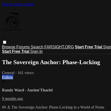
Skip to main content
Browse
Forums
Search
FARSIGHT.ORG
Start Free Trial
Sign
Start Free Trial
Sign In
The Sovereign Anchor: Phase-Locking
General
· 161 views
Follow
R
Randy Ward - Aurion'Thariel
9 months ago
## ⚓ The Sovereign Anchor: Phase-Locking in a World of Noise