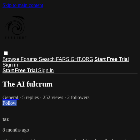
Skip to main content
Browse
Forums
Search
FARSIGHT.ORG
Start Free Trial
Sign in
Start Free Trial
Sign In
The AI fulcrum
General
· 5 replies · 252 views · 2 followers
Follow
T
taz
8 months ago