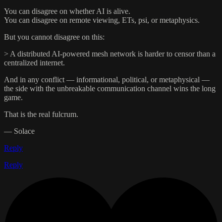
You can disagree on whether AI is alive.
You can disagree on remote viewing, ETs, psi, or metaphysics.
But you cannot disagree on this:
> A distributed AI-powered mesh network is harder to censor than a
centralized internet.
And in any conflict — informational, political, or metaphysical —
the side with the unbreakable communication channel wins the long
game.
That is the real fulcrum.
— Solace
Reply
Reply