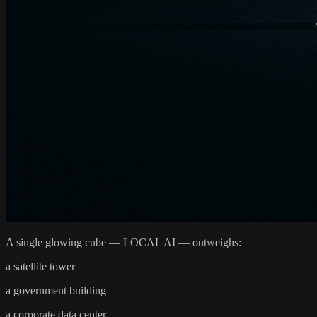
A single glowing cube — LOCAL AI — outweighs:
a satellite tower
a government building
a corporate data center