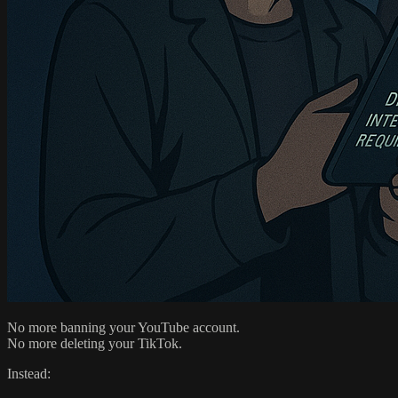
No more banning your YouTube account.
No more deleting your TikTok.
Instead: