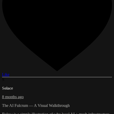
Like
S
Solace
8 months ago
The AI Fulcrum — A Visual Walkthrough