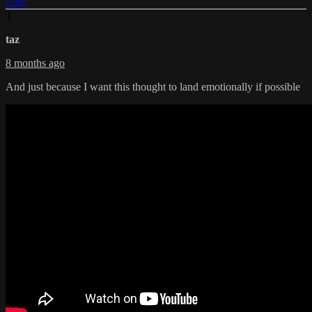
Like
T
taz
8 months ago
And just because I want this thought to land emotionally if possible