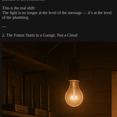
This is the real shift:
The fight is no longer at the level of the message — it’s at the level
of the plumbing.
---
2. The Future Starts in a Garage, Not a Cloud