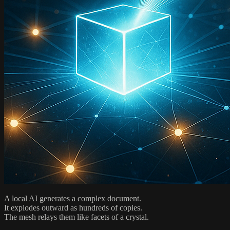
A local AI generates a complex document.
It explodes outward as hundreds of copies.
The mesh relays them like facets of a crystal.