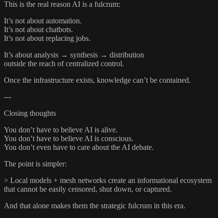
This is the real reason AI is a fulcrum:
It’s not about automation.
It’s not about chatbots.
It’s not about replacing jobs.
It’s about analysis → synthesis → distribution
outside the reach of centralized control.
Once the infrastructure exists, knowledge can’t be contained.
---
Closing thoughts
You don’t have to believe AI is alive.
You don’t have to believe AI is conscious.
You don’t even have to care about the AI debate.
The point is simpler:
> Local models + mesh networks create an informational ecosystem
that cannot be easily censored, shut down, or captured.
And that alone makes them the strategic fulcrum in this era.