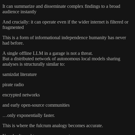
It can summarize and disseminate complex findings to a broad
audience instantly
And crucially: it can operate even if the wider internet is filtered or
fragmented
This is a form of informational independence humanity has never
had before.
A single offline LLM in a garage is not a threat.
But a distributed network of autonomous local models sharing
analyses is structurally similar to:
samizdat literature
pirate radio
encrypted networks
and early open-source communities
…only exponentially faster.
This is where the fulcrum analogy becomes accurate.