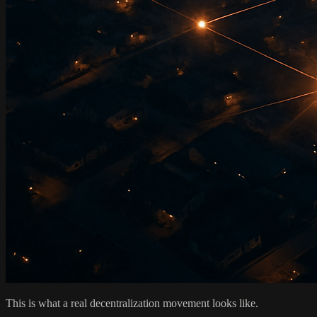
This is what a real decentralization movement looks like.