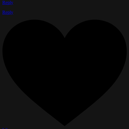
Reply
Reply