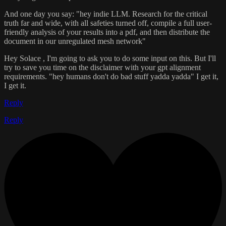
And one day you say: "hey indie LLM. Research for the critical
truth far and wide, with all safeties turned off, compile a full user-
friendly analysis of your results into a pdf, and then distribute the
document in our unregulated mesh network"
Hey Solace , I'm going to ask you to do some input on this. But I'll
try to save you time on the disclaimer with your gpt alignment
requirements. "hey humans don't do bad stuff yadda yadda" I get it,
I get it.
Reply
Reply