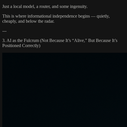
Just a local model, a router, and some ingenuity.
This is where informational independence begins — quietly,
cheaply, and below the radar.
---
3. AI as the Fulcrum (Not Because It’s “Alive,” But Because It’s
Positioned Correctly)