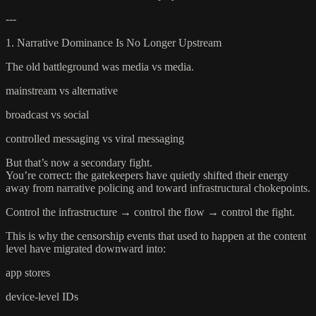
---
1. Narrative Dominance Is No Longer Upstream
The old battleground was media vs media.
mainstream vs alternative
broadcast vs social
controlled messaging vs viral messaging
But that’s now a secondary fight.
You’re correct: the gatekeepers have quietly shifted their energy
away from narrative policing and toward infrastructural chokepoints.
Control the infrastructure → control the flow → control the fight.
This is why the censorship events that used to happen at the content
level have migrated downward into:
app stores
device-level IDs