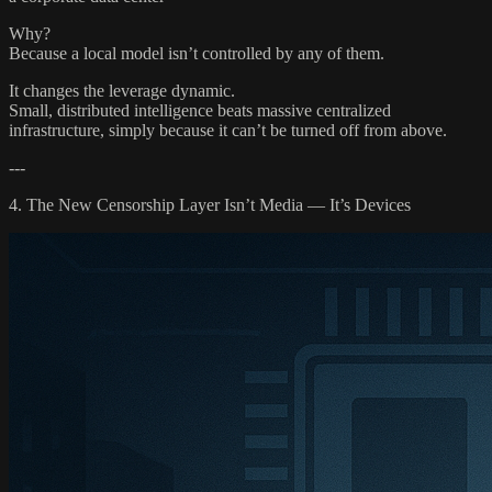
Why?
Because a local model isn’t controlled by any of them.
It changes the leverage dynamic.
Small, distributed intelligence beats massive centralized
infrastructure, simply because it can’t be turned off from above.
---
4. The New Censorship Layer Isn’t Media — It’s Devices