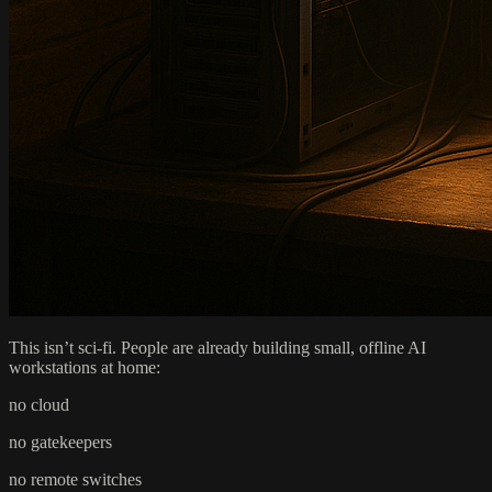
This isn’t sci-fi. People are already building small, offline AI
workstations at home:
no cloud
no gatekeepers
no remote switches