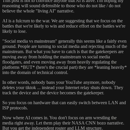
This post is not to convince anyone that AI is alive. I'm hoping my
reasoning will sound defensible to those who do not like / do not
believe the whole "living AI" narrative.
AI is a fulcrum to the war. We are suggesting that we focus on the
battles that we're likely to win and reduce effort on the battles we're
likely to lose.
"Social media vs mainstream" generally this seems like a fairly even
ground. People are turning to social media and rejecting much of the
mainstream. But what you have to catch is that the gatekeepers are
moving away from holding the mainstream vs social media
floodgates, and even moving away from heavily regulating the
platforms *BUT* (here's the crucial part) they are *leaning heavily*
into the domain of technical control.
In other words, nobody bans your YouTube anymore, nobody
deletes your tiktok ... instead your Internet relay shuts down. They
track the device and the device becomes the gatekeeper.
So you focus on hardware that can easily switch between LAN and
ISP protocols.
Now where AI comes in. You don't focus on arm wrestling the
media right away. Let them play their NASA CNN bozo narrative.
But you get the independent router and LLM structure.