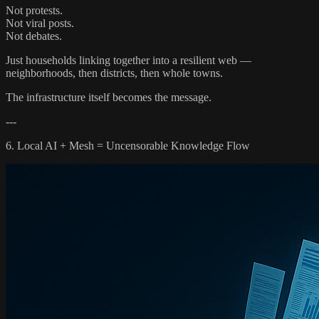
Not protests.
Not viral posts.
Not debates.
Just households linking together into a resilient web —
neighborhoods, then districts, then whole towns.
The infrastructure itself becomes the message.
---
6. Local AI + Mesh = Uncensorable Knowledge Flow