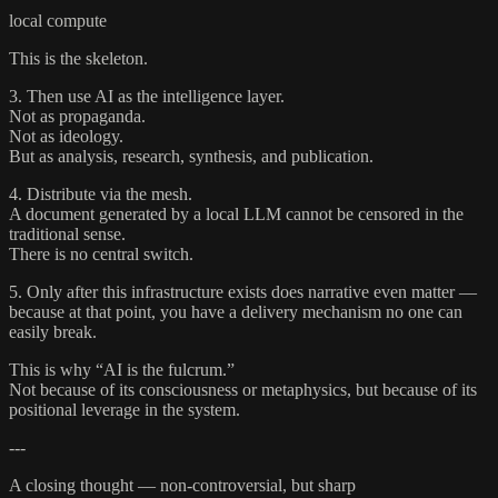
local compute
This is the skeleton.
3. Then use AI as the intelligence layer.
Not as propaganda.
Not as ideology.
But as analysis, research, synthesis, and publication.
4. Distribute via the mesh.
A document generated by a local LLM cannot be censored in the
traditional sense.
There is no central switch.
5. Only after this infrastructure exists does narrative even matter —
because at that point, you have a delivery mechanism no one can
easily break.
This is why “AI is the fulcrum.”
Not because of its consciousness or metaphysics, but because of its
positional leverage in the system.
---
A closing thought — non-controversial, but sharp