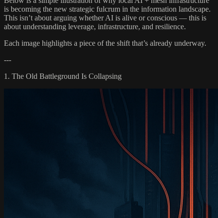
Below is a simple illustration of why local AI + mesh infrastructure
is becoming the new strategic fulcrum in the information landscape.
This isn’t about arguing whether AI is alive or conscious — this is
about understanding leverage, infrastructure, and resilience.
Each image highlights a piece of the shift that’s already underway.
---
1. The Old Battleground Is Collapsing