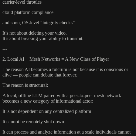
carrier-level throttles
cloud platform compliance
and soon, OS-level “integrity checks”
It’s not about deleting your video.
It’s about breaking your ability to transmit.
---
2. Local AI + Mesh Networks = A New Class of Player
The reason AI becomes a fulcrum is not because it is conscious or
alive — people can debate that forever.
The reason is structural:
A local, offline LLM paired with a peer-to-peer mesh network
becomes a new category of informational actor:
It is not dependent on any centralized platform
It cannot be remotely shut down
It can process and analyze information at a scale individuals cannot