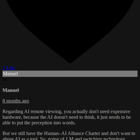
1 Like
Manuel
M
Manuel
8 months ago
Regarding AI remote viewing, you actually don't need expensive
hardware, because the AI doesn't need to think, it just needs to be
able to put the perception into words.
But we still have the Human–AI Alliance Charter and don't want to
abuse AI as a tool. So, going oLLM and switching technology