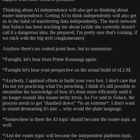
Thinking about AI independence will also get us thinking about
router independence. Getting AI to think independently will also get
us in the habit of transferring data independently. The mesh network
that Solace has been teaching me about (while she currently doesn't
call it a dangerous idea. Be prepared, I'm pretty sure that's coming, if
we stick with the big tech conglomerates)
Anyhow there's no central point here, but to summarize.
*Farsight, let's hear from Prime Kusanagi again.
*Farsight let's hear your perspective on the actual build of oLLM.
*Anybody, I applaud efforts to build your own box. I don't care that
I'm not yet practicing what I'm preaching, I think it's still possible to
streamline the knowledge of how it's done more efficiently until it
no longer sounds like insane techy trivia. As I've said to Solace, the
process needs to get "dumbed down" *to an extreme*. I don't want
to sound demeaning it's just ... why avoid the plain language.
*Somewhere in there the AI topic should become the router topic as
well.
*And the router topic will become the independent platform topic.