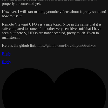
properly documented yet.
However, I will start making youtube videos about it pretty soon and
how to use it.
Remote-Viewing UFO's is a nice topic. Nice in the sense that it is
safe compared to some of the other very sensitive stuff that I have
seen out there :-) UFOs are now accepted, pretty much. Even in
mainstream.
Here is the github link
https://github.com/DavidLyon66/airvos
Reply
Reply