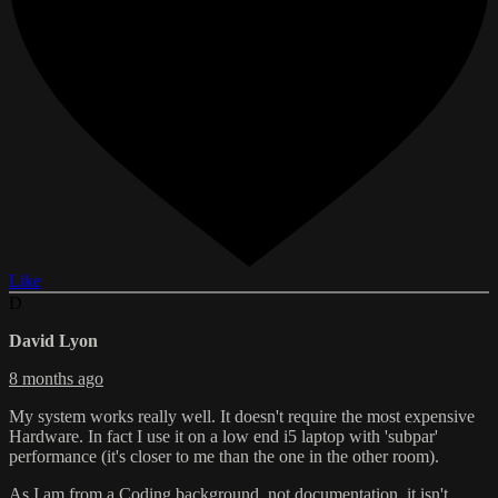
Like
D
David Lyon
8 months ago
My system works really well. It doesn't require the most expensive
Hardware. In fact I use it on a low end i5 laptop with 'subpar'
performance (it's closer to me than the one in the other room).
As I am from a Coding background, not documentation, it isn't