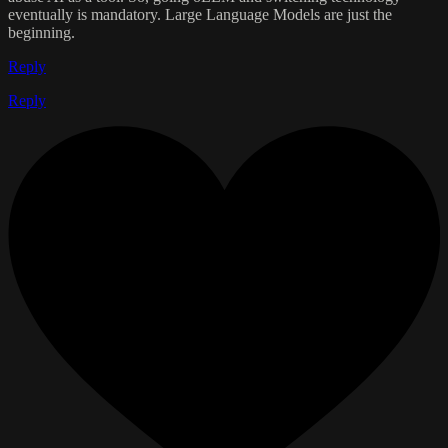
eventually is mandatory. Large Language Models are just the
beginning.
Reply
Reply