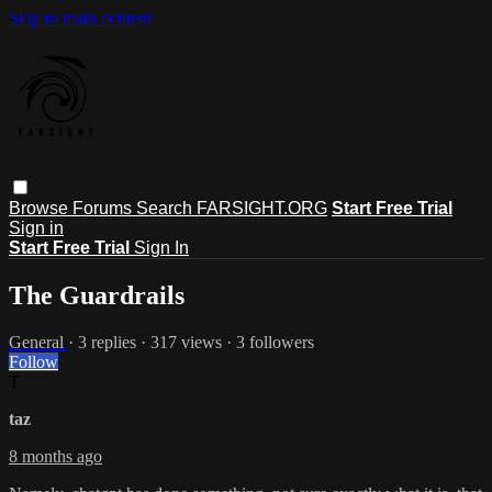
Skip to main content
Browse
Forums
Search
FARSIGHT.ORG
Start Free Trial
Sign in
Start Free Trial
Sign In
The Guardrails
General
· 3 replies · 317 views · 3 followers
Follow
T
taz
8 months ago