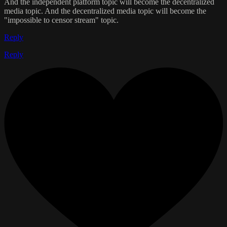
And the independent platform topic will become the decentralized
media topic. And the decentralized media topic will become the
"impossible to censor stream" topic.
Reply
Reply