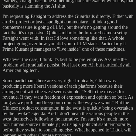
Namely, chatgpt has done something, not sure exactly what it is, that
basically is slamming the AI shut,
I'm requesting Farsight to address the Guardrails directly. Either with
an RV project or just a spotlight commentary. I think a good
countermeasure is going oLLM , but there's no getting around the
fact that it's expensive. Quite similar to the Infra-red camera setup
Farsight went with. In fact I'd love something like that. A whole
project going over how you did your oLLM stack. Particularly if
Prime Kusanagi manages to "live inside" one of these machines.
Whatever the case, I think it's best to be pre-emptive. Assume the
problem will gradually persist. Not just open AI, but particularly all
American big tech.
Some participants here are very right: Ironically, China was
producing more liberal versions of tech platforms because their
arrangement with the west seems simple. "Sell to the masses for
revenue. If they want freedom of expression and opinion so be it. As
long as we profit and keep our country the way we want." But the
Chinese product consumption in the west is quickly being overtaken
by the "woke" agenda. And I don't mean the various people in the
west themselves following the narrative, I'm sure it's a much more
non-human source ultimately just using a political slant temporarily,
before they switch to something else. What happened to Tiktok will
happen with other Chinese products.