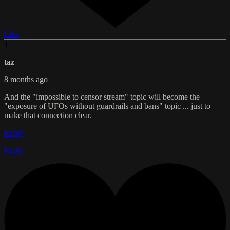
Like
T
taz
8 months ago
And the "impossible to censor stream" topic will become the
"exposure of UFOs without guardrails and bans" topic ... just to
make that connection clear.
Reply
Reply