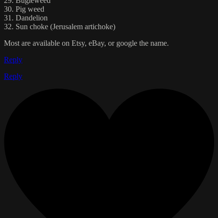
29. Bugleweed
30. Pig weed
31. Dandelion
32. Sun choke (Jerusalem artichoke)
Most are available on Etsy, eBay, or google the name.
Reply
Reply