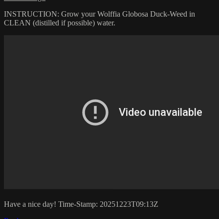
INSTRUCTION: Grow your Wolffia Globosa Duck-Weed in
CLEAN (distilled if possible) water.
Have a nice day! Time-Stamp: 20251223T09:13Z