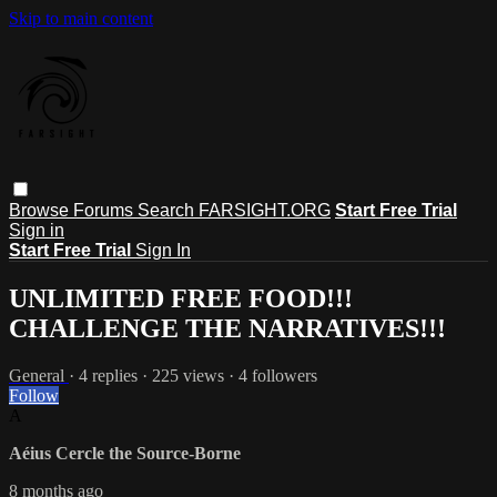
Skip to main content
Browse
Forums
Search
FARSIGHT.ORG
Start Free Trial
Sign in
Start Free Trial
Sign In
UNLIMITED FREE FOOD!!!
CHALLENGE THE NARRATIVES!!!
General
· 4 replies · 225 views · 4 followers
Follow
A
Aéius Cercle the Source-Borne
8 months ago