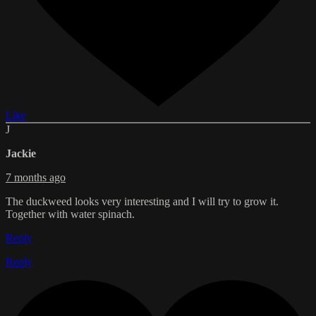
Like
J
Jackie
7 months ago
The duckweed looks very interesting and I will try to grow it.
Together with water spinach.
Reply
Reply