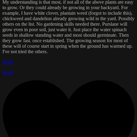
My understanding is that most, if not all of the above plants are easy
to grow. Or they could already be growing in your backyard. For
example, I have white clover, plantain weed (forgot to include this),
chickweed and dandelion already growing wild in the yard. Possibly
others on the list. No gardening skills needed there. Purslane will
grow even in poor soil, just water it. Just place the water spinach
seeds in shallow standing water and most should germinate. Then
they grow fast. once established. The growing season for most of
these will of course start in spring when the ground has warmed up.
I've not tried the others.
Reply
Reply