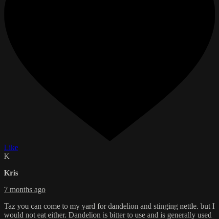
Like
K
Kris
7 months ago
Taz you can come to my yard for dandelion and stinging nettle. but I
would not eat either. Dandelion is bitter to use and is generally used