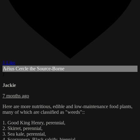
1 Like
Aéius Cercle the Source-Borne
J
Jackie
7 months ago
Here are more nutritious, edible and low-maintenance food plants,
many of which are classified as "weeds"::
1. Good King Henry, perennial,
2. Skirret, perennial,
3. Sea kale, perennial,
4. Scorzonera, Black salsify, biennial,