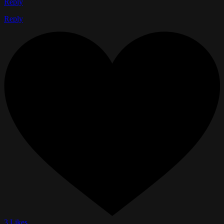
Reply
Reply
3 Likes