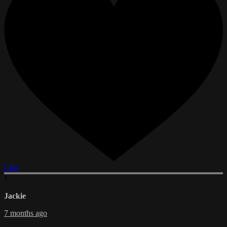
Like
J
Jackie
7 months ago