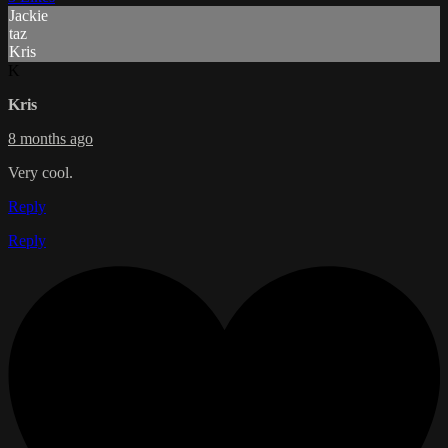
Jackie
taz
Kris
K
Kris
8 months ago
Very cool.
Reply
Reply