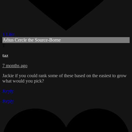
1 Like
Aéius Cercle the Source-Borne
T
taz
7 months ago
Jackie if you could rank some of these based on the easiest to grow
what would you pick?
Reply
Reply