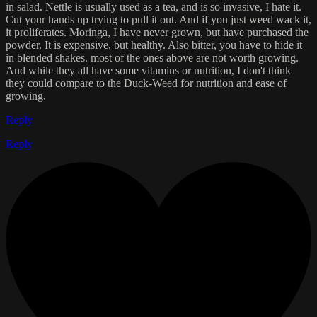
in salad. Nettle is usually used as a tea, and is so invasive, I hate it.
Cut your hands up trying to pull it out. And if you just weed wack it,
it proliferates. Moringa, I have never grown, but have purchased the
powder. It is expensive, but healthy. Also bitter, you have to hide it
in blended shakes. most of the ones above are not worth growing.
And while they all have some vitamins or nutrition, I don't think
they could compare to the Duck-Weed for nutrition and ease of
growing.
Reply
Reply