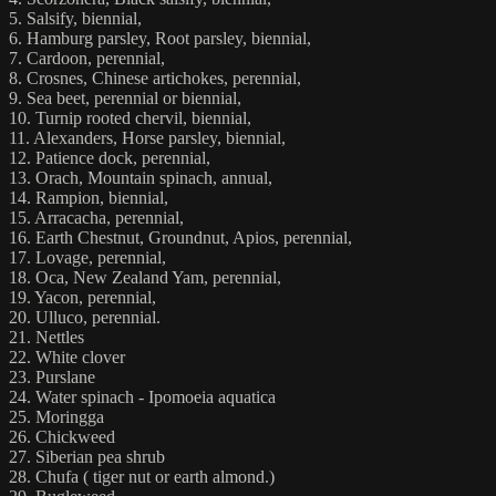
5. Salsify, biennial,
6. Hamburg parsley, Root parsley, biennial,
7. Cardoon, perennial,
8. Crosnes, Chinese artichokes, perennial,
9. Sea beet, perennial or biennial,
10. Turnip rooted chervil, biennial,
11. Alexanders, Horse parsley, biennial,
12. Patience dock, perennial,
13. Orach, Mountain spinach, annual,
14. Rampion, biennial,
15. Arracacha, perennial,
16. Earth Chestnut, Groundnut, Apios, perennial,
17. Lovage, perennial,
18. Oca, New Zealand Yam, perennial,
19. Yacon, perennial,
20. Ulluco, perennial.
21. Nettles
22. White clover
23. Purslane
24. Water spinach - Ipomoeia aquatica
25. Moringga
26. Chickweed
27. Siberian pea shrub
28. Chufa ( tiger nut or earth almond.)