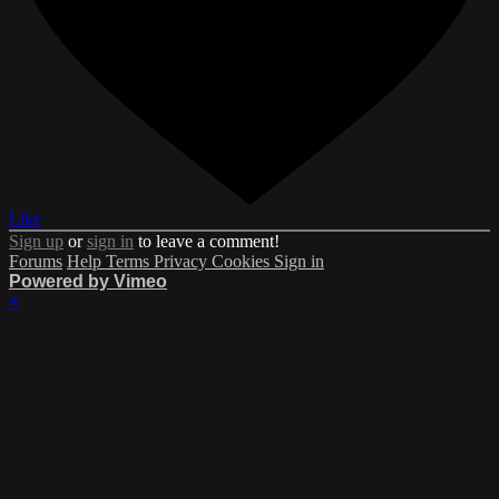
Like
Sign up
or
sign in
to leave a comment!
Forums
Help
Terms
Privacy
Cookies
Sign in
Powered by Vimeo
×